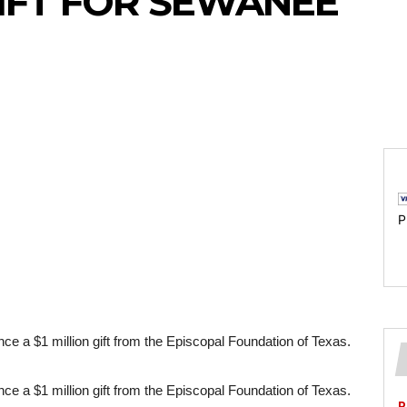
GIFT FOR SEWANEE
P
ce a $1 million gift from the Episcopal Foundation of Texas.
ce a $1 million gift from the Episcopal Foundation of Texas. 
P