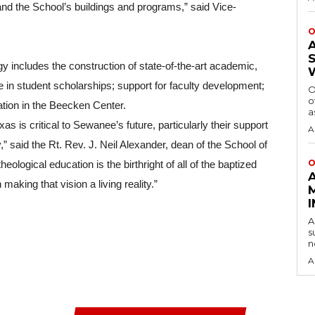
nd the School’s buildings and programs,” said Vice-
O
y includes the construction of state-of-the-art academic, 
se in student scholarships; support for faculty development; 
O
o
cation in the Beecken Center.
a
s is critical to Sewanee’s future, particularly their support 
A
” said the Rt. Rev. J. Neil Alexander, dean of the School of 
O
ological education is the birthright of all of the baptized 
making that vision a living reality.”
A
s
n
A