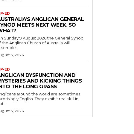
P-ED
AUSTRALIA’S ANGLICAN GENERAL
SYNOD MEETS NEXT WEEK. SO
WHAT?
n Sunday 9 August 2026 the General Synod
f the Anglican Church of Australia will
ssemble...
ugust 3, 2026
P-ED
ANGLICAN DYSFUNCTION AND
MYSTERIES AND KICKING THINGS
INTO THE LONG GRASS
nglicans around the world are sometimes
urprisingly English. They exhibit real skill in
ot...
ugust 3, 2026