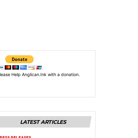
lease Help Anglican.Ink with a donation.
LATEST ARTICLES
RESS RELEASES