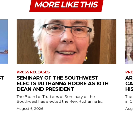
MORE LIKE THIS
PRESS RELEASES
PRE
ST
SEMINARY OF THE SOUTHWEST
AR
ELECTS RUTHANNA HOOKE AS 10TH
CA
DEAN AND PRESIDENT
HI
The Board of Trustees of Seminary of the
The
Southwest has elected the Rev. Ruthanna B....
in C
August 6, 2026
Augu