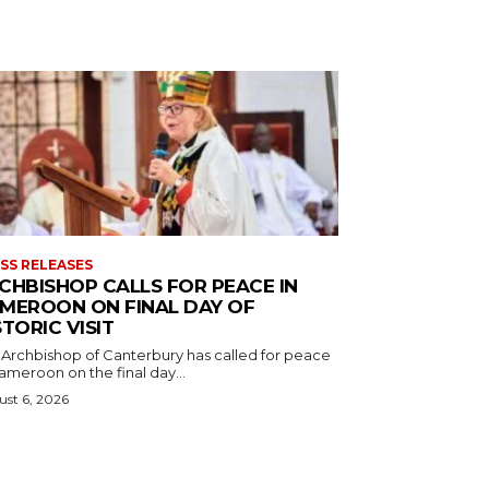
SS RELEASES
CHBISHOP CALLS FOR PEACE IN
MEROON ON FINAL DAY OF
STORIC VISIT
 Archbishop of Canterbury has called for peace
ameroon on the final day...
st 6, 2026