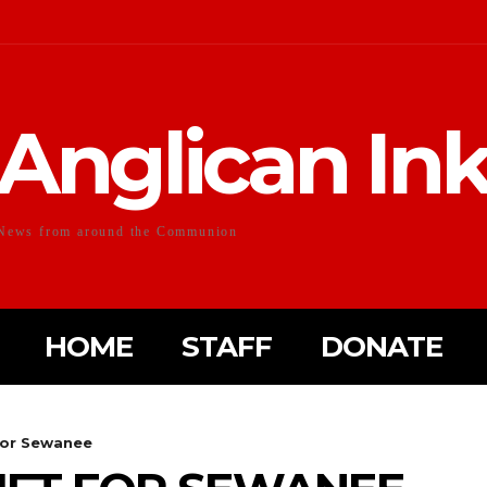
Anglican In
News from around the Communion
HOME
STAFF
DONATE
 for Sewanee