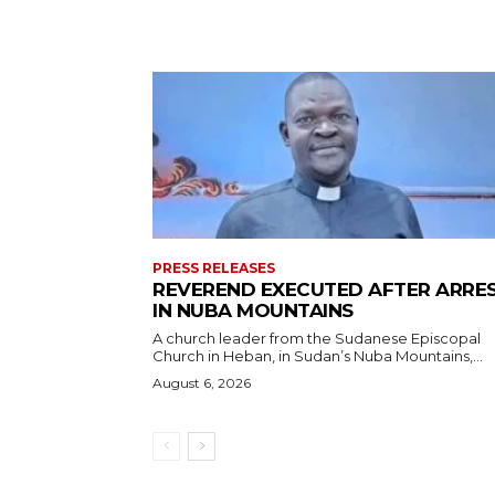
PRESS RELEASES
REVEREND EXECUTED AFTER ARRE
IN NUBA MOUNTAINS
A church leader from the Sudanese Episcopal
Church in Heban, in Sudan’s Nuba Mountains,...
August 6, 2026