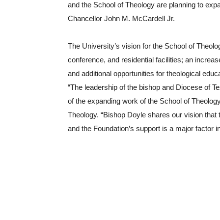
and the School of Theology are planning to expa
Chancellor John M. McCardell Jr.
The University’s vision for the School of Theolog
conference, and residential facilities; an increa
and additional opportunities for theological edu
“The leadership of the bishop and Diocese of Texa
of the expanding work of the School of Theology,
Theology. “Bishop Doyle shares our vision that the
and the Foundation’s support is a major factor in 