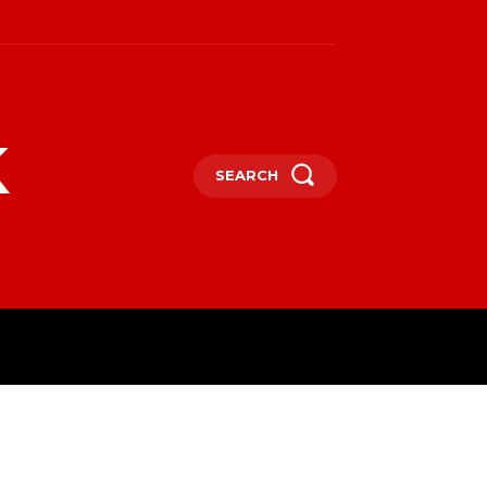
k
SEARCH