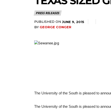
TEXAS SIZED 
PRESS RELEASES
PUBLISHED ON
JUNE 9, 2015
BY
GEORGE CONGER
The University of the South is pleased to announ
The University of the South is pleased to announ