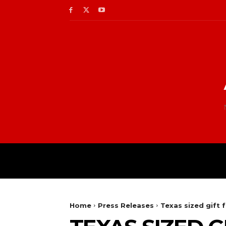
Home
Press Releases
Texas sized gift