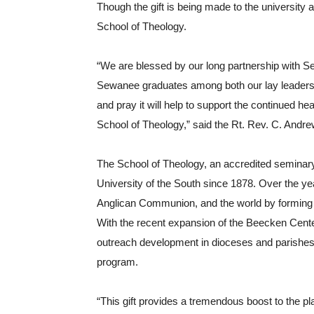
Though the gift is being made to the university a
School of Theology.
“We are blessed by our long partnership with S
Sewanee graduates among both our lay leaders an
and pray it will help to support the continued heal
School of Theology,” said the Rt. Rev. C. Andre
The School of Theology, an accredited seminary 
University of the South since 1878. Over the yea
Anglican Communion, and the world by forming 
With the recent expansion of the Beecken Center
outreach development in dioceses and parishes in
program. 
“This gift provides a tremendous boost to the pl