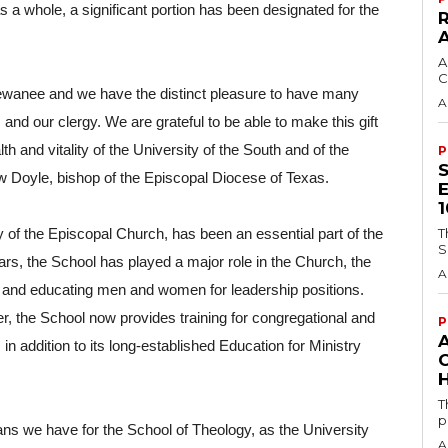
s a whole, a significant portion has been designated for the 
A
C
ewanee and we have the distinct pleasure to have many 
A
d our clergy. We are grateful to be able to make this gift 
th and vitality of the University of the South and of the 
P
w Doyle, bishop of the Episcopal Diocese of Texas.
T
of the Episcopal Church, has been an essential part of the 
S
rs, the School has played a major role in the Church, the 
A
and educating men and women for leadership positions. 
, the School now provides training for congregational and 
P
 addition to its long-established Education for Ministry 
H
T
p
ans we have for the School of Theology, as the University 
A