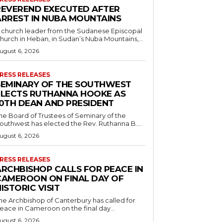
REVEREND EXECUTED AFTER
ARREST IN NUBA MOUNTAINS
 church leader from the Sudanese Episcopal
hurch in Heban, in Sudan’s Nuba Mountains,...
ugust 6, 2026
RESS RELEASES
SEMINARY OF THE SOUTHWEST
ELECTS RUTHANNA HOOKE AS
10TH DEAN AND PRESIDENT
he Board of Trustees of Seminary of the
outhwest has elected the Rev. Ruthanna B....
ugust 6, 2026
RESS RELEASES
ARCHBISHOP CALLS FOR PEACE IN
CAMEROON ON FINAL DAY OF
ISTORIC VISIT
he Archbishop of Canterbury has called for
eace in Cameroon on the final day...
ugust 6, 2026