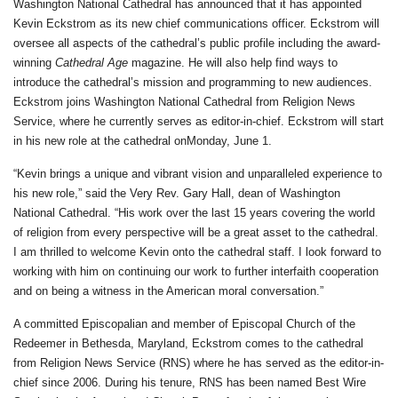
Washington National Cathedral has announced that it has appointed
Kevin Eckstrom as its new chief communications officer. Eckstrom will
oversee all aspects of the cathedral’s public profile including the award-
winning
Cathedral Age
magazine. He will also help find ways to
introduce the cathedral’s mission and programming to new audiences.
Eckstrom joins Washington National Cathedral from Religion News
Service, where he currently serves as editor-in-chief. Eckstrom will start
in his new role at the cathedral on
Monday, June 1
.
“Kevin brings a unique and vibrant vision and unparalleled experience to
his new role,” said the Very Rev. Gary Hall, dean of Washington
National Cathedral. “His work over the last 15 years covering the world
of religion from every perspective will be a great asset to the cathedral.
I am thrilled to welcome Kevin onto the cathedral staff. I look forward to
working with him on continuing our work to further interfaith cooperation
and on being a witness in the American moral conversation.”
A committed Episcopalian and member of Episcopal Church of the
Redeemer in Bethesda, Maryland, Eckstrom comes to the cathedral
from Religion News Service (RNS) where he has served as the editor-in-
chief since 2006. During his tenure, RNS has been named Best Wire