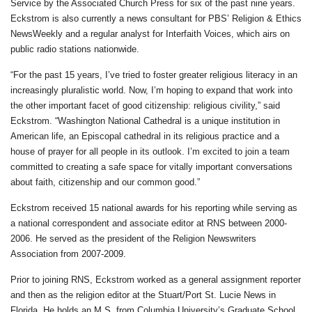
Service by the Associated Church Press for six of the past nine years.
Eckstrom is also currently a news consultant for PBS’ Religion & Ethics
NewsWeekly and a regular analyst for Interfaith Voices, which airs on
public radio stations nationwide.
“For the past 15 years, I’ve tried to foster greater religious literacy in an
increasingly pluralistic world. Now, I’m hoping to expand that work into
the other important facet of good citizenship: religious civility,” said
Eckstrom. “Washington National Cathedral is a unique institution in
American life, an Episcopal cathedral in its religious practice and a
house of prayer for all people in its outlook. I’m excited to join a team
committed to creating a safe space for vitally important conversations
about faith, citizenship and our common good.”
Eckstrom received 15 national awards for his reporting while serving as
a national correspondent and associate editor at RNS between 2000-
2006. He served as the president of the Religion Newswriters
Association from 2007-2009.
Prior to joining RNS, Eckstrom worked as a general assignment reporter
and then as the religion editor at the Stuart/Port St. Lucie News in
Florida. He holds an M.S. from Columbia University’s Graduate School