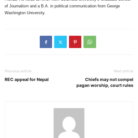
of Journalism and a B.A. in political communication from George
Washington University.
Previous article
Next article
REC appeal for Nepal
Chiefs may not compel
pagan worship, court rules