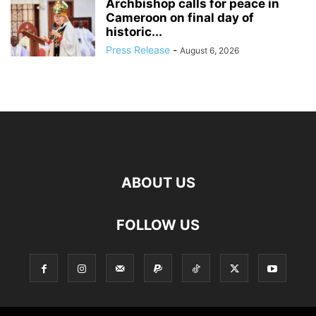
Archbishop calls for peace in
Cameroon on final day of
historic...
Press Release
-
August 6, 2026
ABOUT US
FOLLOW US