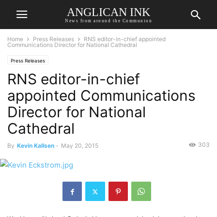
ANGLICAN INK
News from around the Communion
Home
Press Releases
RNS editor-in-chief appointed
Communications Director for National Cathedral
Press Releases
RNS editor-in-chief
appointed Communications
Director for National
Cathedral
303
By
Kevin Kallsen
-
May 20, 2015