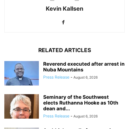
Kevin Kallsen
RELATED ARTICLES
Reverend executed after arrest in
Nuba Mountains
Press Release
-
August 6, 2026
Seminary of the Southwest
elects Ruthanna Hooke as 10th
dean and...
Press Release
-
August 6, 2026