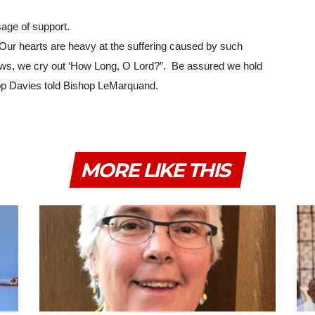
age of support.
Our hearts are heavy at the suffering caused by such 
ws, we cry out ‘How Long, O Lord?”.  Be assured we hold 
shop Davies told Bishop LeMarquand.
MORE LIKE THIS