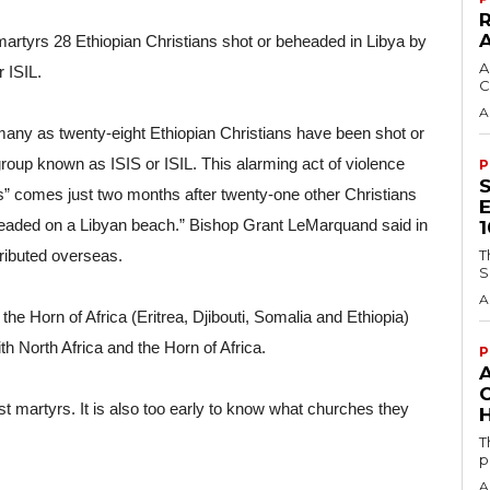
martyrs 28 Ethiopian Christians shot or beheaded in Libya by 
A
 ISIL.
C
A
 many as twenty-eight Ethiopian Christians have been shot or 
roup known as ISIS or ISIL. This alarming act of violence 
P
ss” comes just two months after twenty-one other Christians 
aded on a Libyan beach.” Bishop Grant LeMarquand said in 
tributed overseas.
T
S
A
e Horn of Africa (Eritrea, Djibouti, Somalia and Ethiopia) 
h North Africa and the Horn of Africa.
P
st martyrs. It is also too early to know what churches they 
H
T
p
A