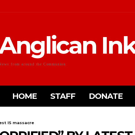
Anglican In
News from around the Communion
HOME
STAFF
DONATE
test IS massacre