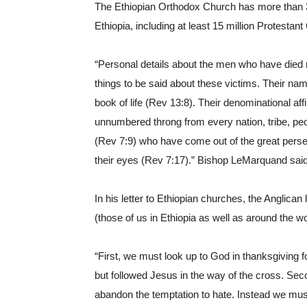
The Ethiopian Orthodox Church has more than 3
Ethiopia, including at least 15 million Protestant
“Personal details about the men who have died
things to be said about these victims. Their na
book of life (Rev 13:8). Their denominational aff
unnumbered throng from every nation, tribe, pe
(Rev 7:9) who have come out of the great perse
their eyes (Rev 7:17).” Bishop LeMarquand said
In his letter to Ethiopian churches, the Anglica
(those of us in Ethiopia as well as around the wo
“First, we must look up to God in thanksgiving fo
but followed Jesus in the way of the cross. Seco
abandon the temptation to hate. Instead we must