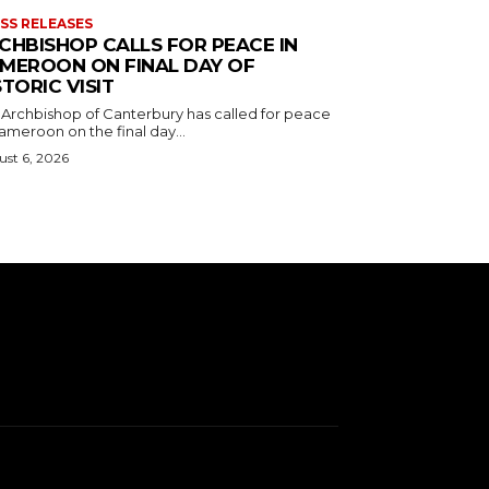
SS RELEASES
CHBISHOP CALLS FOR PEACE IN
MEROON ON FINAL DAY OF
STORIC VISIT
 Archbishop of Canterbury has called for peace
ameroon on the final day...
st 6, 2026