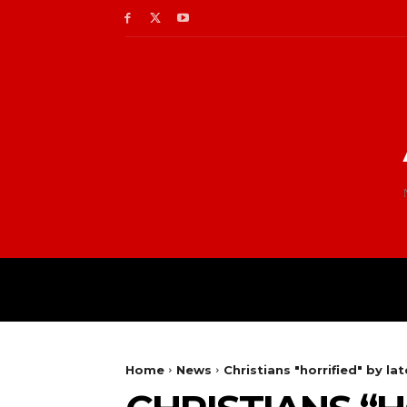
Home
News
Christians "horrified" by la