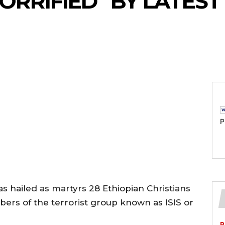
ORRIFIED” BY LATEST
P
s hailed as martyrs 28 Ethiopian Christians
ers of the terrorist group known as ISIS or
P