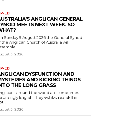
P-ED
AUSTRALIA’S ANGLICAN GENERAL
SYNOD MEETS NEXT WEEK. SO
WHAT?
n Sunday 9 August 2026 the General Synod
f the Anglican Church of Australia will
ssemble...
ugust 3, 2026
P-ED
ANGLICAN DYSFUNCTION AND
MYSTERIES AND KICKING THINGS
INTO THE LONG GRASS
nglicans around the world are sometimes
urprisingly English. They exhibit real skill in
ot...
ugust 3, 2026