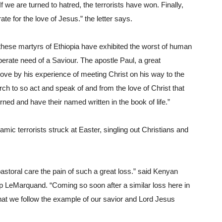
f we are turned to hatred, the terrorists have won. Finally, 
te for the love of Jesus.” the letter says.
hese martyrs of Ethiopia have exhibited the worst of human 
perate need of a Saviour. The apostle Paul, a great 
ove by his experience of meeting Christ on his way to the 
 to so act and speak of and from the love of Christ that 
ned and have their named written in the book of life.”
c terrorists struck at Easter, singling out Christians and 
storal care the pain of such a great loss.” said Kenyan 
 LeMarquand. “Coming so soon after a similar loss here in 
that we follow the example of our savior and Lord Jesus 