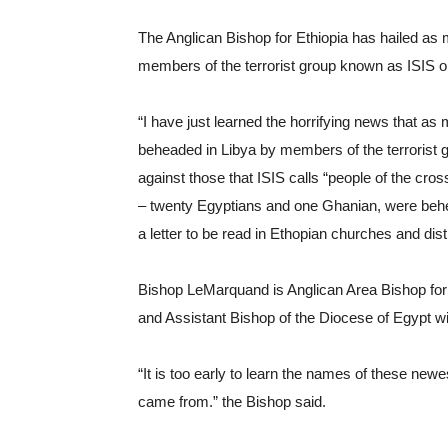
The Anglican Bishop for Ethiopia has hailed as 
members of the terrorist group known as ISIS or
“I have just learned the horrifying news that as
beheaded in Libya by members of the terrorist g
against those that ISIS calls “people of the cro
– twenty Egyptians and one Ghanian, were behe
a letter to be read in Ethopian churches and dis
Bishop LeMarquand is Anglican Area Bishop for th
and Assistant Bishop of the Diocese of Egypt wit
“It is too early to learn the names of these newe
came from.” the Bishop said.