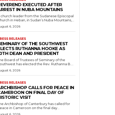
REVEREND EXECUTED AFTER
ARREST IN NUBA MOUNTAINS
 church leader from the Sudanese Episcopal
hurch in Heban, in Sudan’s Nuba Mountains,...
ugust 6, 2026
RESS RELEASES
SEMINARY OF THE SOUTHWEST
ELECTS RUTHANNA HOOKE AS
10TH DEAN AND PRESIDENT
he Board of Trustees of Seminary of the
outhwest has elected the Rev. Ruthanna B....
ugust 6, 2026
RESS RELEASES
ARCHBISHOP CALLS FOR PEACE IN
CAMEROON ON FINAL DAY OF
ISTORIC VISIT
he Archbishop of Canterbury has called for
eace in Cameroon on the final day...
ugust 6, 2026