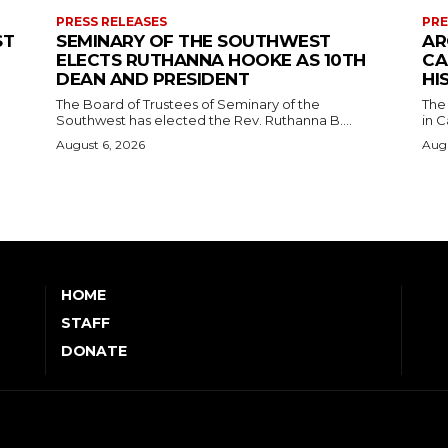
PRESS RELEASES
PRE
ST
SEMINARY OF THE SOUTHWEST
AR
ELECTS RUTHANNA HOOKE AS 10TH
CA
DEAN AND PRESIDENT
HI
The Board of Trustees of Seminary of the
The
Southwest has elected the Rev. Ruthanna B....
in C
August 6, 2026
Augu
HOME
STAFF
DONATE