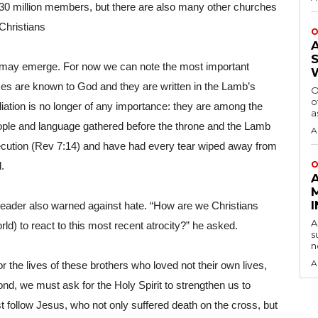
0 million members, but there are also many other churches 
 Christians
O
 may emerge. For now we can note the most important 
mes are known to God and they are written in the Lamb’s 
O
o
iliation is no longer of any importance: they are among the 
a
ople and language gathered before the throne and the Lamb 
A
cution (Rev 7:14) and have had every tear wiped away from 
O
.
n leader also warned against hate. “How are we Christians 
A
rld) to react to this most recent atrocity?” he asked.
s
n
A
r the lives of these brothers who loved not their own lives, 
nd, we must ask for the Holy Spirit to strengthen us to 
 follow Jesus, who not only suffered death on the cross, but 