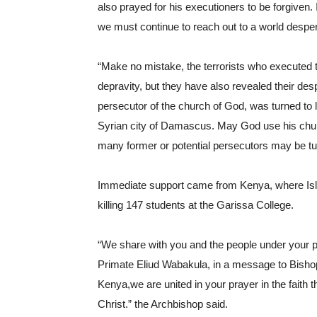
also prayed for his executioners to be forgiven. I
we must continue to reach out to a world despera
“Make no mistake, the terrorists who executed t
depravity, but they have also revealed their des
persecutor of the church of God, was turned to l
Syrian city of Damascus. May God use his church
many former or potential persecutors may be tur
Immediate support came from Kenya, where Islami
killing 147 students at the Garissa College.
“We share with you and the people under your pa
Primate Eliud Wabakula, in a message to Bishop
Kenya,we are united in your prayer in the faith 
Christ.” the Archbishop said.