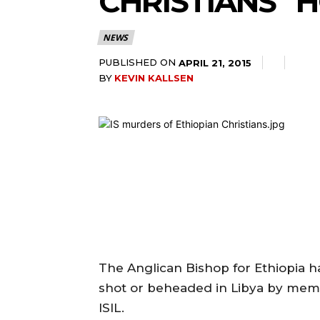
CHRISTIANS “H
NEWS
PUBLISHED ON
APRIL 21, 2015
BY
KEVIN KALLSEN
The Anglican Bishop for Ethiopia ha
shot or beheaded in Libya by memb
ISIL.