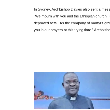
In Sydney, Archbishop Davies also sent a mess
“We mourn with you and the Ethiopian church.  
depraved acts.  As the company of martyrs gro
you in our prayers at this trying time.” Archbi