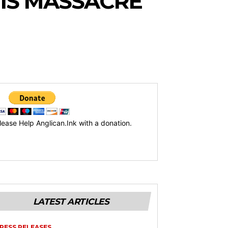
 IS MASSACRE
lease Help Anglican.Ink with a donation.
LATEST ARTICLES
RESS RELEASES