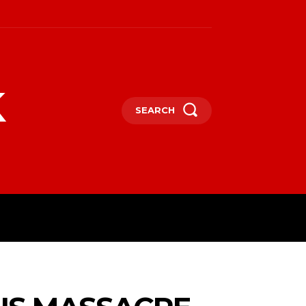
k
SEARCH