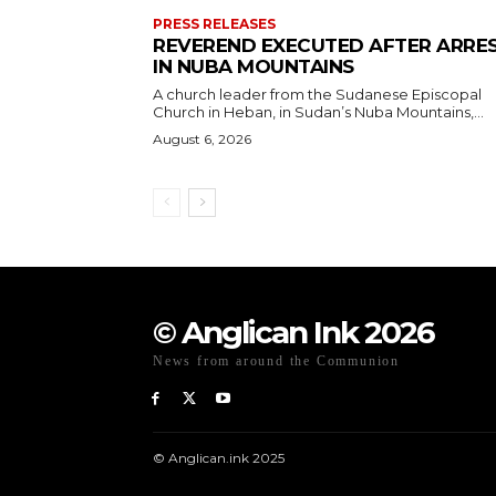
PRESS RELEASES
REVEREND EXECUTED AFTER ARRE
IN NUBA MOUNTAINS
A church leader from the Sudanese Episcopal
Church in Heban, in Sudan’s Nuba Mountains,...
August 6, 2026
© Anglican Ink 2026
News from around the Communion
© Anglican.ink 2025