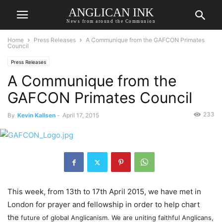
ANGLICAN INK
News from around the Communion
Home
Press Releases
A Communique from the GAFCON Primates
Council
Press Releases
A Communique from the
GAFCON Primates Council
233
By
Kevin Kallsen
-
April 17, 2015
This week, from 13th to 17th April 2015, we have met in
London for prayer and fellowship in order to help chart
the
future of global Anglicanism. We are uniting faithful Anglicans,