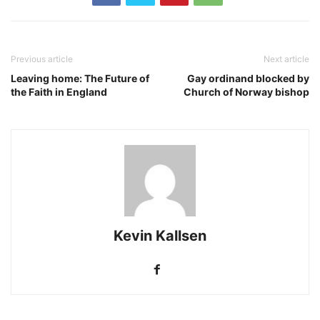
Previous article
Next article
Leaving home: The Future of
Gay ordinand blocked by
the Faith in England
Church of Norway bishop
Kevin Kallsen