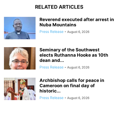
RELATED ARTICLES
Reverend executed after arrest in
Nuba Mountains
Press Release
-
August 6, 2026
Seminary of the Southwest
elects Ruthanna Hooke as 10th
dean and...
Press Release
-
August 6, 2026
Archbishop calls for peace in
Cameroon on final day of
historic...
Press Release
-
August 6, 2026