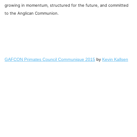
growing in momentum, structured for the future, and
committed
to the Anglican Communion.
GAFCON Primates Council Communique 2015
by
Kevin Kallsen