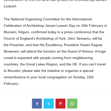
Luwum
The National Organizing Committee for the International
Celebration of Archbishop Janani Luwum Day on 16th February in
Mucwini, Kitgum, confirmed today in a press conference that the
Church of England’s Archbishop of York, John Sentamu, will be
the Preacher, and that His Excellency, President Yoweri Kaguta
Museveni, will attend the function as the Guest of Honour. A huge
crowd is expected with people coming from neighbouring
countries, the Great Lakes Region, and the UK. If you can’t travel
to Mucwini, please take the initiative to organize a special
remembrance in your local congregation on Sunday, 15th
February.