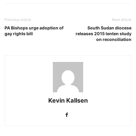
Previous article
Next article
PA Bishops urge adoption of
South Sudan diocese
gay rights bill
releases 2015 lenten study
on reconciliation
Kevin Kallsen