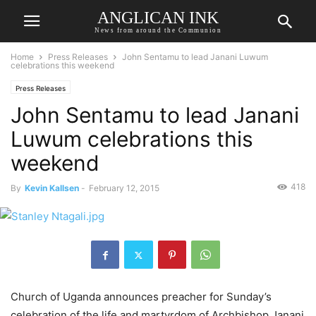
ANGLICAN INK
News from around the Communion
Home
Press Releases
John Sentamu to lead Janani Luwum
celebrations this weekend
Press Releases
John Sentamu to lead Janani
Luwum celebrations this
weekend
418
By
Kevin Kallsen
-
February 12, 2015
Church of Uganda announces preacher for Sunday’s
celebration of the life and martyrdom of Archbishop Janani