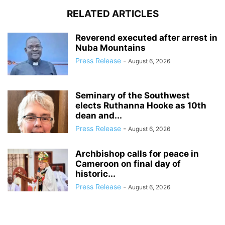
RELATED ARTICLES
Reverend executed after arrest in
Nuba Mountains
Press Release
-
August 6, 2026
Seminary of the Southwest
elects Ruthanna Hooke as 10th
dean and...
Press Release
-
August 6, 2026
Archbishop calls for peace in
Cameroon on final day of
historic...
Press Release
-
August 6, 2026