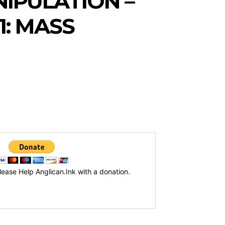
NIPULATION –
1: MASS
lease Help Anglican.Ink with a donation.