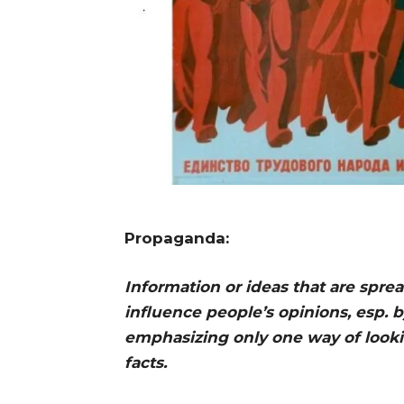
Propaganda:
Information or ideas that are spr
influence people’s opinions, esp. by
emphasizing only one way of looki
facts. Cambri