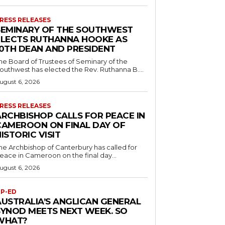
RESS RELEASES
SEMINARY OF THE SOUTHWEST
ELECTS RUTHANNA HOOKE AS
10TH DEAN AND PRESIDENT
he Board of Trustees of Seminary of the
outhwest has elected the Rev. Ruthanna B....
ugust 6, 2026
RESS RELEASES
ARCHBISHOP CALLS FOR PEACE IN
CAMEROON ON FINAL DAY OF
ISTORIC VISIT
he Archbishop of Canterbury has called for
eace in Cameroon on the final day...
ugust 6, 2026
P-ED
AUSTRALIA’S ANGLICAN GENERAL
SYNOD MEETS NEXT WEEK. SO
WHAT?