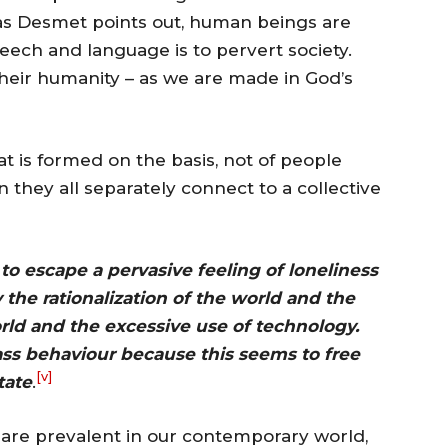
, as Desmet points out, human beings are
eech and language is to pervert society.
their humanity – as we are made in God’s
t is formed on the basis, not of people
 they all separately connect to a collective
to escape a pervasive feeling of loneliness
he rationalization of the world and the
orld and the excessive use of technology.
ss behaviour because this seems to free
[v]
tate
.
 are prevalent in our contemporary world,