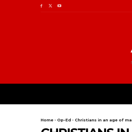
Home
Op-Ed
Christians in an age of ma