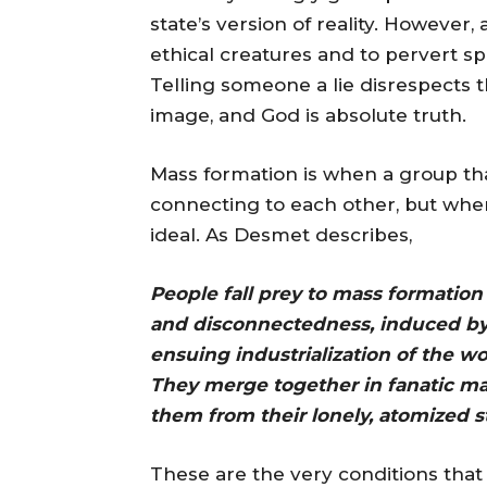
state’s version of reality. However
ethical creatures and to pervert sp
Telling someone a lie disrespects 
image, and God is absolute truth.
Mass formation is when a group tha
connecting to each other, but when
ideal. As Desmet describes,
People fall prey to mass formation 
and disconnectedness, induced by t
ensuing industrialization of the w
They merge together in fanatic ma
them from their lonely, atomized s
These are the very conditions that