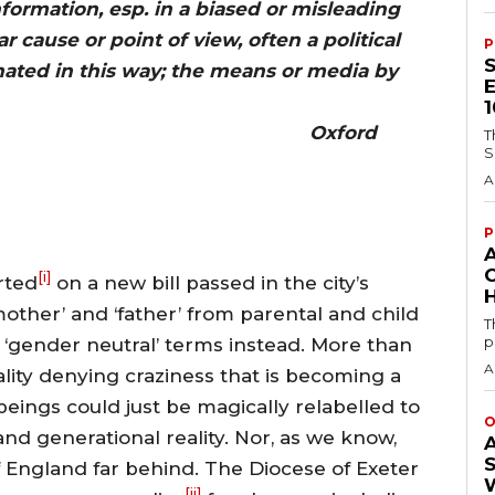
formation, esp. in a biased or misleading
r cause or point of view, often a political
P
nated in this way; the means or media by
ted. Oxford
T
S
A
P
[i]
rted
on a new bill passed in the city’s
H
mother’ and ‘father’ from parental and child
T
p
 ‘gender neutral’ terms instead. More than
A
reality denying craziness that is becoming a
beings could just be magically relabelled to
O
and generational reality. Nor, as we know,
 England far behind. The Diocese of Exeter
[ii]