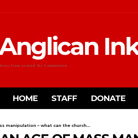
Anglican In
News from around the Communion
HOME
STAFF
DONATE
ss manipulation – what can the church...