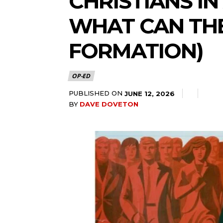
CHRISTIANS IN
WHAT CAN THE
FORMATION)
OP-ED
PUBLISHED ON
JUNE 12, 2026
BY
DAVE DOVETON