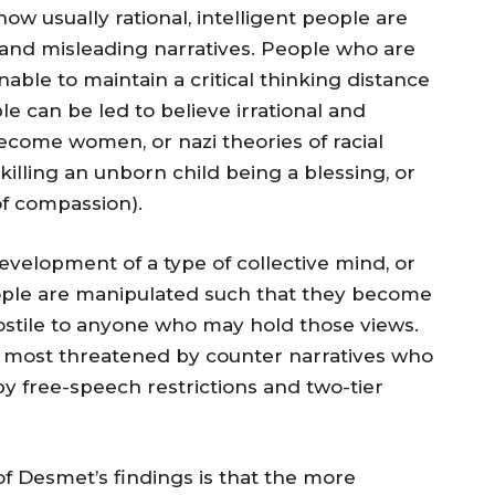
ow usually rational, intelligent people are
 and misleading narratives. People who are
nable to maintain a critical thinking distance
le can be led to believe irrational and
ecome women, or nazi theories of racial
 killing an unborn child being a blessing, or
of compassion).
development of a type of collective mind, or
ople are manipulated such that they become
hostile to anyone who may hold those views.
 most threatened by counter narratives who
by free-speech restrictions and two-tier
of Desmet’s findings is that the more