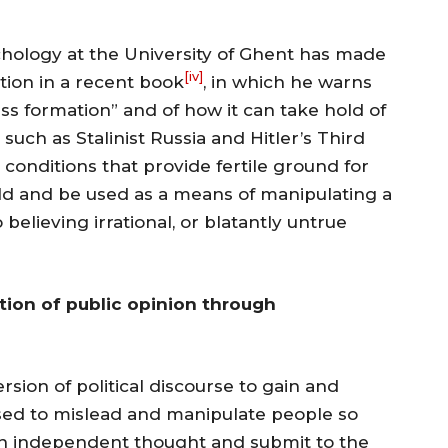
chology at the University of Ghent has made
[iv]
ation in a recent book
, in which he warns
ass formation” and of how it can take hold of
 such as Stalinist Russia and Hitler’s Third
 conditions that provide fertile ground for
hold and be used as a means of manipulating a
 believing irrational, or blatantly untrue
ion of public opinion through
sion of political discourse to gain and
s used to mislead and manipulate people so
own independent thought and submit to the