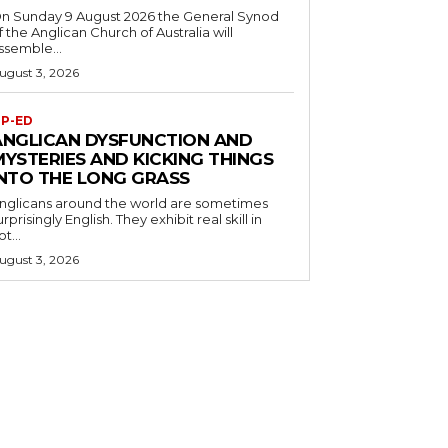
n Sunday 9 August 2026 the General Synod
f the Anglican Church of Australia will
ssemble...
ugust 3, 2026
P-ED
ANGLICAN DYSFUNCTION AND
MYSTERIES AND KICKING THINGS
INTO THE LONG GRASS
nglicans around the world are sometimes
urprisingly English. They exhibit real skill in
ot...
ugust 3, 2026