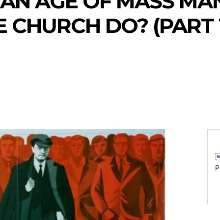
 AN AGE OF MASS MA
 CHURCH DO? (PART 
P