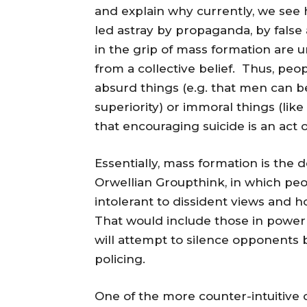
and explain why currently, we see h
led astray by propaganda, by false
in the grip of mass formation are u
from a collective belief. Thus, peop
absurd things (e.g. that men can b
superiority) or immoral things (like
that encouraging suicide is an act 
Essentially, mass formation is the 
Orwellian Groupthink, in which pe
intolerant to dissident views and 
That would include those in power
will attempt to silence opponents 
policing.
One of the more counter-intuitive 