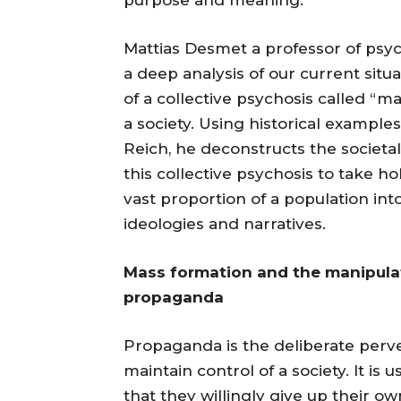
Mattias Desmet a professor of psy
a deep analysis of our current situ
of a collective psychosis called “m
a society. Using historical examples
Reich, he deconstructs the societal
this collective psychosis to take 
vast proportion of a population into
ideologies and narratives.
Mass formation and the manipulat
propaganda
Propaganda is the deliberate perver
maintain control of a society. It i
that they willingly give up their 