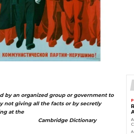
ead by an organized group or government to
P
 not giving all the facts or by secretly
ng at the
A
dge Dictionary
C
A