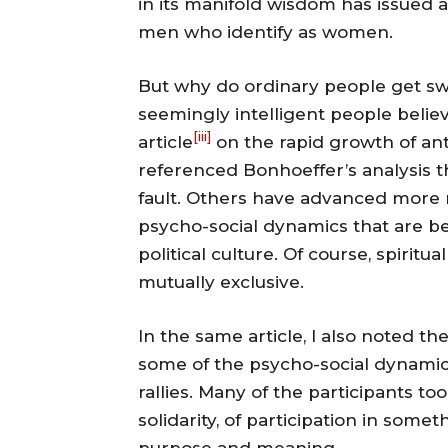
in its manifold wisdom has issued
men who identify as women.
But why do ordinary people get swe
seemingly intelligent people believ
[iii]
article
on the rapid growth of ant
referenced Bonhoeffer’s analysis th
fault. Others have advanced more 
psycho-social dynamics that are 
political culture. Of course, spirit
mutually exclusive.
In the same article, I also noted t
some of the psycho-social dynami
rallies. Many of the participants t
solidarity, of participation in somet
purpose and meaning.