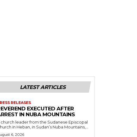
LATEST ARTICLES
RESS RELEASES
REVEREND EXECUTED AFTER
ARREST IN NUBA MOUNTAINS
 church leader from the Sudanese Episcopal
hurch in Heban, in Sudan’s Nuba Mountains,...
ugust 6, 2026