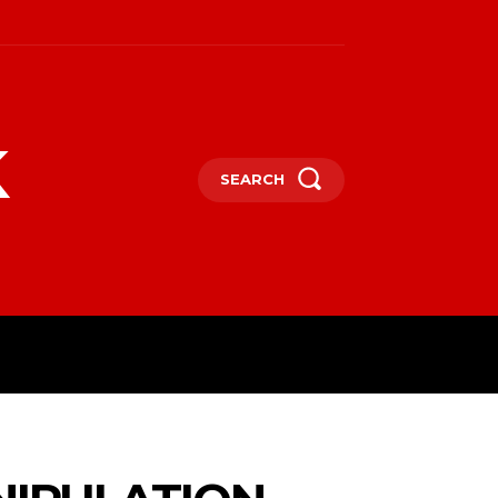
k
SEARCH