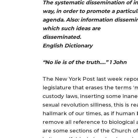
The systematic dissemination of in
way, in order to promote a particula
agenda. Also: information dissemi
which such ideas are
dissemina
English Dictionary
“No lie is of the truth….” 1 John
The New York Post last week repo
legislature that erases the terms ‘
custody laws, inserting some inane
sexual revolution silliness, this is 
hallmark of our times, as if human 
remove all reference to biological 
are some sections of the Church of