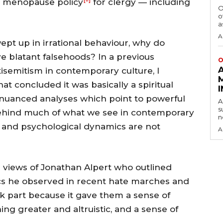
 a menopause policy
for clergy — including
O
o
a
A
pt up in irrational behaviour, why do
e blatant falsehoods? In a previous
O
isemitism in contemporary culture, I
at concluded it was basically a spiritual
nuanced analyses which point to powerful
A
s
behind much of what we see in contemporary
n
ual and psychological dynamics are not
A
he views of Jonathan Alpert who outlined
cs he observed in recent hate marches and
ook part because it gave them a sense of
hing greater and altruistic, and a sense of