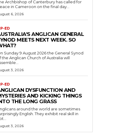
he Archbishop of Canterbury has called for
eace in Cameroon on the final day...
ugust 6, 2026
P-ED
AUSTRALIA’S ANGLICAN GENERAL
SYNOD MEETS NEXT WEEK. SO
WHAT?
n Sunday 9 August 2026 the General Synod
f the Anglican Church of Australia will
ssemble...
ugust 3, 2026
P-ED
ANGLICAN DYSFUNCTION AND
MYSTERIES AND KICKING THINGS
INTO THE LONG GRASS
nglicans around the world are sometimes
urprisingly English. They exhibit real skill in
ot...
ugust 3, 2026