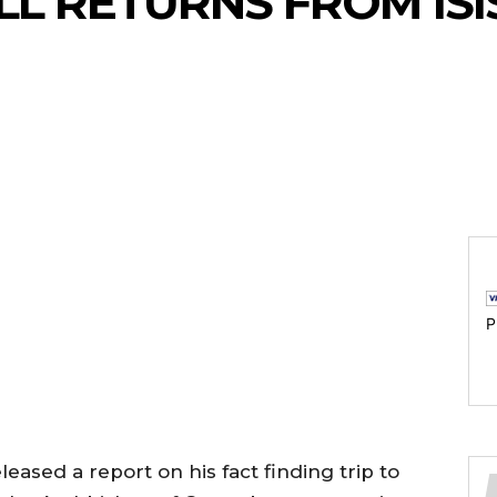
L RETURNS FROM ISI
P
eased a report on his fact finding trip to