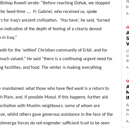
T
s. Bishop Rowell wrote: “Before reaching Dohuk, we stopped 
p
the Seed-time ….  Fr Gabriel, who received us, spoke 
A
or Iraq’s ancient civilization.  ‘You have’, he said, ‘turned 
O
n indication of the depth of feeling of a clearly devout 
in Iraq.” 
both for the ‘settled’ Christian community of Erbil, and for 
O
o
much valued.” He said “there is a continuing urgent need for 
a
A
g facilities, and food. The winter is making everything 
O
 maintained: what those who have fled want is a return to 
 Plain, and, if possible Mosul. If this happens, further aid 
A
onciliation with Muslim neighbours, some of whom are 
s
n
e, whilst others gave generous assistance in the face of the 
A
shmerga forces do not engender sufficient trust to be seen 