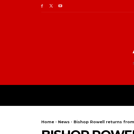
Home
News
Bishop Rowell returns from 