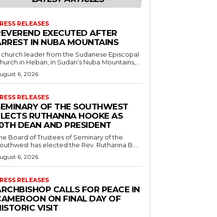
RESS RELEASES
REVEREND EXECUTED AFTER
ARREST IN NUBA MOUNTAINS
 church leader from the Sudanese Episcopal
hurch in Heban, in Sudan’s Nuba Mountains,...
ugust 6, 2026
RESS RELEASES
SEMINARY OF THE SOUTHWEST
ELECTS RUTHANNA HOOKE AS
10TH DEAN AND PRESIDENT
he Board of Trustees of Seminary of the
outhwest has elected the Rev. Ruthanna B....
ugust 6, 2026
RESS RELEASES
ARCHBISHOP CALLS FOR PEACE IN
CAMEROON ON FINAL DAY OF
ISTORIC VISIT