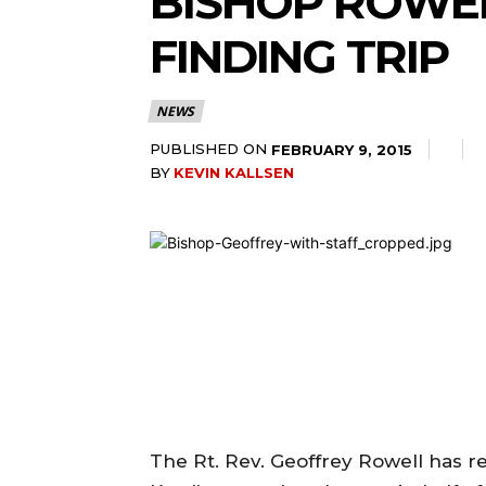
BISHOP ROWEL
FINDING TRIP
NEWS
PUBLISHED ON
FEBRUARY 9, 2015
BY
KEVIN KALLSEN
The Rt. Rev. Geoffrey Rowell has rel