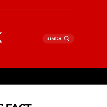
k
SEARCH