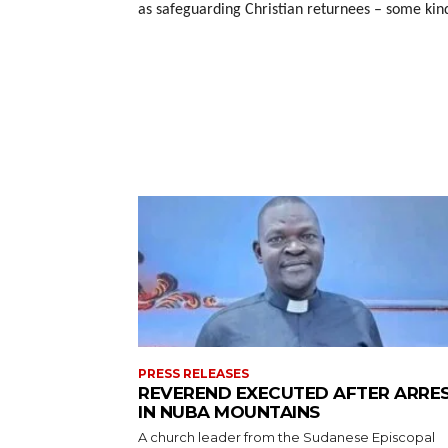
as safeguarding Christian returnees – some kin
PRESS RELEASES
REVEREND EXECUTED AFTER ARRE
IN NUBA MOUNTAINS
A church leader from the Sudanese Episcopal