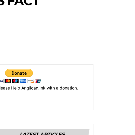
S FACT
lease Help Anglican.Ink with a donation.
LATEST ARTICLES