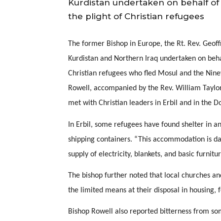
Kurdistan undertaken on behalf of
the plight of Christian refugees
The former Bishop in Europe, the Rt. Rev. Geoffre
Kurdistan and Northern Iraq undertaken on behal
Christian refugees who fled Mosul and the Ninev
Rowell, accompanied by the Rev. William Taylor,
met with Christian leaders in Erbil and in the D
In Erbil, some refugees have found shelter in an
shipping containers. “This accommodation is da
supply of electricity, blankets, and basic furnitu
The bishop further noted that local churches an
the limited means at their disposal in housing,
Bishop Rowell also reported bitterness from som