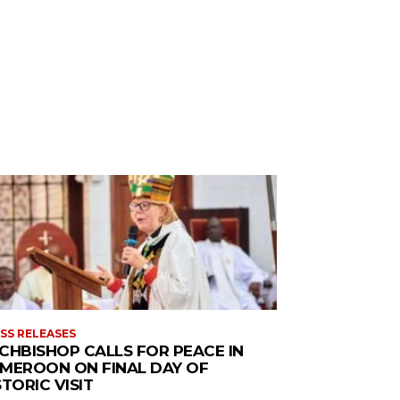
SS RELEASES
CHBISHOP CALLS FOR PEACE IN
MEROON ON FINAL DAY OF
STORIC VISIT