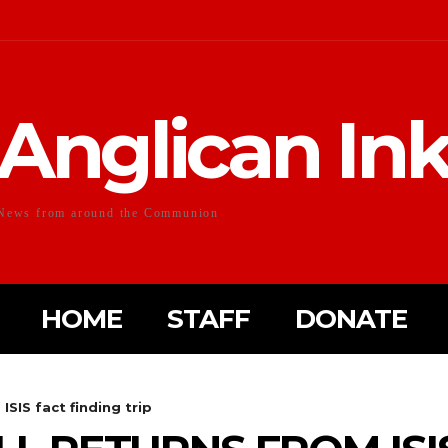
Anglican In
News from around the Communion
HOME
STAFF
DONATE
ISIS fact finding trip