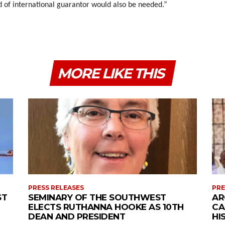
d of international guarantor would also be needed.”
MORE LIKE THIS
PRESS RELEASES
PRE
ST
SEMINARY OF THE SOUTHWEST
AR
ELECTS RUTHANNA HOOKE AS 10TH
CA
DEAN AND PRESIDENT
HI