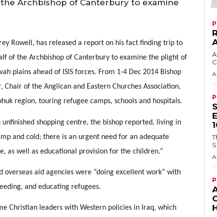
 the Archbishop of Canterbury to examine
P
y Rowell, has released a report on his fact finding trip to 
A
f of the Archbishop of Canterbury to examine the plight of 
C
ah plains ahead of ISIS forces. From 1-4 Dec 2014 Bishop 
A
 Chair of the Anglican and Eastern Churches Association, 
P
ohuk region, touring refugee camps, schools and hospitals. 
 unfinished shopping centre, the bishop reported, living in 
mp and cold; there is an urgent need for an adequate 
T
S
re, as well as educational provision for the children.” 
A
d overseas aid agencies were “doing excellent work” with 
P
 feeding, and educating refugees.
H
e Christian leaders with Western policies in Iraq, which 