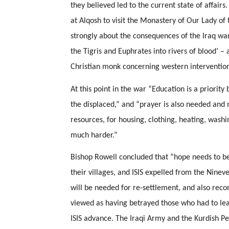
they believed led to the current state of affair
at Alqosh to visit the Monastery of Our Lady of 
strongly about the consequences of the Iraq wars f
the Tigris and Euphrates into rivers of blood’ – a
Christian monk concerning western intervention 
At this point in the war “Education is a priority 
the displaced,” and “prayer is also needed and 
resources, for housing, clothing, heating, washin
much harder.” 
Bishop Rowell concluded that “hope needs to be
their villages, and ISIS expelled from the Nineveh
will be needed for re-settlement, and also rec
viewed as having betrayed those who had to leav
ISIS advance. The Iraqi Army and the Kurdish Pe