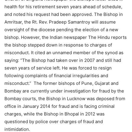
health for his retirement seven years ahead of schedule,
and noted his request had been approved. The Bishop in
Amritsar, the Rt. Rev. Pradeep Samantroy will assume
oversight of the diocese pending the election of a new
bishop. However, the Indian newspaper The Hindu reports
the bishop stepped down in response to charges of
misconduct. It cited an unnamed member of the synod as
saying: “The Bishop had taken over in 2007 and still had
seven years of service left. He was forced to resign
following complaints of financial irregularities and
misconduct.” The former bishops of Pune, Gujarat and
Bombay are currently under investigation for fraud by the
Bombay courts, the Bishop in Lucknow was deposed from
office in January 2014 for fraud and is facing criminal
charges, while the Bishop in Bhopal in 2012 was
questioned by police over charges of fraud and
intimidation.