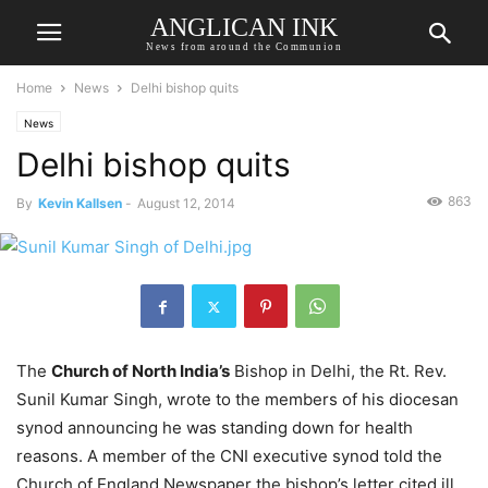
ANGLICAN INK
News from around the Communion
Home
News
Delhi bishop quits
News
Delhi bishop quits
863
By
Kevin Kallsen
-
August 12, 2014
The
Church of North India’s
Bishop in Delhi, the Rt. Rev.
Sunil Kumar Singh, wrote to the members of his diocesan
synod announcing he was standing down for health
reasons. A member of the CNI executive synod told the
Church of England Newspaper the bishop’s letter cited ill