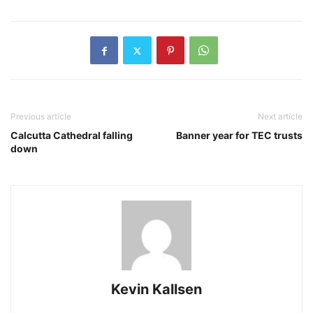
Previous article
Next article
Calcutta Cathedral falling
Banner year for TEC trusts
down
Kevin Kallsen