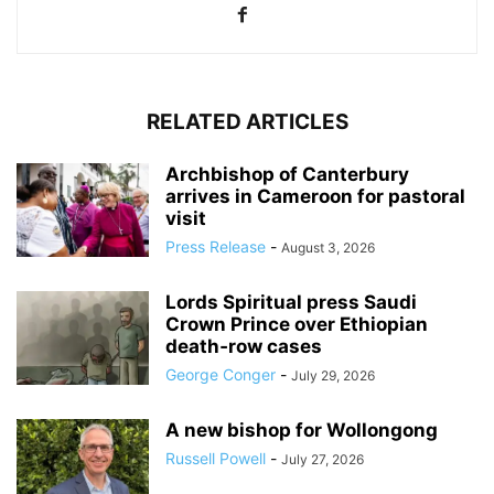
RELATED ARTICLES
Archbishop of Canterbury
arrives in Cameroon for pastoral
visit
Press Release
-
August 3, 2026
Lords Spiritual press Saudi
Crown Prince over Ethiopian
death‑row cases
George Conger
-
July 29, 2026
A new bishop for Wollongong
Russell Powell
-
July 27, 2026