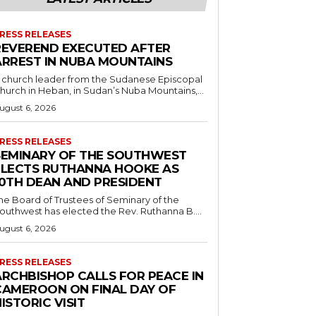
RESS RELEASES
REVEREND EXECUTED AFTER
ARREST IN NUBA MOUNTAINS
 church leader from the Sudanese Episcopal
hurch in Heban, in Sudan’s Nuba Mountains,...
ugust 6, 2026
RESS RELEASES
SEMINARY OF THE SOUTHWEST
ELECTS RUTHANNA HOOKE AS
10TH DEAN AND PRESIDENT
he Board of Trustees of Seminary of the
outhwest has elected the Rev. Ruthanna B....
ugust 6, 2026
RESS RELEASES
ARCHBISHOP CALLS FOR PEACE IN
CAMEROON ON FINAL DAY OF
ISTORIC VISIT