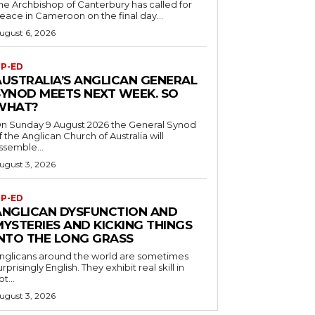
he Archbishop of Canterbury has called for
eace in Cameroon on the final day...
ugust 6, 2026
P-ED
AUSTRALIA’S ANGLICAN GENERAL
SYNOD MEETS NEXT WEEK. SO
WHAT?
n Sunday 9 August 2026 the General Synod
f the Anglican Church of Australia will
ssemble...
ugust 3, 2026
P-ED
ANGLICAN DYSFUNCTION AND
MYSTERIES AND KICKING THINGS
INTO THE LONG GRASS
nglicans around the world are sometimes
urprisingly English. They exhibit real skill in
ot...
ugust 3, 2026