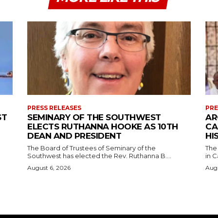
PRESS RELEASES
PRE
ST
SEMINARY OF THE SOUTHWEST
AR
ELECTS RUTHANNA HOOKE AS 10TH
CA
DEAN AND PRESIDENT
HI
The Board of Trustees of Seminary of the
The
Southwest has elected the Rev. Ruthanna B....
in C
August 6, 2026
Augu