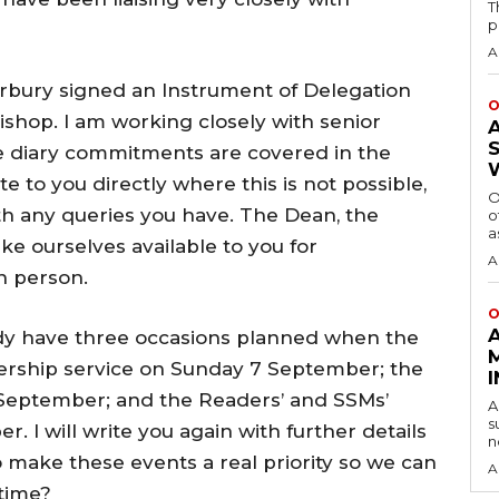
T
p
A
rbury signed an Instrument of Delegation
O
ishop. I am working closely with senior
re diary commitments are covered in the
to you directly where this is not possible,
O
th any queries you have. The Dean, the
o
a
e ourselves available to you for
A
n person.
O
ady have three occasions planned when the
nership service on Sunday 7 September; the
 September; and the Readers’ and SSMs’
A
s
I will write you again with further details
n
o make these events a real priority so we can
A
 time?