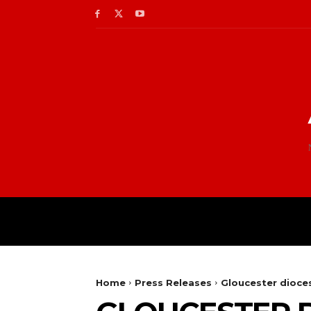
Home
Press Releases
Gloucester dioc