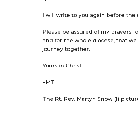
I will write to you again before the
Please be assured of my prayers f
and for the whole diocese, that 
journey together.
Yours in Christ
+MT
The Rt. Rev. Martyn Snow (l) pictur