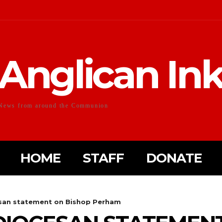
Anglican In
News from around the Communion
HOME
STAFF
DONATE
esan statement on Bishop Perham