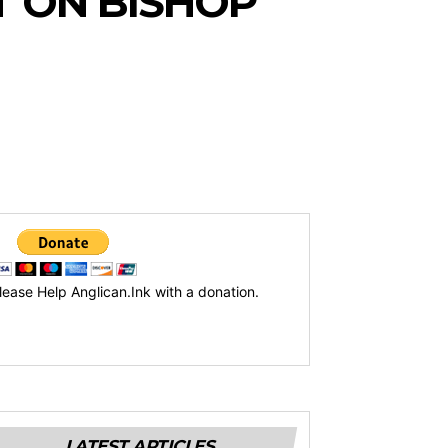
 ON BISHOP
lease Help Anglican.Ink with a donation.
LATEST ARTICLES