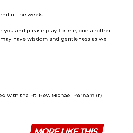
 end of the week.
or you and please pray for me, one another
we may have wisdom and gentleness as we
ed with the Rt. Rev. Michael Perham (r)
MORE LIKE THIS