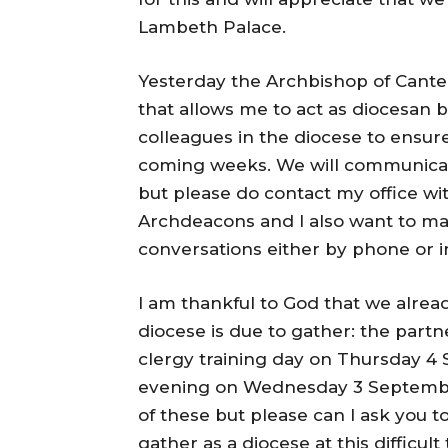
Lambeth Palace.
Yesterday the Archbishop of Cante
that allows me to act as diocesan b
colleagues in the diocese to ensu
coming weeks. We will communicate 
but please do contact my office wi
Archdeacons and I also want to mak
conversations either by phone or i
I am thankful to God that we alre
diocese is due to gather: the part
clergy training day on Thursday 4
evening on Wednesday 3 September. 
of these but please can I ask you t
gather as a diocese at this difficult