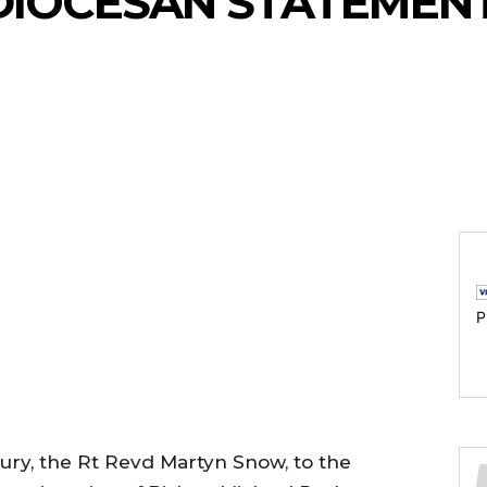
DIOCESAN STATEMENT
P
ury, the Rt Revd Martyn Snow, to the