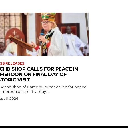
SS RELEASES
CHBISHOP CALLS FOR PEACE IN
MEROON ON FINAL DAY OF
STORIC VISIT
 Archbishop of Canterbury has called for peace
ameroon on the final day...
st 6, 2026