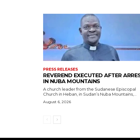
PRESS RELEASES
REVEREND EXECUTED AFTER ARRE
IN NUBA MOUNTAINS
A church leader from the Sudanese Episcopal
Church in Heban, in Sudan’s Nuba Mountains,...
August 6, 2026