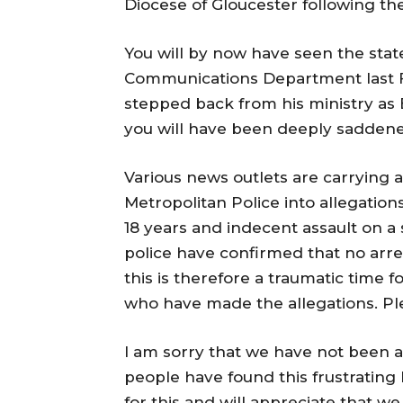
Diocese of Gloucester following t
You will by now have seen the sta
Communications Department last Fr
stepped back from his ministry as B
you will have been deeply saddene
Various news outlets are carrying a 
Metropolitan Police into allegation
18 years and indecent assault on a
police have confirmed that no arres
this is therefore a traumatic time f
who have made the allegations. Pl
I am sorry that we have not been 
people have found this frustrating
for this and will appreciate that we