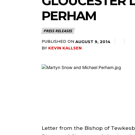
GLOUCESTER 
PERHAM
PRESS RELEASES
PUBLISHED ON
AUGUST 9, 2014
BY
KEVIN KALLSEN
Letter from the Bishop of Tewkesb