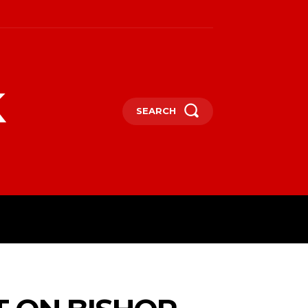
k
SEARCH