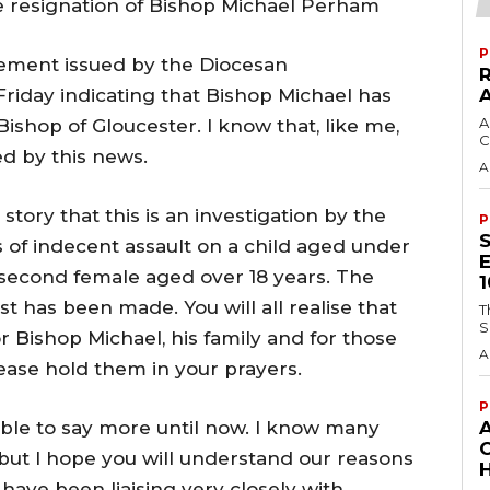
he resignation of Bishop Michael Perham
P
tement issued by the Diocesan
iday indicating that Bishop Michael has
A
ishop of Gloucester. I know that, like me,
C
d by this news.
A
story that this is an investigation by the
P
s of indecent assault on a child aged under
 second female aged over 18 years. The
t has been made. You will all realise that
T
S
or Bishop Michael, his family and for those
A
ease hold them in your prayers.
P
able to say more until now. I know many
 but I hope you will understand our reasons
H
 have been liaising very closely with