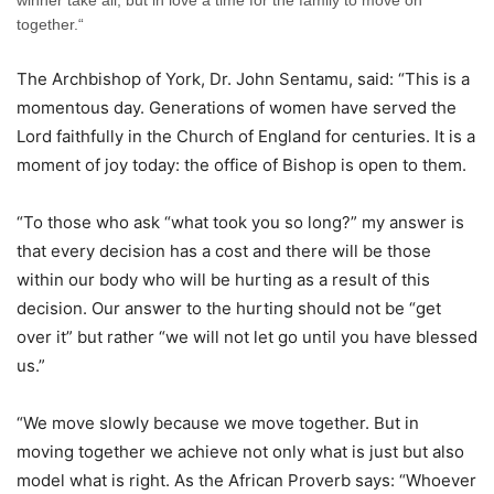
winner take all, but in love a time for the family to move on
together.“
The Archbishop of York, Dr. John Sentamu, said: “This is a
momentous day. Generations of women have served the
Lord faithfully in the Church of England for centuries. It is a
moment of joy today: the office of Bishop is open to them.
“To those who ask “what took you so long?” my answer is
that every decision has a cost and there will be those
within our body who will be hurting as a result of this
decision. Our answer to the hurting should not be “get
over it” but rather “we will not let go until you have blessed
us.”
“We move slowly because we move together. But in
moving together we achieve not only what is just but also
model what is right. As the African Proverb says: “Whoever