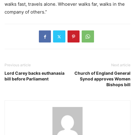
walks fast, travels alone. Whoever walks far, walks in the
company of others.”
Previous article
Next article
Lord Carey backs euthanasia
Church of England General
bill before Parliament
Synod approves Women
Bishops bill