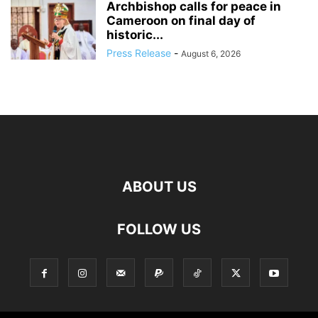
Archbishop calls for peace in
Cameroon on final day of
historic...
Press Release
-
August 6, 2026
ABOUT US
FOLLOW US