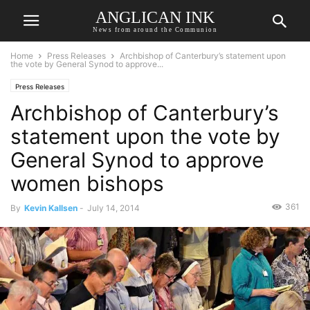
ANGLICAN INK
News from around the Communion
Home
Press Releases
Archbishop of Canterbury’s statement upon
the vote by General Synod to approve...
Press Releases
Archbishop of Canterbury’s
statement upon the vote by
General Synod to approve
women bishops
361
By
Kevin Kallsen
-
July 14, 2014