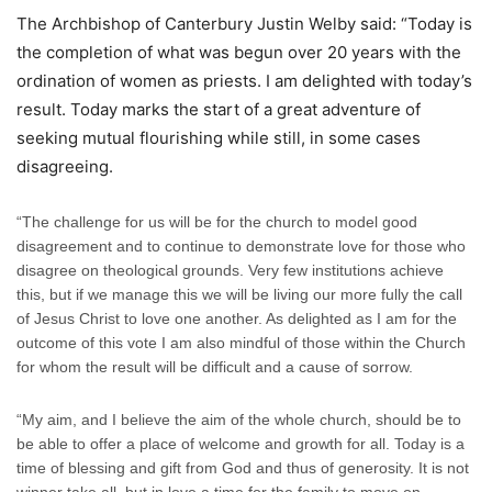
The Archbishop of Canterbury Justin Welby said: “Today is
the completion of what was begun over 20 years with the
ordination of women as priests. I am delighted with today’s
result. Today marks the start of a great adventure of
seeking mutual flourishing while still, in some cases
disagreeing.
“The challenge for us will be for the church to model good
disagreement and to continue to demonstrate love for those who
disagree on theological grounds. Very few institutions achieve
this, but if we manage this we will be living our more fully the call
of Jesus Christ to love one another. As delighted as I am for the
outcome of this vote I am also mindful of those within the Church
for whom the result will be difficult and a cause of sorrow.
“My aim, and I believe the aim of the whole church, should be to
be able to offer a place of welcome and growth for all. Today is a
time of blessing and gift from God and thus of generosity. It is not