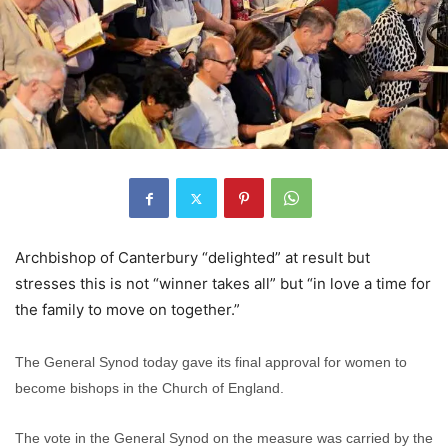
Archbishop of Canterbury “delighted” at result but
stresses this is not “winner takes all” but “in love a time for
the family to move on together.”
The General Synod today gave its final approval for women to
become bishops in the Church of England.
The vote in the General Synod on the measure was carried by the