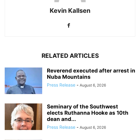
Kevin Kallsen
RELATED ARTICLES
Reverend executed after arrest in
Nuba Mountains
Press Release
-
August 6, 2026
Seminary of the Southwest
elects Ruthanna Hooke as 10th
dean and...
Press Release
-
August 6, 2026