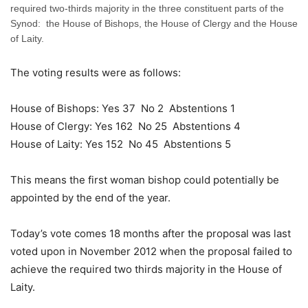
required two-thirds majority in the three constituent parts of the
Synod: the House of Bishops, the House of Clergy and the House
of Laity.
The voting results were as follows:
House of Bishops: Yes 37 No 2 Abstentions 1
House of Clergy: Yes 162 No 25 Abstentions 4
House of Laity: Yes 152 No 45 Abstentions 5
This means the first woman bishop could potentially be
appointed by the end of the year.
Today’s vote comes 18 months after the proposal was last
voted upon in November 2012 when the proposal failed to
achieve the required two thirds majority in the House of
Laity.