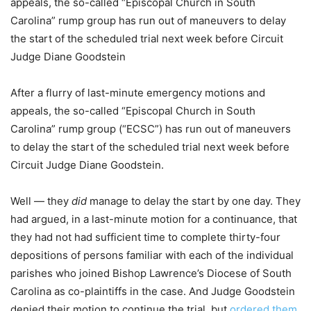
appeals, the so-called “Episcopal Church in South
Carolina” rump group has run out of maneuvers to delay
the start of the scheduled trial next week before Circuit
Judge Diane Goodstein
After a flurry of last-minute emergency motions and
appeals, the so-called “Episcopal Church in South
Carolina” rump group (“ECSC”) has run out of maneuvers
to delay the start of the scheduled trial next week before
Circuit Judge Diane Goodstein.
Well — they
did
manage to delay the start by one day. They
had argued, in a last-minute motion for a continuance, that
they had not had sufficient time to complete thirty-four
depositions of persons familiar with each of the individual
parishes who joined Bishop Lawrence’s Diocese of South
Carolina as co-plaintiffs in the case. And Judge Goodstein
denied their motion to continue the trial, but
ordered them