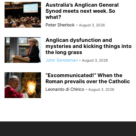
Australia’s Anglican General
Synod meets next week. So
what?
Peter Sherlock
-
August 3, 2026
Anglican dysfunction and
mysteries and kicking things into
the long grass
John Sandeman
-
August 3, 2026
“Excommunicated!” When the
Roman prevails over the Catholic
Leonardo di Chirico
-
August 3, 2026