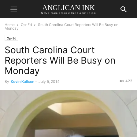
ANGLICAN INK
News from around the Communion
Home
Op-Ed
South Carolina Court Reporters Will Be Busy on
Monday
Op-Ed
South Carolina Court
Reporters Will Be Busy on
Monday
423
By
Kevin Kallsen
-
July 5, 2014