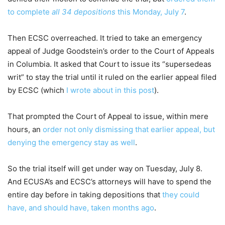
to complete
all 34 depositions
this Monday, July 7
.
Then ECSC overreached. It tried to take an emergency
appeal of Judge Goodstein’s order to the Court of Appeals
in Columbia. It asked that Court to issue its “supersedeas
writ” to stay the trial until it ruled on the earlier appeal filed
by ECSC (which
I wrote about in this post
).
That prompted the Court of Appeal to issue, within mere
hours, an
order not only dismissing that earlier appeal, but
denying the emergency stay as well
.
So the trial itself will get under way on Tuesday, July 8.
And ECUSA’s and ECSC’s attorneys will have to spend the
entire day before in taking depositions that
they could
have, and should have, taken months ago
.