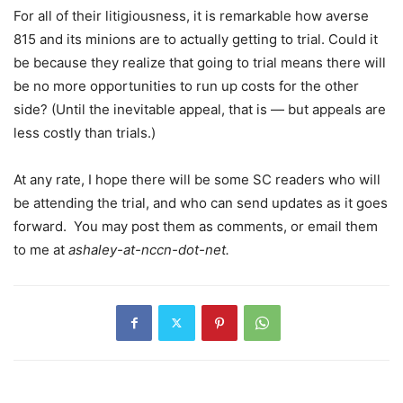
For all of their litigiousness, it is remarkable how averse
815 and its minions are to actually getting to trial. Could it
be because they realize that going to trial means there will
be no more opportunities to run up costs for the other
side? (Until the inevitable appeal, that is — but appeals are
less costly than trials.)
At any rate, I hope there will be some SC readers who will
be attending the trial, and who can send updates as it goes
forward. You may post them as comments, or email them
to me at
ashaley-at-nccn-dot-net.