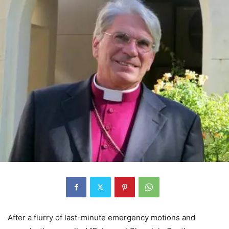
After a flurry of last-minute emergency motions and