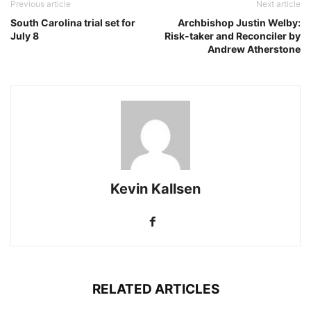
Previous article
Next article
South Carolina trial set for
Archbishop Justin Welby:
July 8
Risk-taker and Reconciler by
Andrew Atherstone
Kevin Kallsen
RELATED ARTICLES