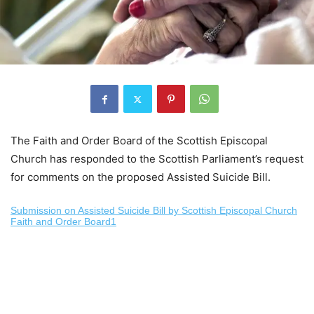
The Faith and Order Board of the Scottish Episcopal
Church has responded to the Scottish Parliament’s request
for comments on the proposed Assisted Suicide Bill.
Submission on Assisted Suicide Bill by Scottish Episcopal Church
Faith and Order Board1