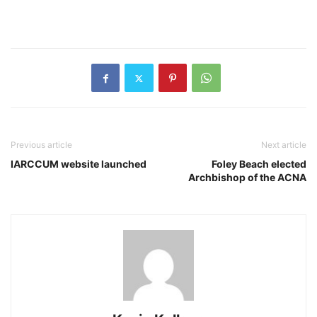
Previous article
Next article
IARCCUM website launched
Foley Beach elected
Archbishop of the ACNA