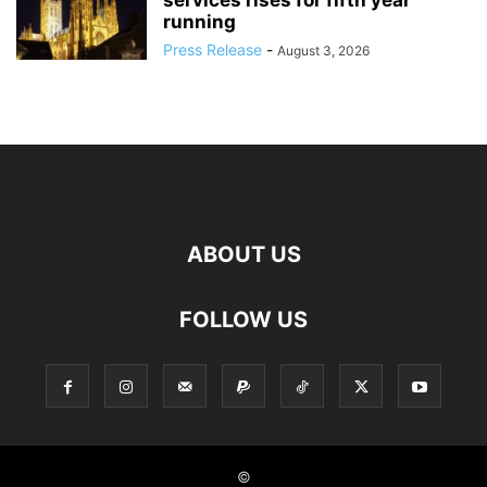
services rises for fifth year
running
Press Release
-
August 3, 2026
ABOUT US
FOLLOW US
©