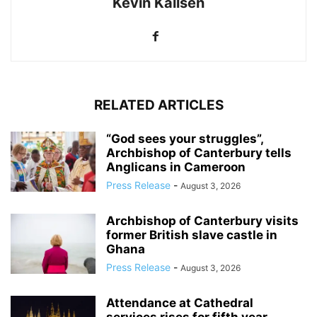
Kevin Kallsen
RELATED ARTICLES
“God sees your struggles”,
Archbishop of Canterbury tells
Anglicans in Cameroon
Press Release
-
August 3, 2026
Archbishop of Canterbury visits
former British slave castle in
Ghana
Press Release
-
August 3, 2026
Attendance at Cathedral