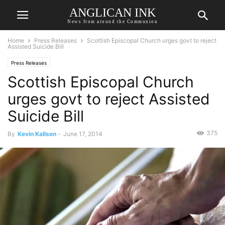
ANGLICAN INK
News from around the Communion
Home
Press Releases
Scottish Episcopal Church urges govt to reject
Assisted Suicide Bill
Press Releases
Scottish Episcopal Church
urges govt to reject Assisted
Suicide Bill
375
By
Kevin Kallsen
-
June 17, 2014