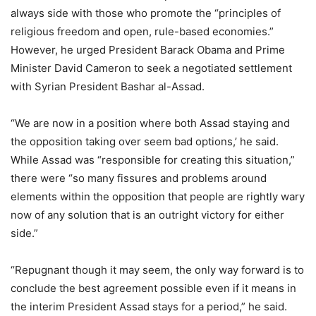
always side with those who promote the “principles of
religious freedom and open, rule-based economies.”
However, he urged President Barack Obama and Prime
Minister David Cameron to seek a negotiated settlement
with Syrian President Bashar al-Assad.
“We are now in a position where both Assad staying and
the opposition taking over seem bad options,’ he said.
While Assad was “responsible for creating this situation,”
there were “so many fissures and problems around
elements within the opposition that people are rightly wary
now of any solution that is an outright victory for either
side.”
“Repugnant though it may seem, the only way forward is to
conclude the best agreement possible even if it means in
the interim President Assad stays for a period,” he said.