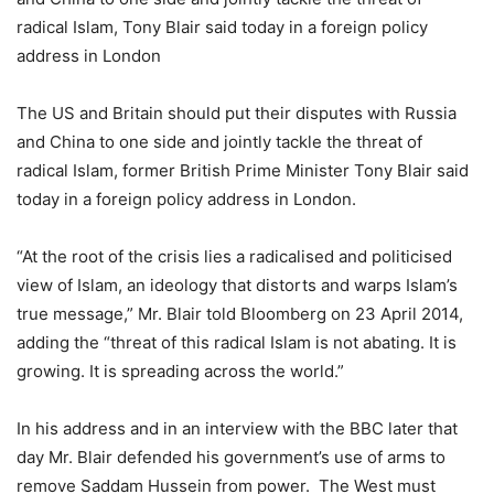
radical Islam, Tony Blair said today in a foreign policy
address in London
The US and Britain should put their disputes with Russia
and China to one side and jointly tackle the threat of
radical Islam, former British Prime Minister Tony Blair said
today in a foreign policy address in London.
“At the root of the crisis lies a radicalised and politicised
view of Islam, an ideology that distorts and warps Islam’s
true message,” Mr. Blair told Bloomberg on 23 April 2014,
adding the “threat of this radical Islam is not abating. It is
growing. It is spreading across the world.”
In his address and in an interview with the BBC later that
day Mr. Blair defended his government’s use of arms to
remove Saddam Hussein from power. The West must