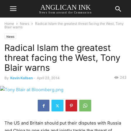
ANGLICAN INK
News from around the Communion
Home
News
Radical Islam the greatest threat facing the West, Tony
Blair warns
News
Radical Islam the greatest
threat facing the West, Tony
Blair warns
243
By
Kevin Kallsen
-
April 23, 2014
The US and Britain should put their disputes with Russia
and China to one side and jointly tackle the threat of