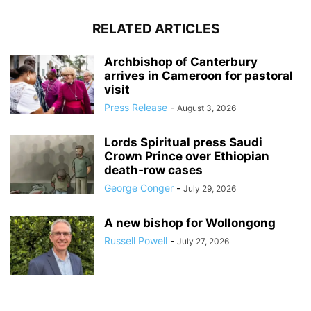
RELATED ARTICLES
Archbishop of Canterbury
arrives in Cameroon for pastoral
visit
Press Release
-
August 3, 2026
Lords Spiritual press Saudi
Crown Prince over Ethiopian
death‑row cases
George Conger
-
July 29, 2026
A new bishop for Wollongong
Russell Powell
-
July 27, 2026