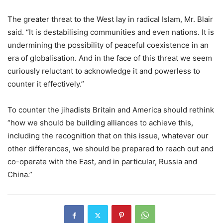
The greater threat to the West lay in radical Islam, Mr. Blair
said. “It is destabilising communities and even nations. It is
undermining the possibility of peaceful coexistence in an
era of globalisation. And in the face of this threat we seem
curiously reluctant to acknowledge it and powerless to
counter it effectively.”
To counter the jihadists Britain and America should rethink
“how we should be building alliances to achieve this,
including the recognition that on this issue, whatever our
other differences, we should be prepared to reach out and
co-operate with the East, and in particular, Russia and
China.”