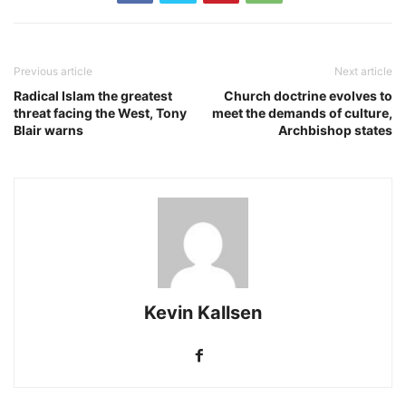
Previous article
Next article
Radical Islam the greatest
Church doctrine evolves to
threat facing the West, Tony
meet the demands of culture,
Blair warns
Archbishop states
Kevin Kallsen