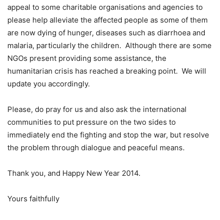
appeal to some charitable organisations and agencies to
please help alleviate the affected people as some of them
are now dying of hunger, diseases such as diarrhoea and
malaria, particularly the children. Although there are some
NGOs present providing some assistance, the
humanitarian crisis has reached a breaking point. We will
update you accordingly.
Please, do pray for us and also ask the international
communities to put pressure on the two sides to
immediately end the fighting and stop the war, but resolve
the problem through dialogue and peaceful means.
Thank you, and Happy New Year 2014.
Yours faithfully