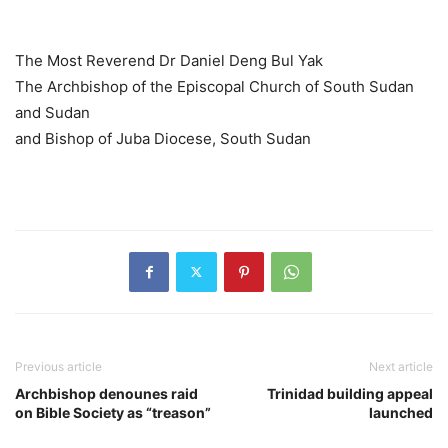
The Most Reverend Dr Daniel Deng Bul Yak
The Archbishop of the Episcopal Church of South Sudan
and Sudan
and Bishop of Juba Diocese, South Sudan
Previous article
Next article
Archbishop denounes raid
Trinidad building appeal
on Bible Society as “treason”
launched