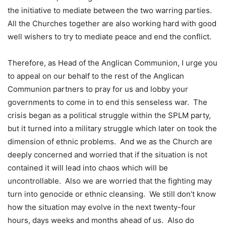
the initiative to mediate between the two warring parties.
All the Churches together are also working hard with good
well wishers to try to mediate peace and end the conflict.
Therefore, as Head of the Anglican Communion, I urge you
to appeal on our behalf to the rest of the Anglican
Communion partners to pray for us and lobby your
governments to come in to end this senseless war. The
crisis began as a political struggle within the SPLM party,
but it turned into a military struggle which later on took the
dimension of ethnic problems. And we as the Church are
deeply concerned and worried that if the situation is not
contained it will lead into chaos which will be
uncontrollable. Also we are worried that the fighting may
turn into genocide or ethnic cleansing. We still don’t know
how the situation may evolve in the next twenty-four
hours, days weeks and months ahead of us. Also do