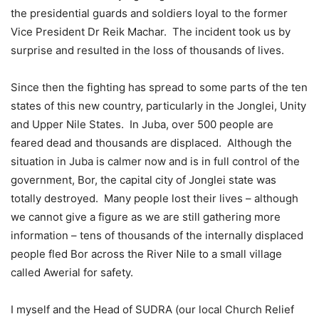
the presidential guards and soldiers loyal to the former
Vice President Dr Reik Machar. The incident took us by
surprise and resulted in the loss of thousands of lives.
Since then the fighting has spread to some parts of the ten
states of this new country, particularly in the Jonglei, Unity
and Upper Nile States. In Juba, over 500 people are
feared dead and thousands are displaced. Although the
situation in Juba is calmer now and is in full control of the
government, Bor, the capital city of Jonglei state was
totally destroyed. Many people lost their lives – although
we cannot give a figure as we are still gathering more
information – tens of thousands of the internally displaced
people fled Bor across the River Nile to a small village
called Awerial for safety.
I myself and the Head of SUDRA (our local Church Relief