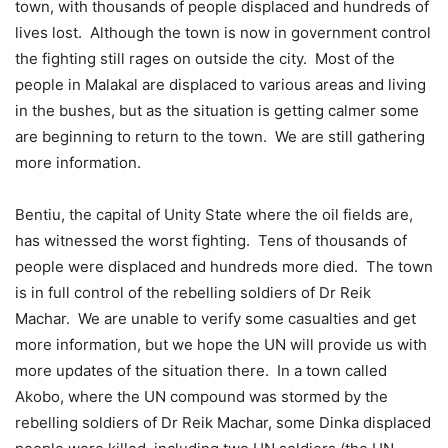
town, with thousands of people displaced and hundreds of
lives lost. Although the town is now in government control
the fighting still rages on outside the city. Most of the
people in Malakal are displaced to various areas and living
in the bushes, but as the situation is getting calmer some
are beginning to return to the town. We are still gathering
more information.
Bentiu, the capital of Unity State where the oil fields are,
has witnessed the worst fighting. Tens of thousands of
people were displaced and hundreds more died. The town
is in full control of the rebelling soldiers of Dr Reik
Machar. We are unable to verify some casualties and get
more information, but we hope the UN will provide us with
more updates of the situation there. In a town called
Akobo, where the UN compound was stormed by the
rebelling soldiers of Dr Reik Machar, some Dinka displaced