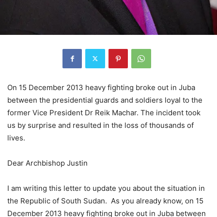
On 15 December 2013 heavy fighting broke out in Juba
between the presidential guards and soldiers loyal to the
former Vice President Dr Reik Machar. The incident took
us by surprise and resulted in the loss of thousands of
lives.
Dear Archbishop Justin
I am writing this letter to update you about the situation in
the Republic of South Sudan. As you already know, on 15
December 2013 heavy fighting broke out in Juba between