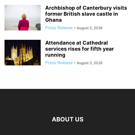
Archbishop of Canterbury visits
former British slave castle in
Ghana
Press Release
-
August 3, 2026
Attendance at Cathedral
services rises for fifth year
running
Press Release
-
August 3, 2026
ABOUT US