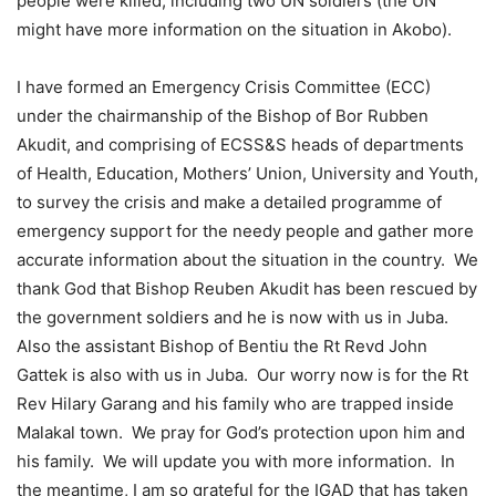
people were killed, including two UN soldiers (the UN
might have more information on the situation in Akobo).
I have formed an Emergency Crisis Committee (ECC)
under the chairmanship of the Bishop of Bor Rubben
Akudit, and comprising of ECSS&S heads of departments
of Health, Education, Mothers’ Union, University and Youth,
to survey the crisis and make a detailed programme of
emergency support for the needy people and gather more
accurate information about the situation in the country. We
thank God that Bishop Reuben Akudit has been rescued by
the government soldiers and he is now with us in Juba.
Also the assistant Bishop of Bentiu the Rt Revd John
Gattek is also with us in Juba. Our worry now is for the Rt
Rev Hilary Garang and his family who are trapped inside
Malakal town. We pray for God’s protection upon him and
his family. We will update you with more information. In
the meantime, I am so grateful for the IGAD that has taken