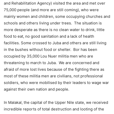
and Rehabilitation Agency) visited the area and met over
75,000 people (and more are still coming), who were
mainly women and children, some occupying churches and
schools and others living under trees. The situation is
more desperate as there is no clean water to drink, little
food to eat, no good sanitation and a lack of health
facilities. Some crossed to Juba and others are still living
in the bushes without food or shelter. Bor has been
occupied by 35,000 Lou Nuer militia men who are
threatening to march to Juba. We are concerned and
afraid of more lost lives because of the fighting there as
most of these militia men are civilians, not professional
soldiers, who were mobilised by their leaders to wage war
against their own nation and people.
In Malakal, the capital of the Upper Nile state, we received
incredible reports of total destruction and looting of the