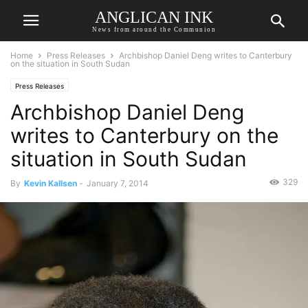
ANGLICAN INK
News from around the Communion
Home
Press Releases
Archbishop Daniel Deng writes to Canterbury
on the situation in South Sudan
Press Releases
Archbishop Daniel Deng
writes to Canterbury on the
situation in South Sudan
329
By
Kevin Kallsen
-
January 7, 2014