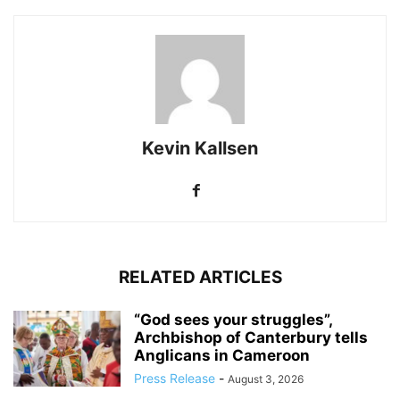
Kevin Kallsen
RELATED ARTICLES
“God sees your struggles”,
Archbishop of Canterbury tells
Anglicans in Cameroon
Press Release
-
August 3, 2026