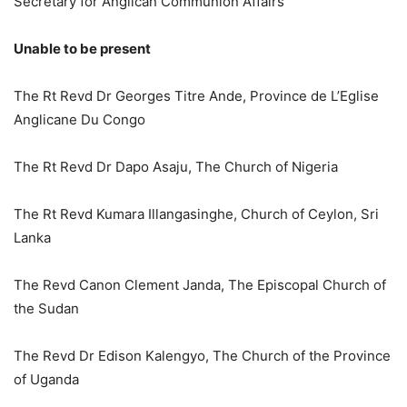
Secretary for Anglican Communion Affairs
Unable to be present
The Rt Revd Dr Georges Titre Ande, Province de L’Eglise
Anglicane Du Congo
The Rt Revd Dr Dapo Asaju, The Church of Nigeria
The Rt Revd Kumara Illangasinghe, Church of Ceylon, Sri
Lanka
The Revd Canon Clement Janda, The Episcopal Church of
the Sudan
The Revd Dr Edison Kalengyo, The Church of the Province
of Uganda