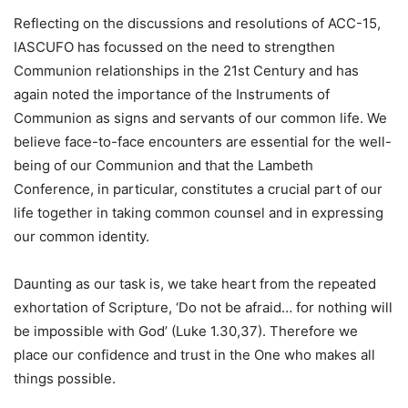
Reflecting on the discussions and resolutions of ACC-15,
IASCUFO has focussed on the need to strengthen
Communion relationships in the 21st Century and has
again noted the importance of the Instruments of
Communion as signs and servants of our common life. We
believe face-to-face encounters are essential for the well-
being of our Communion and that the Lambeth
Conference, in particular, constitutes a crucial part of our
life together in taking common counsel and in expressing
our common identity.
Daunting as our task is, we take heart from the repeated
exhortation of Scripture, ‘Do not be afraid… for nothing will
be impossible with God’ (Luke 1.30,37). Therefore we
place our confidence and trust in the One who makes all
things possible.