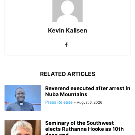
Kevin Kallsen
RELATED ARTICLES
Reverend executed after arrest in
Nuba Mountains
Press Release
-
August 6, 2026
Seminary of the Southwest
elects Ruthanna Hooke as 10th