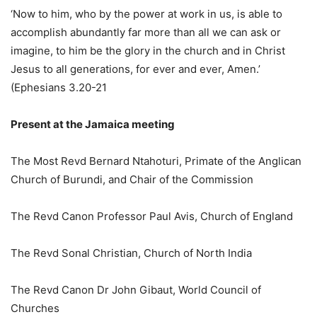
‘Now to him, who by the power at work in us, is able to
accomplish abundantly far more than all we can ask or
imagine, to him be the glory in the church and in Christ
Jesus to all generations, for ever and ever, Amen.’
(Ephesians 3.20-21
Present at the Jamaica meeting
The Most Revd Bernard Ntahoturi, Primate of the Anglican
Church of Burundi, and Chair of the Commission
The Revd Canon Professor Paul Avis, Church of England
The Revd Sonal Christian, Church of North India
The Revd Canon Dr John Gibaut, World Council of
Churches