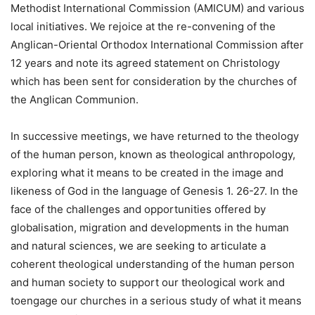
Methodist International Commission (AMICUM) and various
local initiatives. We rejoice at the re-convening of the
Anglican-Oriental Orthodox International Commission after
12 years and note its agreed statement on Christology
which has been sent for consideration by the churches of
the Anglican Communion.
In successive meetings, we have returned to the theology
of the human person, known as theological anthropology,
exploring what it means to be created in the image and
likeness of God in the language of Genesis 1. 26-27. In the
face of the challenges and opportunities offered by
globalisation, migration and developments in the human
and natural sciences, we are seeking to articulate a
coherent theological understanding of the human person
and human society to support our theological work and
toengage our churches in a serious study of what it means