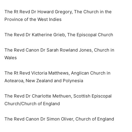
The Rt Revd Dr Howard Gregory, The Church in the
Province of the West Indies
The Revd Dr Katherine Grieb, The Episcopal Church
The Revd Canon Dr Sarah Rowland Jones, Church in
Wales
The Rt Revd Victoria Matthews, Anglican Church in
Aotearoa, New Zealand and Polynesia
The Revd Dr Charlotte Methuen, Scottish Episcopal
Church/Church of England
The Revd Canon Dr Simon Oliver, Church of England