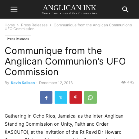
ANGLICAN INK
News from around the Communion
Home
Press Releases
Communique from the Anglican Communion’s
UFO Commission
Press Releases
Communique from the
Anglican Communion’s UFO
Commission
442
By
Kevin Kallsen
-
December 12, 2013
Gathering in Ocho Rios, Jamaica, as the Inter-Anglican
Standing Commission on Unity, Faith and Order
(IASCUFO), at the invitation of the Rt Revd Dr Howard