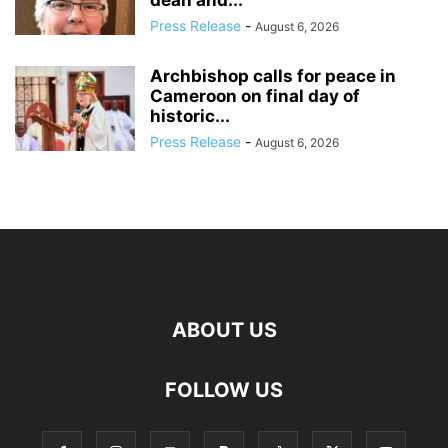
dean and...
Press Release
-
August 6, 2026
Archbishop calls for peace in
Cameroon on final day of
historic...
Press Release
-
August 6, 2026
ABOUT US
FOLLOW US