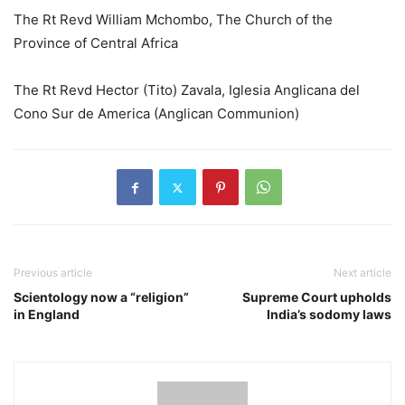
The Rt Revd William Mchombo, The Church of the
Province of Central Africa
The Rt Revd Hector (Tito) Zavala, Iglesia Anglicana del
Cono Sur de America (Anglican Communion)
Previous article
Next article
Scientology now a “religion”
Supreme Court upholds
in England
India’s sodomy laws