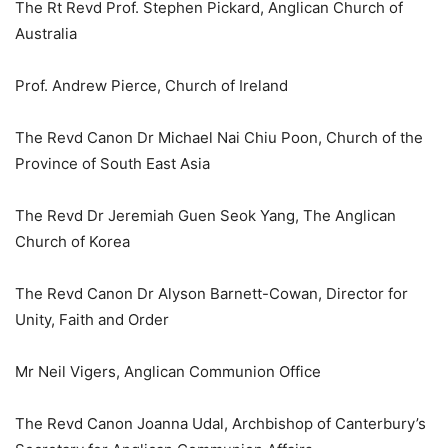
The Rt Revd Prof. Stephen Pickard, Anglican Church of
Australia
Prof. Andrew Pierce, Church of Ireland
The Revd Canon Dr Michael Nai Chiu Poon, Church of the
Province of South East Asia
The Revd Dr Jeremiah Guen Seok Yang, The Anglican
Church of Korea
The Revd Canon Dr Alyson Barnett-Cowan, Director for
Unity, Faith and Order
Mr Neil Vigers, Anglican Communion Office
The Revd Canon Joanna Udal, Archbishop of Canterbury’s