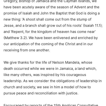
Gregory, Bishop of Jamaica and the Cayman Islands, we
have been acutely aware of the season of Advent and the
promise of Isaiah and John the Baptist that God is doing a
new thing: ‘A shoot shall come out from the stump of
Jesse, and a branch shall grow out of his roots’ (Isaiah 11.1);
and ‘Repent, for the kingdom of heaven has come near’
(Matthew 3.2). We have been enlivened and enriched by
our anticipation of the coming of the Christ and in our
receiving from one another.
We give thanks for the life of Nelson Mandela, whose
death occurred while we were in Jamaica, a land which,
like many others, was inspired by his courageous
leadership. As we consider the obligations of leadership in
church and society, we see in him a model of how to
pursue peace and reconciliation with justice.
Encouraged by reports of the 15th Anglican Consultative