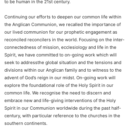
to be human in the 21st century.
Continuing our efforts to deepen our common life within
the Anglican Communion, we recalled the importance of
our lived communion for our prophetic engagement as
reconciled reconcilers in the world. Focusing on the inter-
connectedness of mission, ecclesiology and life in the
Spirit, we have committed to on-going work which will
seek to addressthe global situation and the tensions and
divisions within our Anglican family and to witness to the
advent of God’s reign in our midst. On-going work will
explore the foundational role of the Holy Spirit in our
common life. We recognise the need to discern and
embrace new and life-giving interventions of the Holy
Spirit in our Communion worldwide during the past half-
century, with particular reference to the churches in the
southern continents.