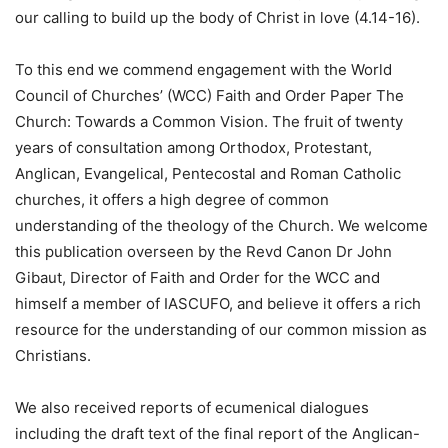
our calling to build up the body of Christ in love (4.14-16).
To this end we commend engagement with the World
Council of Churches’ (WCC) Faith and Order Paper The
Church: Towards a Common Vision. The fruit of twenty
years of consultation among Orthodox, Protestant,
Anglican, Evangelical, Pentecostal and Roman Catholic
churches, it offers a high degree of common
understanding of the theology of the Church. We welcome
this publication overseen by the Revd Canon Dr John
Gibaut, Director of Faith and Order for the WCC and
himself a member of IASCUFO, and believe it offers a rich
resource for the understanding of our common mission as
Christians.
We also received reports of ecumenical dialogues
including the draft text of the final report of the Anglican-