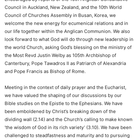
Council in Auckland, New Zealand, and the 10th World
Council of Churches Assembly in Busan, Korea, we
welcome the new energy for ecumenical relations and in
our life together within the Anglican Communion. We also
look forward to what God will do through new leadership in
the world Church, asking God’s blessing on the ministry of
the Most Revd Justin Welby as 105th Archbishop of
Canterbury, Pope Tawadros II as Patriarch of Alexandria
and Pope Francis as Bishop of Rome.
Meeting in the context of daily prayer and the Eucharist,
we have valued the shaping of our discussions by our
Bible studies on the Epistle to the Ephesians. We have
been emboldened by Christ’s breaking down of the
dividing wall (2.14) and the Church’s calling to make known
‘the wisdom of God in its rich variety’ (3.10). We have been
challenged to steadfastness and maturity and to pursuing