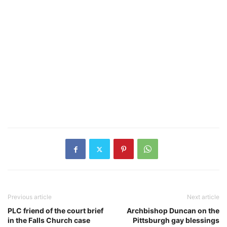
Previous article
Next article
PLC friend of the court brief
Archbishop Duncan on the
in the Falls Church case
Pittsburgh gay blessings