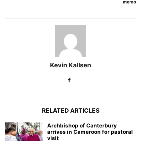
memo
Kevin Kallsen
RELATED ARTICLES
Archbishop of Canterbury
arrives in Cameroon for pastoral
visit