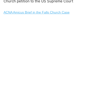
Church petition to the US Supreme Court
ACNA Amicus Brief in the Falls Church Case