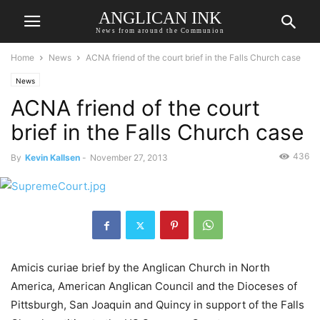
ANGLICAN INK
News from around the Communion
Home
News
ACNA friend of the court brief in the Falls Church case
News
ACNA friend of the court
brief in the Falls Church case
436
By
Kevin Kallsen
-
November 27, 2013
Amicis curiae brief by the Anglican Church in North
America, American Anglican Council and the Dioceses of
Pittsburgh, San Joaquin and Quincy in support of the Falls