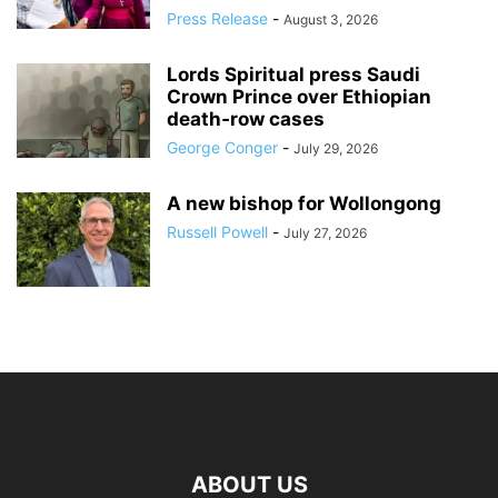
Press Release
-
August 3, 2026
Lords Spiritual press Saudi
Crown Prince over Ethiopian
death‑row cases
George Conger
-
July 29, 2026
A new bishop for Wollongong
Russell Powell
-
July 27, 2026
ABOUT US