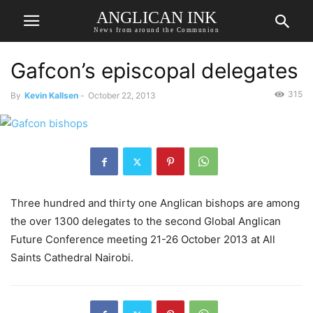
ANGLICAN INK
News from around the Communion
Gafcon’s episcopal delegates
315
By
Kevin Kallsen
-
October 22, 2013
Three hundred and thirty one Anglican bishops are among
the over 1300 delegates to the second Global Anglican
Future Conference meeting 21-26 October 2013 at All
Saints Cathedral Nairobi.