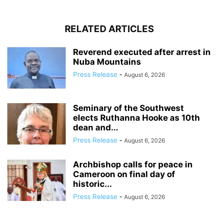
RELATED ARTICLES
Reverend executed after arrest in
Nuba Mountains
Press Release
-
August 6, 2026
Seminary of the Southwest
elects Ruthanna Hooke as 10th
dean and...
Press Release
-
August 6, 2026
Archbishop calls for peace in
Cameroon on final day of
historic...
Press Release
-
August 6, 2026