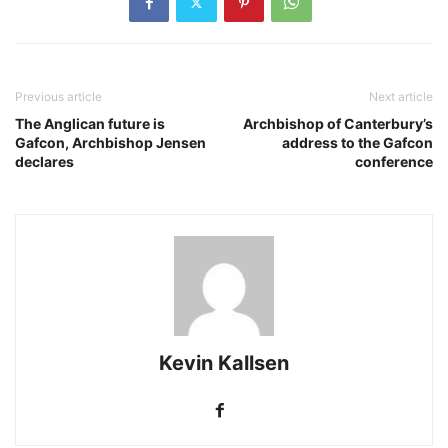
Previous article
Next article
The Anglican future is
Archbishop of Canterbury’s
Gafcon, Archbishop Jensen
address to the Gafcon
declares
conference
Kevin Kallsen