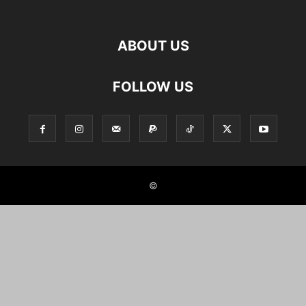
ABOUT US
FOLLOW US
©