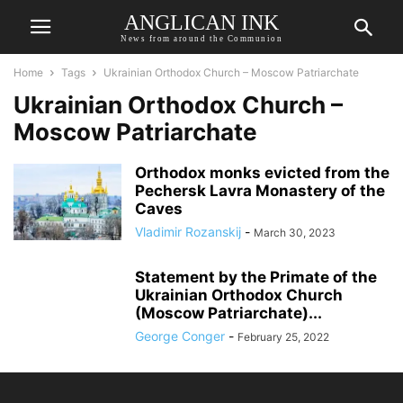
ANGLICAN INK
News from around the Communion
Home
Tags
Ukrainian Orthodox Church – Moscow Patriarchate
Ukrainian Orthodox Church –
Moscow Patriarchate
Orthodox monks evicted from the
Pechersk Lavra Monastery of the
Caves
Vladimir Rozanskij
-
March 30, 2023
Statement by the Primate of the
Ukrainian Orthodox Church
(Moscow Patriarchate)...
George Conger
-
February 25, 2022