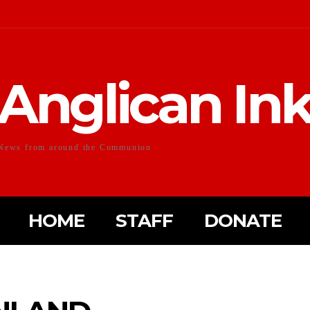
Anglican In
News from around the Communion
HOME
STAFF
DONATE