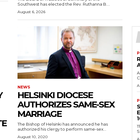
Southwest has elected the Rev. Ruthanna B....
August 6, 2026
P
A
C
A
NEWS
Y
HELSINKI DIOCESE
P
AUTHORIZES SAME-SEX
MARRIAGE
TE
The Bishop of Helsinki has announced he has
T
authorized his clergy to perform same-sex...
S
August 10, 2020
A