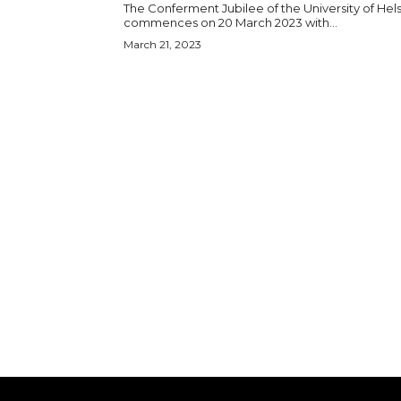
The Conferment Jubilee of the University of Hels
commences on 20 March 2023 with...
March 21, 2023