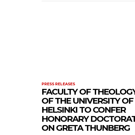
PRESS RELEASES
FACULTY OF THEOLOG
OF THE UNIVERSITY OF
HELSINKI TO CONFER
HONORARY DOCTORA
ON GRETA THUNBERG