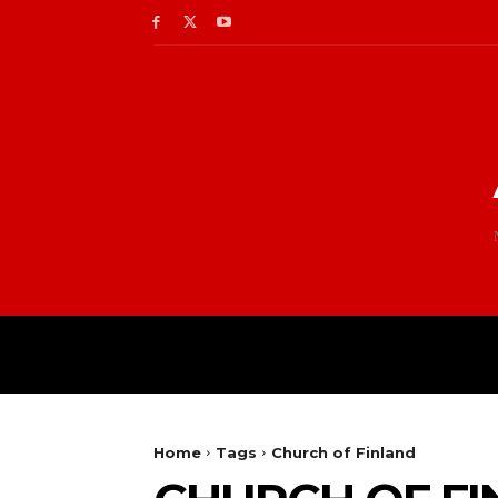
Home
Tags
Church of Finland