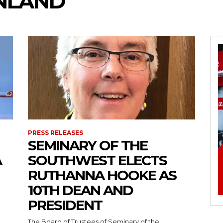
INLAND
PRESS RELEASES
SEMINARY OF THE
A
SOUTHWEST ELECTS
RUTHANNA HOOKE AS
10TH DEAN AND
PRESIDENT
The Board of Trustees of Seminary of the