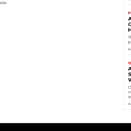
inki
P
H
T
p
A
O
O
o
a
A