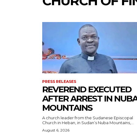
CHURCH OF F
PRESS RELEASES
REVEREND EXECUTED
AFTER ARREST IN NUB
MOUNTAINS
A church leader from the Sudanese Episcopal
Church in Heban, in Sudan’s Nuba Mountains,...
August 6, 2026