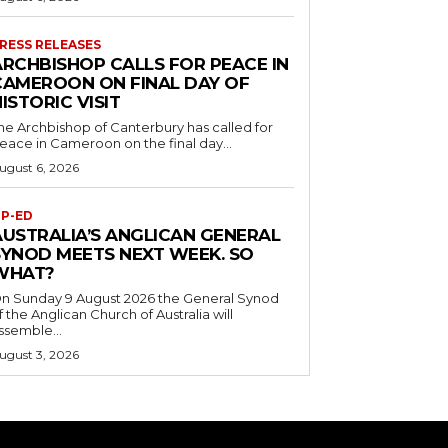
RESS RELEASES
ARCHBISHOP CALLS FOR PEACE IN
CAMEROON ON FINAL DAY OF
ISTORIC VISIT
he Archbishop of Canterbury has called for
eace in Cameroon on the final day...
ugust 6, 2026
P-ED
AUSTRALIA’S ANGLICAN GENERAL
SYNOD MEETS NEXT WEEK. SO
WHAT?
n Sunday 9 August 2026 the General Synod
f the Anglican Church of Australia will
ssemble...
ugust 3, 2026