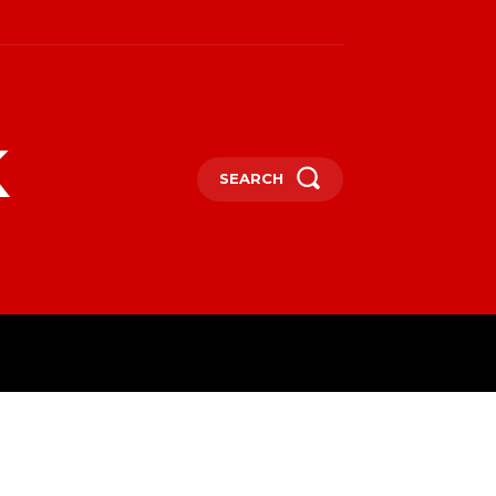
k
SEARCH