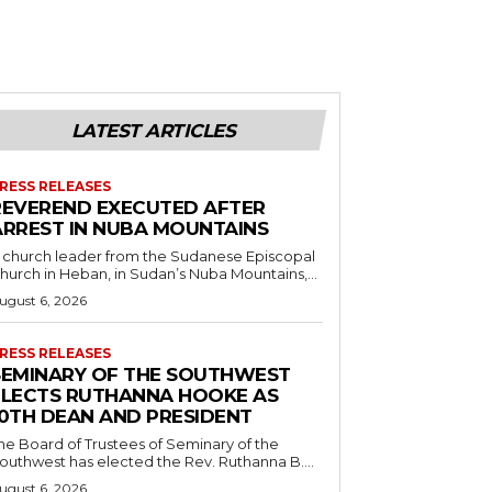
LATEST ARTICLES
RESS RELEASES
REVEREND EXECUTED AFTER
ARREST IN NUBA MOUNTAINS
 church leader from the Sudanese Episcopal
hurch in Heban, in Sudan’s Nuba Mountains,...
ugust 6, 2026
RESS RELEASES
SEMINARY OF THE SOUTHWEST
ELECTS RUTHANNA HOOKE AS
10TH DEAN AND PRESIDENT
he Board of Trustees of Seminary of the
outhwest has elected the Rev. Ruthanna B....
ugust 6, 2026