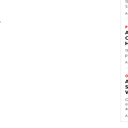
T
S
A
n
P
H
T
p
A
O
O
o
a
A