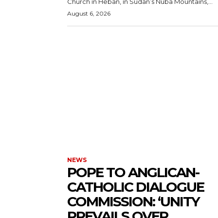
Church in Heban, in Sudan’s Nuba Mountains,...
August 6, 2026
NEWS
POPE TO ANGLICAN-
CATHOLIC DIALOGUE
COMMISSION: ‘UNITY
PREVAILS OVER