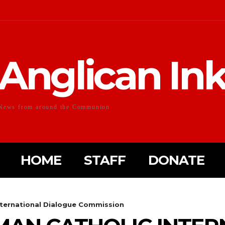
Anglican In
News from around the Communion
HOME
STAFF
DONATE
nternational Dialogue Commission