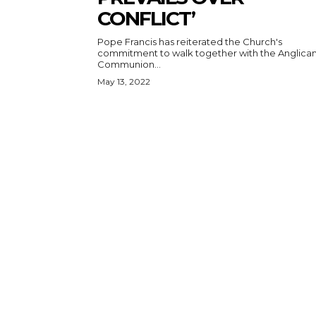
CONFLICT’
Pope Francis has reiterated the Church's
commitment to walk together with the Anglica
Communion...
May 13, 2022