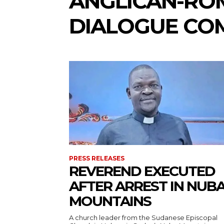
ANGLICAN-RO
DIALOGUE CO
PRESS RELEASES
REVEREND EXECUTED
AFTER ARREST IN NUB
MOUNTAINS
A church leader from the Sudanese Episcopal