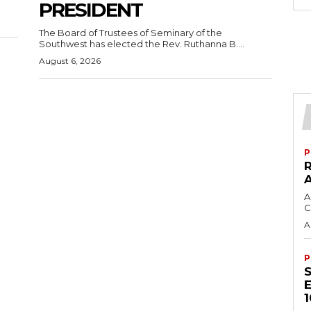
PRESIDENT
The Board of Trustees of Seminary of the
Southwest has elected the Rev. Ruthanna B....
August 6, 2026
P
A
C
A
P