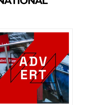
NATIONAL