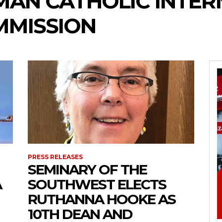
MAN CATHOLIC INTER
MMISSION
PRESS RELEASES
SEMINARY OF THE
A
SOUTHWEST ELECTS
RUTHANNA HOOKE AS
10TH DEAN AND