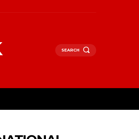
k
SEARCH