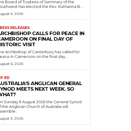
he Board of Trustees of Seminary of the
outhwest has elected the Rev. Ruthanna B....
ugust 6, 2026
RESS RELEASES
ARCHBISHOP CALLS FOR PEACE IN
CAMEROON ON FINAL DAY OF
ISTORIC VISIT
he Archbishop of Canterbury has called for
eace in Cameroon on the final day...
ugust 6, 2026
P-ED
AUSTRALIA’S ANGLICAN GENERAL
SYNOD MEETS NEXT WEEK. SO
WHAT?
n Sunday 9 August 2026 the General Synod
f the Anglican Church of Australia will
ssemble...
ugust 3, 2026