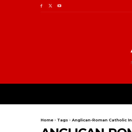
Home
Tags
Anglican-Roman Catholic I