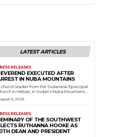
LATEST ARTICLES
RESS RELEASES
REVEREND EXECUTED AFTER
ARREST IN NUBA MOUNTAINS
 church leader from the Sudanese Episcopal
hurch in Heban, in Sudan’s Nuba Mountains,...
ugust 6, 2026
RESS RELEASES
SEMINARY OF THE SOUTHWEST
ELECTS RUTHANNA HOOKE AS
10TH DEAN AND PRESIDENT