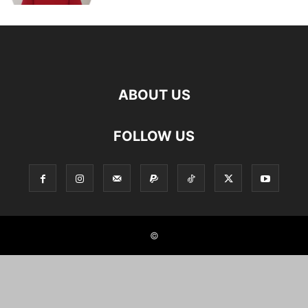
ABOUT US
FOLLOW US
©