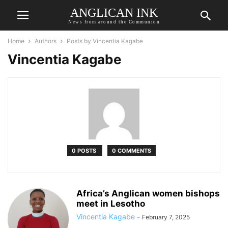
ANGLICAN INK
News from around the Communion
Home
Authors
Posts by Vincentia Kagabe
Vincentia Kagabe
0 POSTS
0 COMMENTS
Africa’s Anglican women bishops
meet in Lesotho
Vincentia Kagabe
-
February 7, 2025