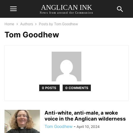
ANGLICAN INK
News from around the Communion
Home
Authors
Posts by Tom Goodhew
Tom Goodhew
0 POSTS
0 COMMENTS
Anti-white, anti-male, a woke
voice in the Anglican wilderness
Tom Goodhew
-
April 10, 2024