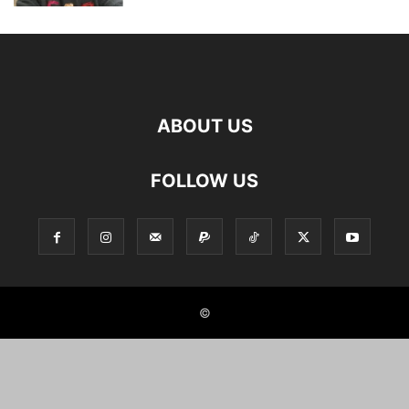
ABOUT US
FOLLOW US
©