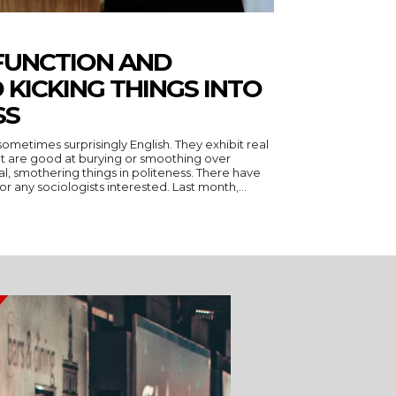
FUNCTION AND
 KICKING THINGS INTO
SS
ometimes surprisingly English. They exhibit real
, but are good at burying or smoothing over
thering things in politeness. There have
been two excellent specimens for any sociologists interested. Last month,...