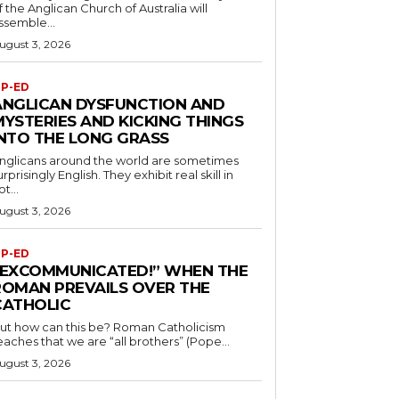
f the Anglican Church of Australia will
ssemble...
ugust 3, 2026
P-ED
ANGLICAN DYSFUNCTION AND
MYSTERIES AND KICKING THINGS
INTO THE LONG GRASS
nglicans around the world are sometimes
urprisingly English. They exhibit real skill in
ot...
ugust 3, 2026
P-ED
“EXCOMMUNICATED!” WHEN THE
ROMAN PREVAILS OVER THE
CATHOLIC
ut how can this be? Roman Catholicism
eaches that we are “all brothers” (Pope...
ugust 3, 2026