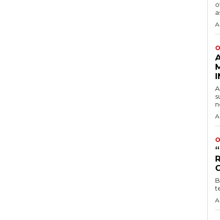
o
a
A
O
A
s
n
A
O
B
t
A