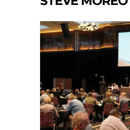
STEVE MOREO