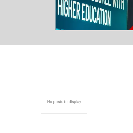
No posts to display