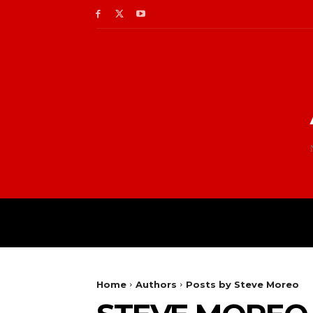
Home
Authors
Posts by Steve Moreo