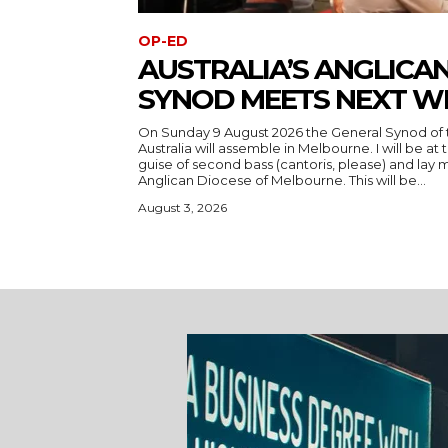
OP-ED
AUSTRALIA’S ANGLICA
SYNOD MEETS NEXT W
On Sunday 9 August 2026 the General Synod of 
Australia will assemble in Melbourne. I will be at
guise of second bass (cantoris, please) and la
Anglican Diocese of Melbourne. This will be...
August 3, 2026