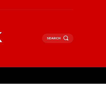
k
SEARCH