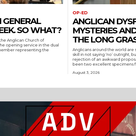
OP-ED
N GENERAL
ANGLICAN DYS
EEK. SO WHAT?
MYSTERIES AND
THE LONG GRA
the Anglican Church of
 the opening service in the dual
Anglicans around the world are s
y member representing the
skill in not saying ‘no’ outright
rejection of an awkward proposal, smo
August 3, 2026