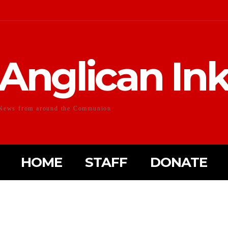
Anglican In
News from around the Communion
HOME
STAFF
DONATE