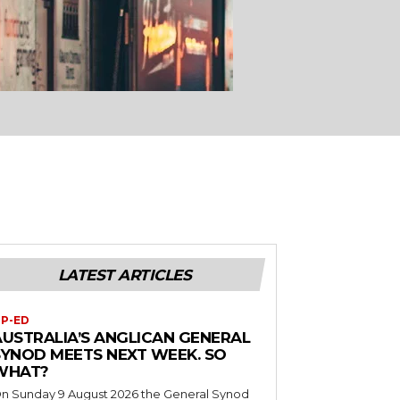
LATEST ARTICLES
P-ED
AUSTRALIA’S ANGLICAN GENERAL
SYNOD MEETS NEXT WEEK. SO
WHAT?
n Sunday 9 August 2026 the General Synod