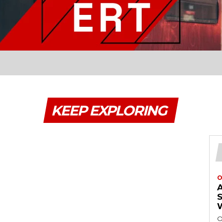
KEEP EXPLORING
O
O