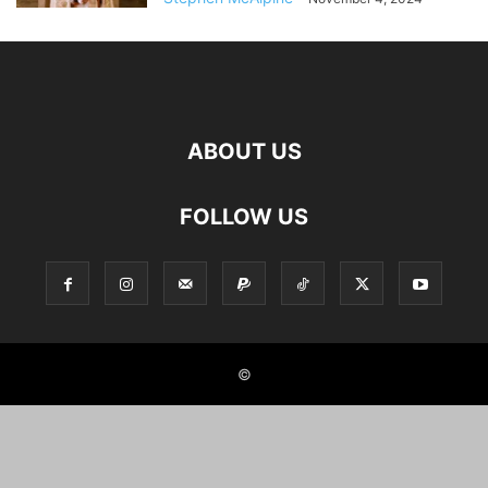
ABOUT US
FOLLOW US
©