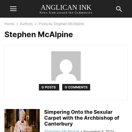
ANGLICAN INK
News from around the Communion
Home
Authors
Posts by Stephen McAlpine
Stephen McAlpine
0 POSTS
0 COMMENTS
Simpering Onto the Sexular
Carpet with the Archbishop of
Canterbury
Stephen McAlpine
-
November 4, 2024