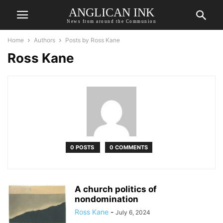
ANGLICAN INK
News from around the Communion
Home
Authors
Posts by Ross Kane
Ross Kane
0 POSTS
0 COMMENTS
A church politics of
nondomination
Ross Kane
-
July 6, 2024