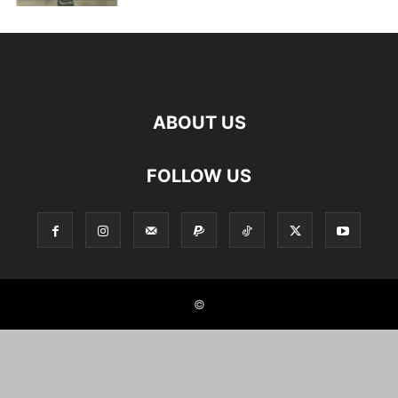
ABOUT US
FOLLOW US
©