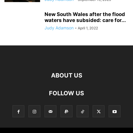
New South Wales after the flood
waters have subsided: care for...
Judy Adamson
-
April 1, 2022
ABOUT US
FOLLOW US