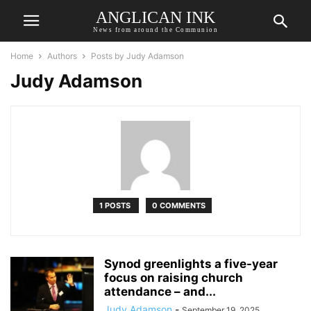
ANGLICAN INK
News from around the Communion
Home
Authors
Posts by Judy Adamson
Judy Adamson
1 POSTS
0 COMMENTS
Synod greenlights a five-year
focus on raising church
attendance – and...
Judy Adamson
-
September 19, 2025