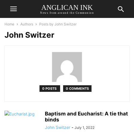
ANGLICAN INK
News from around the Communion
Home
Authors
Posts by John Switzer
John Switzer
0 POSTS
0 COMMENTS
Baptism and Eucharist: A tie that
binds
John Switzer
-
July 1, 2022