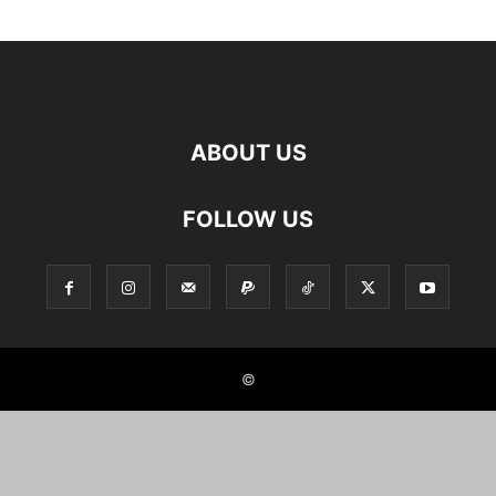
ABOUT US
FOLLOW US
©