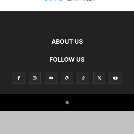
ABOUT US
FOLLOW US
©