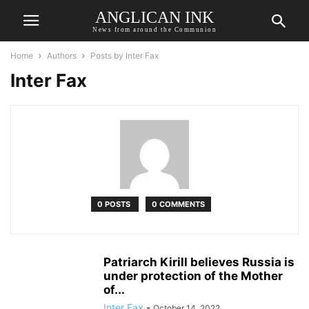
ANGLICAN INK
News from around the Communion
Home
Authors
Posts by Inter Fax
Inter Fax
0 POSTS
0 COMMENTS
Patriarch Kirill believes Russia is
under protection of the Mother
of...
Inter Fax
-
October 14, 2022