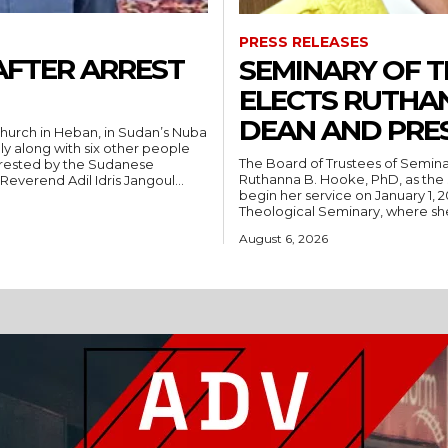
PRESS RELEASES
AFTER ARREST
SEMINARY OF 
ELECTS RUTHA
DEAN AND PRE
hurch in Heban, in Sudan’s Nuba
ly along with six other people
The Board of Trustees of Semina
rrested by the Sudanese
Ruthanna B. Hooke, PhD, as the 
People’s Liberation Movement-North (SPLM/N). Reverend Adil Idris Jangoul...
begin her service on January 1, 2027. Hooke comes to Southwest from
Theological Seminary, where she 
August 6, 2026