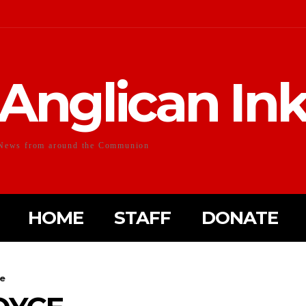
Anglican In
News from around the Communion
HOME
STAFF
DONATE
ce