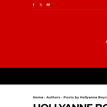
Home
Authors
Posts by Hollyanne Boy