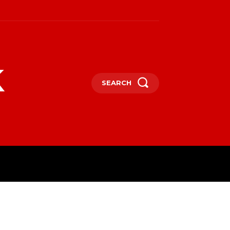
k
SEARCH