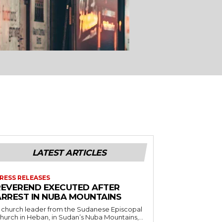
LATEST ARTICLES
RESS RELEASES
REVEREND EXECUTED AFTER
ARREST IN NUBA MOUNTAINS
 church leader from the Sudanese Episcopal
hurch in Heban, in Sudan’s Nuba Mountains,...