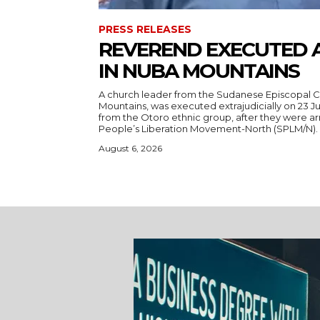
PRESS RELEASES
REVEREND EXECUTED 
IN NUBA MOUNTAINS
A church leader from the Sudanese Episcopal C
Mountains, was executed extrajudicially on 23 Ju
from the Otoro ethnic group, after they were a
August 6, 2026