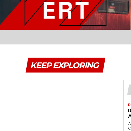
KEEP EXPLORING
P
A
C