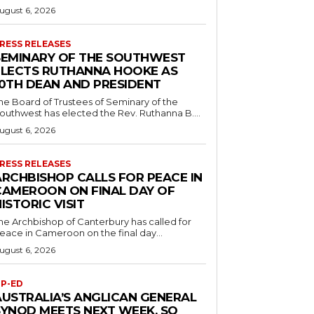
ugust 6, 2026
RESS RELEASES
SEMINARY OF THE SOUTHWEST
ELECTS RUTHANNA HOOKE AS
10TH DEAN AND PRESIDENT
he Board of Trustees of Seminary of the
outhwest has elected the Rev. Ruthanna B....
ugust 6, 2026
RESS RELEASES
ARCHBISHOP CALLS FOR PEACE IN
CAMEROON ON FINAL DAY OF
ISTORIC VISIT
he Archbishop of Canterbury has called for
eace in Cameroon on the final day...
ugust 6, 2026
P-ED
AUSTRALIA’S ANGLICAN GENERAL
SYNOD MEETS NEXT WEEK. SO