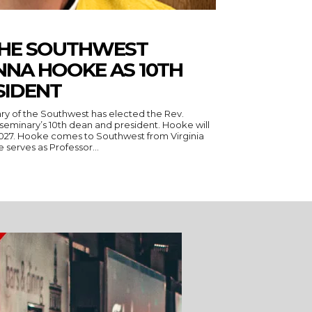
THE SOUTHWEST
NNA HOOKE AS 10TH
SIDENT
ry of the Southwest has elected the Rev.
seminary’s 10th dean and president. Hooke will
 Virginia
serves as Professor...