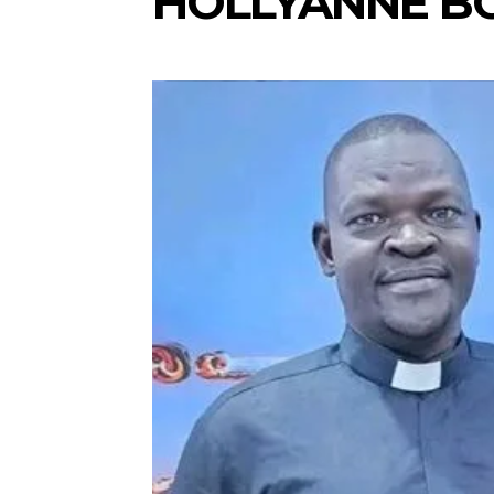
HOLLYANNE B