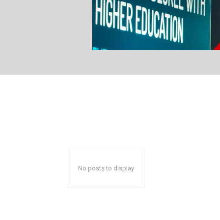
No posts to display