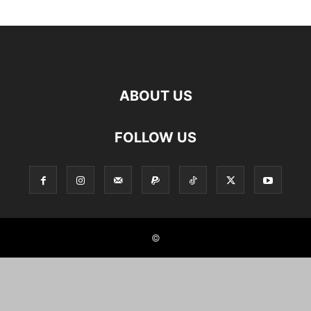
ABOUT US
FOLLOW US
©