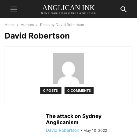
ANGLICAN INK
News from around the Communion
Home
Authors
Posts by David Robertson
David Robertson
0 POSTS
0 COMMENTS
The attack on Sydney
Anglicanism
David Robertson
-
May 10, 2022