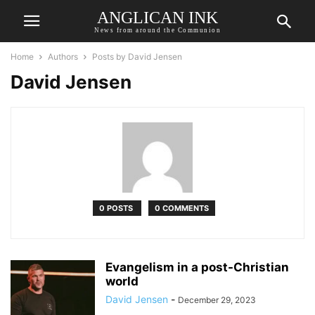
ANGLICAN INK
News from around the Communion
Home
Authors
Posts by David Jensen
David Jensen
0 POSTS
0 COMMENTS
Evangelism in a post-Christian
world
David Jensen
-
December 29, 2023