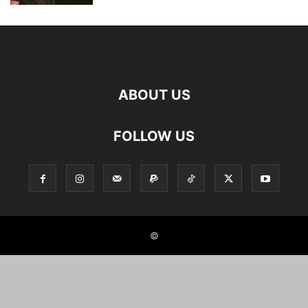
ABOUT US
FOLLOW US
©