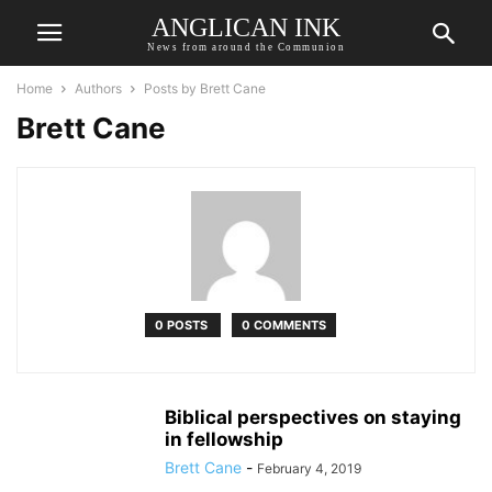
ANGLICAN INK
News from around the Communion
Home
Authors
Posts by Brett Cane
Brett Cane
0 POSTS
0 COMMENTS
Biblical perspectives on staying
in fellowship
Brett Cane
-
February 4, 2019