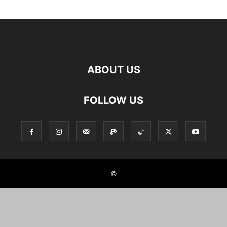
ABOUT US
FOLLOW US
©