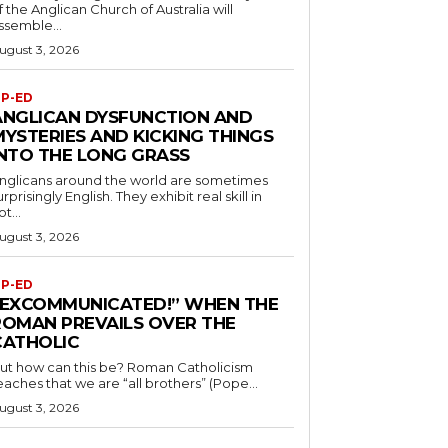
f the Anglican Church of Australia will
ssemble...
ugust 3, 2026
P-ED
ANGLICAN DYSFUNCTION AND
MYSTERIES AND KICKING THINGS
INTO THE LONG GRASS
nglicans around the world are sometimes
urprisingly English. They exhibit real skill in
ot...
ugust 3, 2026
P-ED
“EXCOMMUNICATED!” WHEN THE
ROMAN PREVAILS OVER THE
CATHOLIC
ut how can this be? Roman Catholicism
eaches that we are “all brothers” (Pope...
ugust 3, 2026