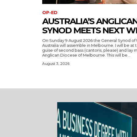
OP-ED
AUSTRALIA’S ANGLICA
SYNOD MEETS NEXT W
On Sunday 9 August 2026 the General Synod of 
Australia will assemble in Melbourne. I will be at
guise of second bass (cantoris, please) and la
Anglican Diocese of Melbourne. This will be...
August 3, 2026