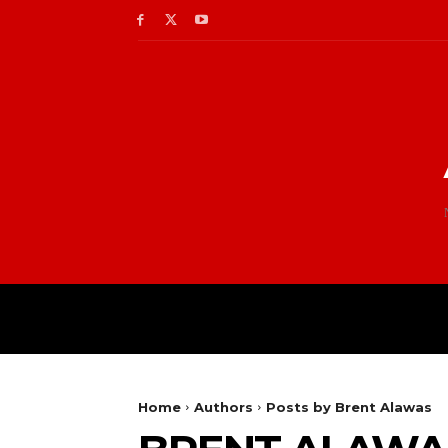
Home
Authors
Posts by Brent Alawas