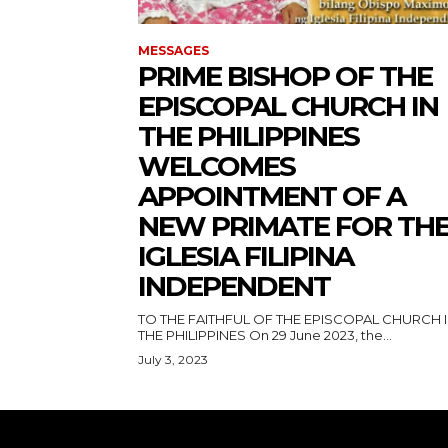
MESSAGES
PRIME BISHOP OF THE
EPISCOPAL CHURCH IN
THE PHILIPPINES
WELCOMES
APPOINTMENT OF A
NEW PRIMATE FOR TH
IGLESIA FILIPINA
INDEPENDENT
TO THE FAITHFUL OF THE EPISCOPAL CHURCH 
THE PHILIPPINES On 29 June 2023, the...
July 3, 2023