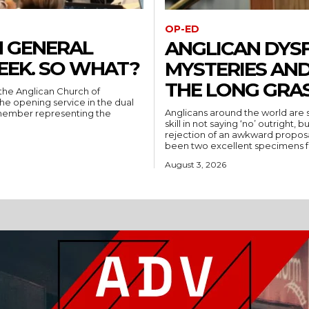
OP-ED
N GENERAL
ANGLICAN DYS
EEK. SO WHAT?
MYSTERIES AND
THE LONG GRA
the Anglican Church of
 the opening service in the dual
Anglicans around the world are s
y member representing the
skill in not saying ‘no’ outright
rejection of an awkward proposal, smo
August 3, 2026