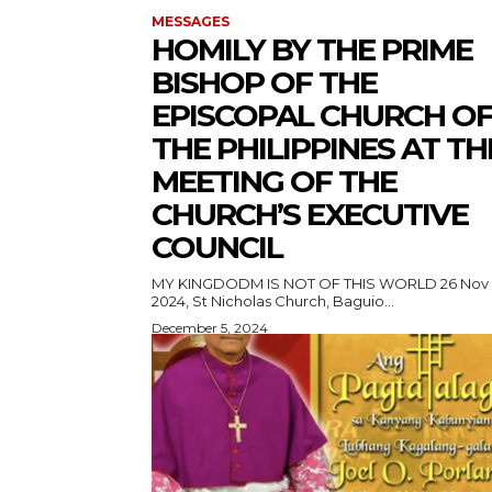
MESSAGES
HOMILY BY THE PRIME
BISHOP OF THE
EPISCOPAL CHURCH O
THE PHILIPPINES AT TH
MEETING OF THE
CHURCH’S EXECUTIVE
COUNCIL
MY KINGDODM IS NOT OF THIS WORLD 26 Nov
2024, St Nicholas Church, Baguio...
December 5, 2024