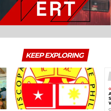
KEEP EXPLORING
O
O