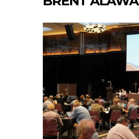
BRENT ALAWA