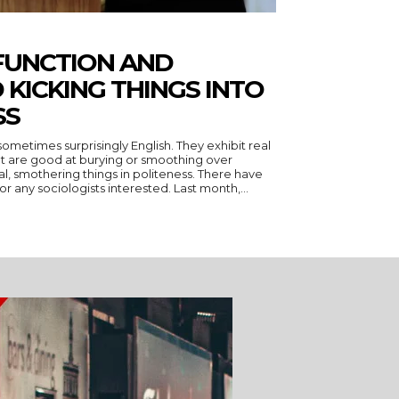
FUNCTION AND
 KICKING THINGS INTO
SS
ometimes surprisingly English. They exhibit real
, but are good at burying or smoothing over
thering things in politeness. There have
been two excellent specimens for any sociologists interested. Last month,...