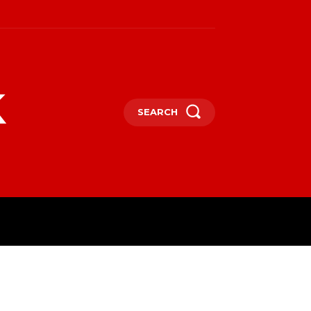
k
SEARCH