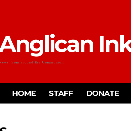
Anglican In
News from around the Communion
HOME
STAFF
DONATE