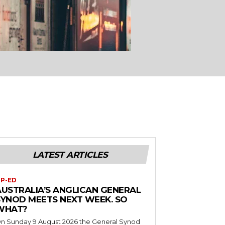
LATEST ARTICLES
P-ED
AUSTRALIA’S ANGLICAN GENERAL
SYNOD MEETS NEXT WEEK. SO
WHAT?
n Sunday 9 August 2026 the General Synod