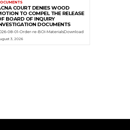
OCUMENTS
ACNA COURT DENIES WOOD
MOTION TO COMPEL THE RELEASE
OF BOARD OF INQUIRY
INVESTIGATION DOCUMENTS
026-08-01-Order-re-BOI-MaterialsDownload
ugust 3, 2026