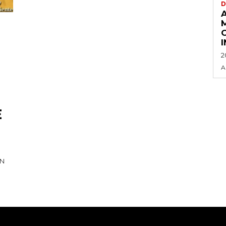
D
2
A
E
IN