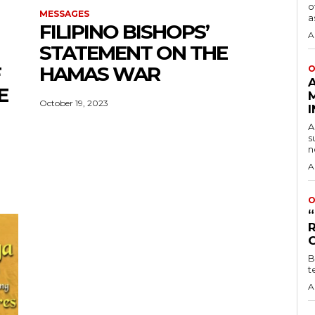
o
MESSAGES
a
FILIPINO BISHOPS’
A
STATEMENT ON THE
F
HAMAS WAR
O
E
October 19, 2023
A
s
n
A
O
B
t
A