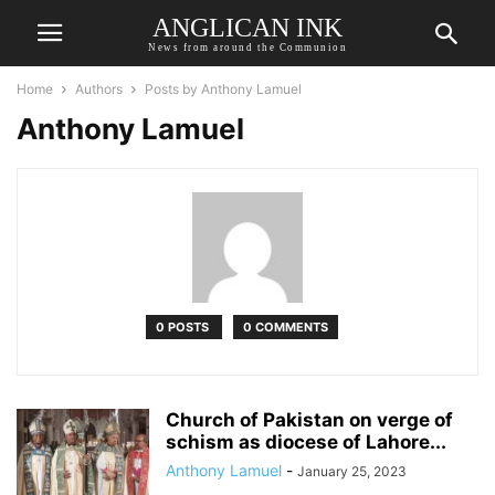
ANGLICAN INK
News from around the Communion
Home
Authors
Posts by Anthony Lamuel
Anthony Lamuel
0 POSTS
0 COMMENTS
Church of Pakistan on verge of
schism as diocese of Lahore...
Anthony Lamuel
-
January 25, 2023