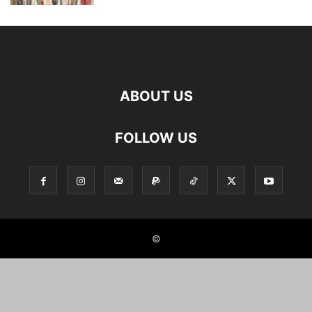
ABOUT US
FOLLOW US
©