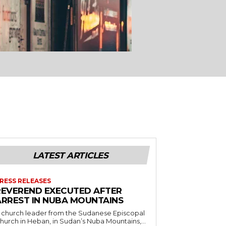
LATEST ARTICLES
RESS RELEASES
REVEREND EXECUTED AFTER
ARREST IN NUBA MOUNTAINS
 church leader from the Sudanese Episcopal
hurch in Heban, in Sudan’s Nuba Mountains,...