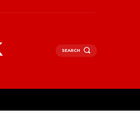
k
SEARCH