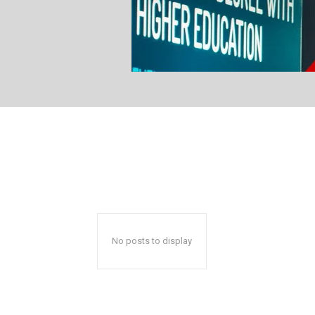
No posts to display