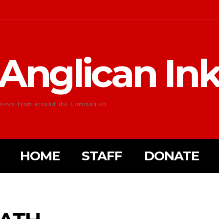
Anglican In
News from around the Communion
HOME
STAFF
DONATE