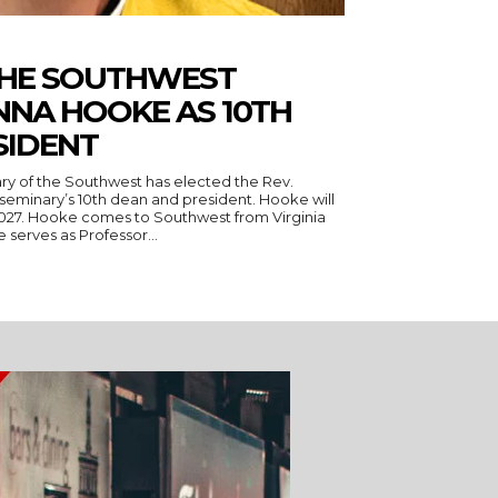
THE SOUTHWEST
NNA HOOKE AS 10TH
SIDENT
ry of the Southwest has elected the Rev.
seminary’s 10th dean and president. Hooke will
 Virginia
serves as Professor...