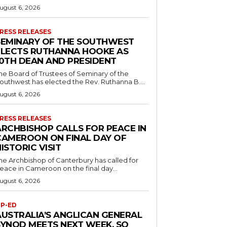
ugust 6, 2026
RESS RELEASES
SEMINARY OF THE SOUTHWEST
ELECTS RUTHANNA HOOKE AS
10TH DEAN AND PRESIDENT
he Board of Trustees of Seminary of the
outhwest has elected the Rev. Ruthanna B....
ugust 6, 2026
RESS RELEASES
ARCHBISHOP CALLS FOR PEACE IN
CAMEROON ON FINAL DAY OF
ISTORIC VISIT
he Archbishop of Canterbury has called for
eace in Cameroon on the final day...
ugust 6, 2026
P-ED
AUSTRALIA’S ANGLICAN GENERAL
SYNOD MEETS NEXT WEEK. SO