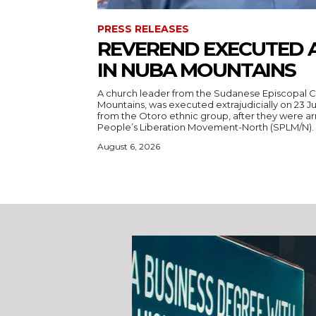
PRESS RELEASES
REVEREND EXECUTED 
IN NUBA MOUNTAINS
A church leader from the Sudanese Episcopal C
Mountains, was executed extrajudicially on 23 Ju
from the Otoro ethnic group, after they were a
August 6, 2026