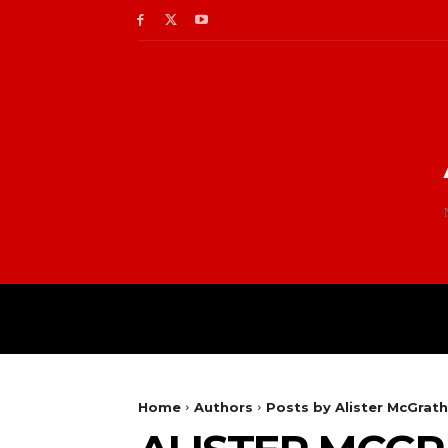
Home
Authors
Posts by Alister McGrath