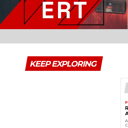
KEEP EXPLORING
P
A
C