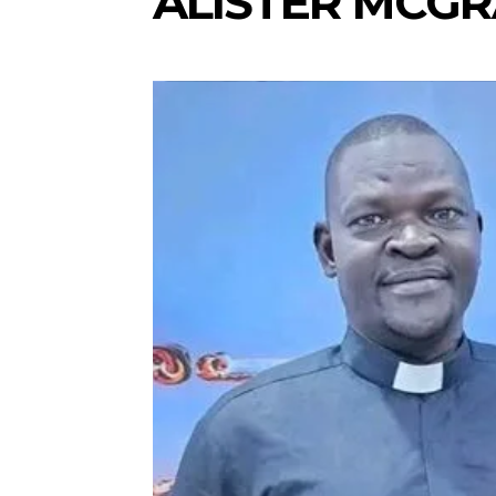
ALISTER MCG