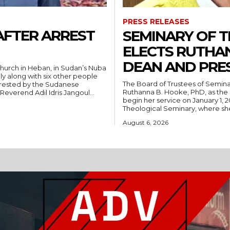
PRESS RELEASES
AFTER ARREST
SEMINARY OF 
ELECTS RUTHA
DEAN AND PRE
hurch in Heban, in Sudan’s Nuba
ly along with six other people
The Board of Trustees of Semina
rrested by the Sudanese
Ruthanna B. Hooke, PhD, as the 
People’s Liberation Movement-North (SPLM/N). Reverend Adil Idris Jangoul...
begin her service on January 1, 2027. Hooke comes to Southwest from
Theological Seminary, where she 
August 6, 2026