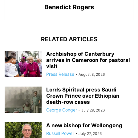
Benedict Rogers
RELATED ARTICLES
Archbishop of Canterbury
arrives in Cameroon for pastoral
visit
Press Release
-
August 3, 2026
Lords Spiritual press Saudi
Crown Prince over Ethiopian
death‑row cases
George Conger
-
July 29, 2026
A new bishop for Wollongong
Russell Powell
-
July 27, 2026