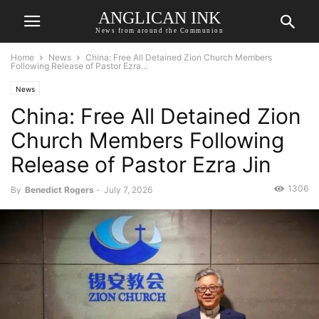
ANGLICAN INK
News from around the Communion
Home
News
China: Free All Detained Zion Church Members
Following Release of Pastor Ezra...
News
China: Free All Detained Zion
Church Members Following
Release of Pastor Ezra Jin
1306
By
Benedict Rogers
-
July 7, 2026