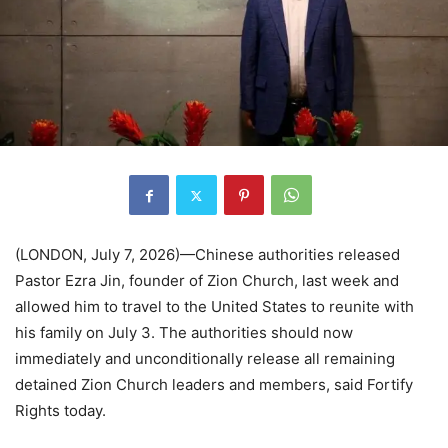
(LONDON, July 7, 2026)—Chinese authorities released
Pastor Ezra Jin, founder of Zion Church, last week and
allowed him to travel to the United States to reunite with
his family on July 3. The authorities should now
immediately and unconditionally release all remaining
detained Zion Church leaders and members, said Fortify
Rights today.