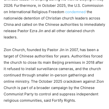
2026. Furthermore, in October 2025, the U.S. Commission
on International Religious Freedom
condemned
the
nationwide detention of Christian church leaders across
China and called on the Chinese authorities to immediately
release Pastor Ezra Jin and all other detained church
leaders.
Zion Church, founded by Pastor Jin in 2007, has been a
target of Chinese authorities for years. Authorities forced
the church to close its main Beijing premises in 2018 after
it refused to install surveillance cameras, and the church
continued through smaller in-person gatherings and
online ministry. The October 2025 crackdown against Zion
Church is part of a broader campaign by the Chinese
Communist Party to control and suppress independent
religious communities, said Fortify Rights.