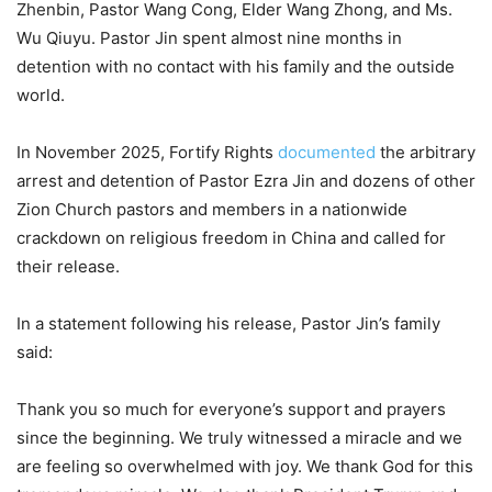
Zhenbin, Pastor Wang Cong, Elder Wang Zhong, and Ms.
Wu Qiuyu. Pastor Jin spent almost nine months in
detention with no contact with his family and the outside
world.
In November 2025, Fortify Rights
documented
the arbitrary
arrest and detention of Pastor Ezra Jin and dozens of other
Zion Church pastors and members in a nationwide
crackdown on religious freedom in China and called for
their release.
In a statement following his release, Pastor Jin’s family
said:
Thank you so much for everyone’s support and prayers
since the beginning. We truly witnessed a miracle and we
are feeling so overwhelmed with joy. We thank God for this