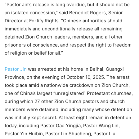
“Pastor Jin’s release is long overdue, but it should not be
an isolated concession,” said Benedict Rogers, Senior
Director at Fortify Rights. “Chinese authorities should
immediately and unconditionally release all remaining
detained Zion Church leaders, members, and all other
prisoners of conscience, and respect the right to freedom
of religion or belief for all.”
Pastor Jin
was arrested at his home in Beihai, Guangxi
Province, on the evening of October 10, 2025. The arrest
took place amid a nationwide crackdown on Zion Church,
one of China’s largest “unregistered” Protestant churches,
during which 27 other Zion Church pastors and church
members were detained, including many whose detention
was initially kept secret. At least eight remain in detention
today, including Pastor Gao Yingjia, Pastor Wang Lin,
Pastor Yin Huibin, Pastor Lin Shucheng, Pastor Liu