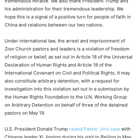
tremendous miracle. We also thank President Trump and
his administration for their tremendous leadership. We
hope this is a signal of a positive turn for people of faith in
China and relations between our two nations.
Under international law, the arrest and imprisonment of
Zion Church pastors and leaders is a violation of freedom
of religion or belief, as set out in Article 18 of the Universal
Declaration of Human Rights and Article 18 of the
International Covenant on Civil and Political Rights. It may
also constitute arbitrary detention, with a request for
investigation into this violation set out in a submission by
the Human Rights Foundation to the U.N. Working Group
on Arbitrary Detention on behalf of three of the detained
pastors on May 19.
U.S. President Donald Trump
raised Pastor Jin’s case
with
Chinese leader Xi Jinping during his visit to Beijing in May