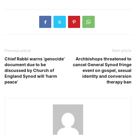
Previous article
Next article
Chief Rabbi warns ‘genocide’
Archbishops threatened to
document due to be
cancel General Synod fringe
discussed by Church of
event on gospel, sexual
England Synod will ‘harm
identity and conversion
peace’
therapy ban