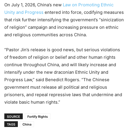
On July 1, 2026, China’s new
Law on Promoting Ethnic
Unity and Progress
entered into force, codifying measures
that risk further intensifying the government’s “sinicization
of religion” campaign and increasing pressure on ethnic
and religious communities across China.
“Pastor Jin’s release is good news, but serious violations
of freedom of religion or belief and other human rights
continue throughout China, and will likely increase and
intensify under the new draconian Ethnic Unity and
Progress Law,” said Benedict Rogers. “The Chinese
government must release all political and religious
prisoners, and repeal repressive laws that undermine and
violate basic human rights.”
SOURCE
Fortify Rights
TAGS
China