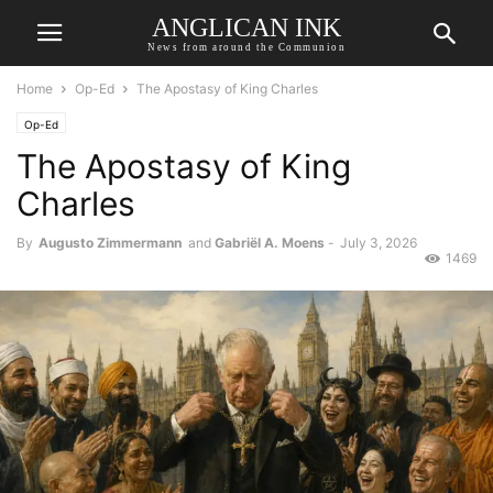
ANGLICAN INK
News from around the Communion
Home
Op-Ed
The Apostasy of King Charles
Op-Ed
The Apostasy of King
Charles
By
Augusto Zimmermann
and
Gabriël A. Moens
-
July 3, 2026
1469