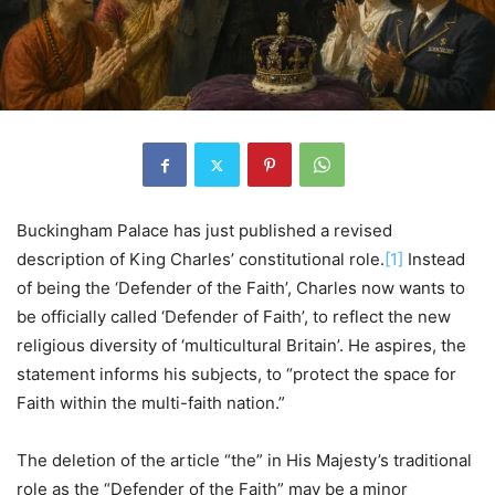
Buckingham Palace has just published a revised
description of King Charles’ constitutional role.
[1]
Instead
of being the ‘Defender of the Faith’, Charles now wants to
be officially called ‘Defender of Faith’, to reflect the new
religious diversity of ‘multicultural Britain’. He aspires, the
statement informs his subjects, to “protect the space for
Faith within the multi-faith nation.”
The deletion of the article “the” in His Majesty’s traditional
role as the “Defender of the Faith” may be a minor