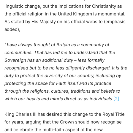
linguistic change, but the implications for Christianity as
the official religion in the United Kingdom is monumental.
As stated by His Majesty on his official website (emphasis
added),
I have always thought of Britain as a community of
communities. That has led me to understand that the
Sovereign has an additional duty – less formally
recognised but to be no less diligently discharged. It is the
duty to protect the diversity of our country, including by
protecting the space for Faith itself and its practice
through the religions, cultures, traditions and beliefs to
which our hearts and minds direct us as individuals
.
[2]
King Charles III has desired this change to the Royal Title
for years, arguing that the Crown should now recognise
and celebrate the multi-faith aspect of the new