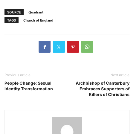
SOURCE
Quadrant
TAGS
Church of England
Previous article
Next article
People Change: Sexual
Archbishop of Canterbury
Identity Transformation
Embraces Supporters of
Killers of Christians