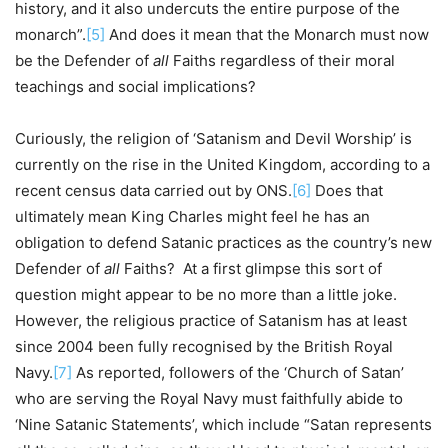
history, and it also undercuts the entire purpose of the
monarch”.
[5]
And does it mean that the Monarch must now
be the Defender of
all
Faiths regardless of their moral
teachings and social implications?
Curiously, the religion of ‘Satanism and Devil Worship’ is
currently on the rise in the United Kingdom, according to a
recent census data carried out by ONS.
[6]
Does that
ultimately mean King Charles might feel he has an
obligation to defend Satanic practices as the country’s new
Defender of
all
Faiths? At a first glimpse this sort of
question might appear to be no more than a little joke.
However, the religious practice of Satanism has at least
since 2004 been fully recognised by the British Royal
Navy.
[7]
As reported, followers of the ‘Church of Satan’
who are serving the Royal Navy must faithfully abide to
‘Nine Satanic Statements’, which include “Satan represents