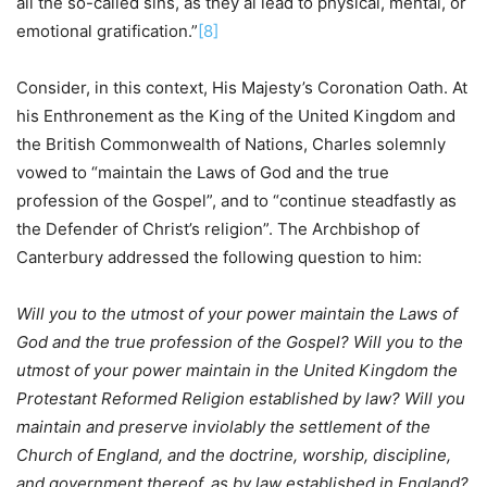
all the so-called sins, as they al lead to physical, mental, or
emotional gratification.”
[8]
Consider, in this context, His Majesty’s Coronation Oath. At
his Enthronement as the King of the United Kingdom and
the British Commonwealth of Nations, Charles solemnly
vowed to “maintain the Laws of God and the true
profession of the Gospel”, and to “continue steadfastly as
the Defender of Christ’s religion”. The Archbishop of
Canterbury addressed the following question to him:
Will you to the utmost of your power maintain the Laws of
God and the true profession of the Gospel? Will you to the
utmost of your power maintain in the United Kingdom the
Protestant Reformed Religion established by law? Will you
maintain and preserve inviolably the settlement of the
Church of England, and the doctrine, worship, discipline,
and government thereof, as by law established in England?