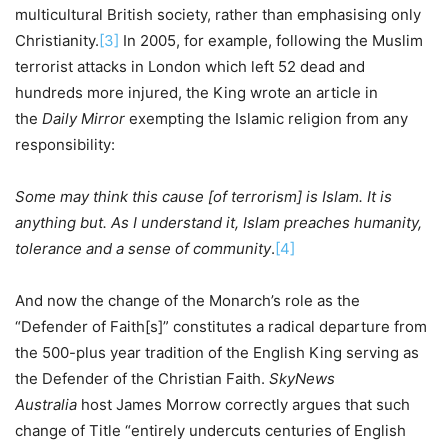
multicultural British society, rather than emphasising only
Christianity.
[3]
In 2005, for example, following the Muslim
terrorist attacks in London which left 52 dead and
hundreds more injured, the King wrote an article in
the
Daily Mirror
exempting the Islamic religion from any
responsibility:
Some may think this cause [of terrorism] is Islam. It is
anything but. As I understand it, Islam preaches humanity,
tolerance and a sense of community
.
[4]
And now the change of the Monarch’s role as the
“Defender of Faith[s]” constitutes a radical departure from
the 500-plus year tradition of the English King serving as
the Defender of the Christian Faith.
SkyNews
Australia
host James Morrow correctly argues that such
change of Title “entirely undercuts centuries of English