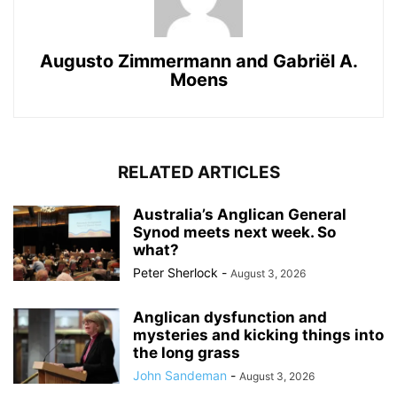
Augusto Zimmermann
and
Gabriël A.
Moens
RELATED ARTICLES
Australia’s Anglican General
Synod meets next week. So
what?
Peter Sherlock
-
August 3, 2026
Anglican dysfunction and
mysteries and kicking things into
the long grass
John Sandeman
-
August 3, 2026