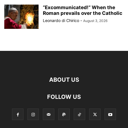
“Excommunicated!” When the
Roman prevails over the Catholic
Leonardo di Chirico
-
August 3, 2026
ABOUT US
FOLLOW US