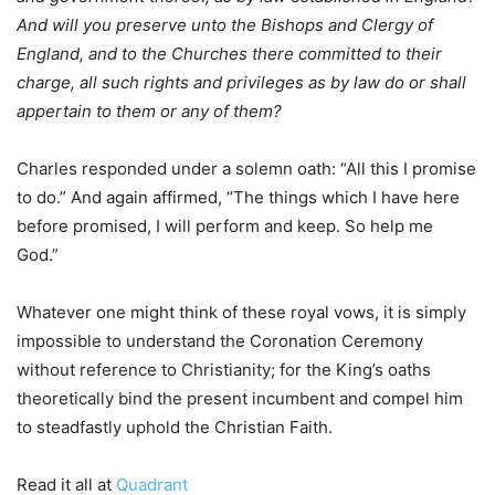
And will you preserve unto the Bishops and Clergy of
England, and to the Churches there committed to their
charge, all such rights and privileges as by law do or shall
appertain to them or any of them?
Charles responded under a solemn oath: “All this I promise
to do.” And again affirmed, “The things which I have here
before promised, I will perform and keep. So help me
God.”
Whatever one might think of these royal vows, it is simply
impossible to understand the Coronation Ceremony
without reference to Christianity; for the King’s oaths
theoretically bind the present incumbent and compel him
to steadfastly uphold the Christian Faith.
Read it all at
Quadrant