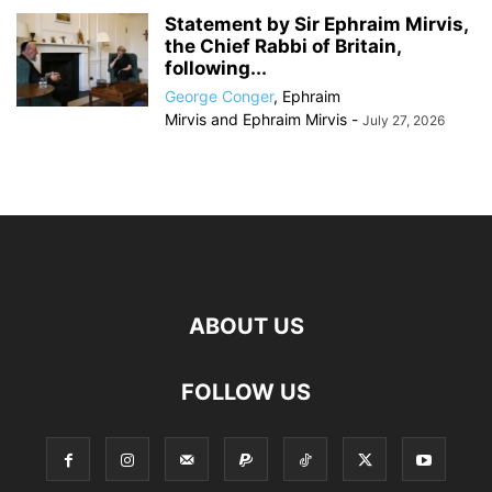
Statement by Sir Ephraim Mirvis,
the Chief Rabbi of Britain,
following...
George Conger
,
Ephraim
Mirvis
and
Ephraim Mirvis
-
July 27, 2026
ABOUT US
FOLLOW US