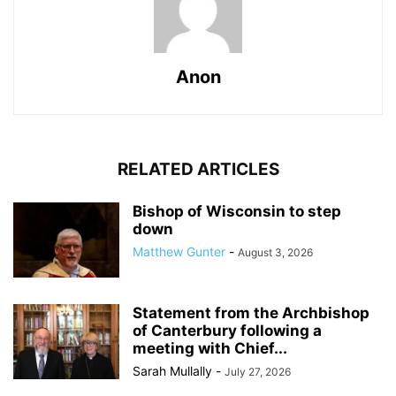
Anon
RELATED ARTICLES
Bishop of Wisconsin to step
down
Matthew Gunter
-
August 3, 2026
Statement from the Archbishop
of Canterbury following a
meeting with Chief...
Sarah Mullally
-
July 27, 2026