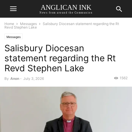
ANGLICAN INK
News from around the Communion
Home
Messages
Salisbury Diocesan statement regarding the Rt
Revd Stephen Lake
Messages
Salisbury Diocesan
statement regarding the Rt
Revd Stephen Lake
1562
By
Anon
-
July 3, 2026