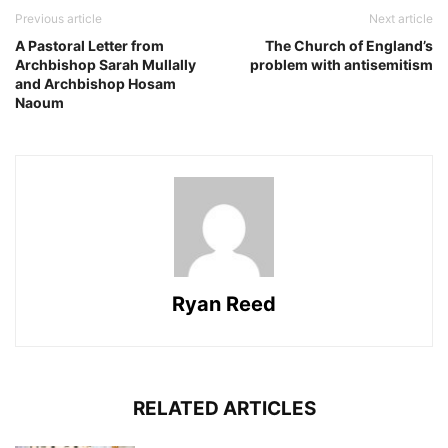
Previous article
Next article
A Pastoral Letter from
The Church of England’s
Archbishop Sarah Mullally
problem with antisemitism
and Archbishop Hosam
Naoum
Ryan Reed
RELATED ARTICLES