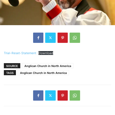
Trial-Reset-Statement
Download
SOURCE
Anglican Church in North America
TAGS
Anglican Church in North America