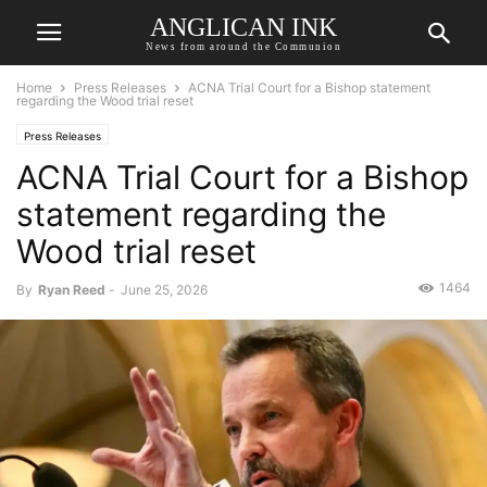
ANGLICAN INK
News from around the Communion
Home
Press Releases
ACNA Trial Court for a Bishop statement
regarding the Wood trial reset
Press Releases
ACNA Trial Court for a Bishop
statement regarding the
Wood trial reset
1464
By
Ryan Reed
-
June 25, 2026