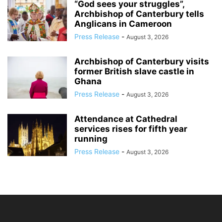
“God sees your struggles”,
Archbishop of Canterbury tells
Anglicans in Cameroon
Press Release
-
August 3, 2026
Archbishop of Canterbury visits
former British slave castle in
Ghana
Press Release
-
August 3, 2026
Attendance at Cathedral
services rises for fifth year
running
Press Release
-
August 3, 2026