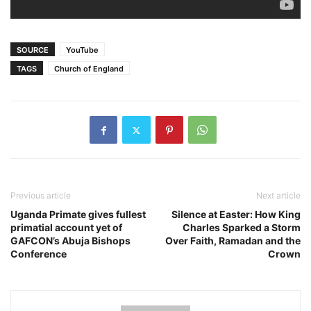
SOURCE
YouTube
TAGS
Church of England
Previous article
Next article
Uganda Primate gives fullest
Silence at Easter: How King
primatial account yet of
Charles Sparked a Storm
GAFCON’s Abuja Bishops
Over Faith, Ramadan and the
Conference
Crown