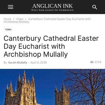
ANGLICAN INK
News from around the Communion
Home
Video
Canterbury Cathedral Easter Day Eucharist with
Archbishop Mullally
Video
Canterbury Cathedral Easter
Day Eucharist with
Archbishop Mullally
2134
By
Sarah Mullally
-
April 5, 2026