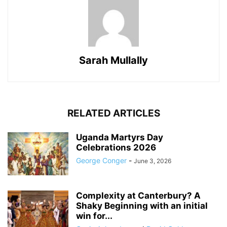
Sarah Mullally
RELATED ARTICLES
Uganda Martyrs Day
Celebrations 2026
George Conger
-
June 3, 2026
Complexity at Canterbury? A
Shaky Beginning with an initial
win for...