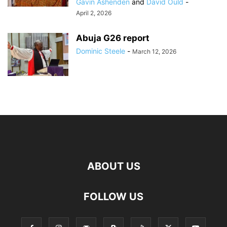
Gavin Ashenden
and
David Ould
-
April 2, 2026
Abuja G26 report
Dominic Steele
-
March 12, 2026
ABOUT US
FOLLOW US