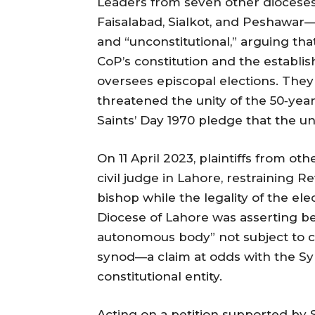
Leaders from seven other dioceses
Faisalabad, Sialkot, and Peshawar—
and “unconstitutional,” arguing th
CoP’s constitution and the establi
oversees episcopal elections. They
threatened the unity of the 50‑year
Saints’ Day 1970 pledge that the un
On 11 April 2023, plaintiffs from ot
civil judge in Lahore, restraining 
bishop while the legality of the ele
Diocese of Lahore was asserting befo
autonomous body” not subject to co
synod—a claim at odds with the Sy
constitutional entity.
Acting on a petition supported by S