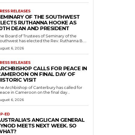
RESS RELEASES
SEMINARY OF THE SOUTHWEST
ELECTS RUTHANNA HOOKE AS
10TH DEAN AND PRESIDENT
he Board of Trustees of Seminary of the
outhwest has elected the Rev. Ruthanna B....
ugust 6, 2026
RESS RELEASES
ARCHBISHOP CALLS FOR PEACE IN
CAMEROON ON FINAL DAY OF
ISTORIC VISIT
he Archbishop of Canterbury has called for
eace in Cameroon on the final day...
ugust 6, 2026
P-ED
AUSTRALIA’S ANGLICAN GENERAL
SYNOD MEETS NEXT WEEK. SO
WHAT?