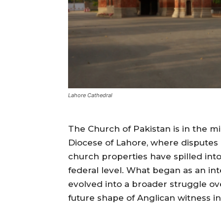
Lahore Cathedral
The Church of Pakistan is in the mi
Diocese of Lahore, where disputes 
church properties have spilled int
federal level. What began as an int
evolved into a broader struggle ov
future shape of Anglican witness in