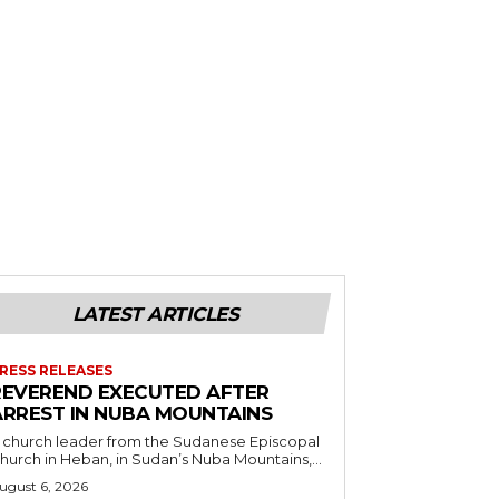
LATEST ARTICLES
RESS RELEASES
REVEREND EXECUTED AFTER
ARREST IN NUBA MOUNTAINS
 church leader from the Sudanese Episcopal
hurch in Heban, in Sudan’s Nuba Mountains,...
ugust 6, 2026