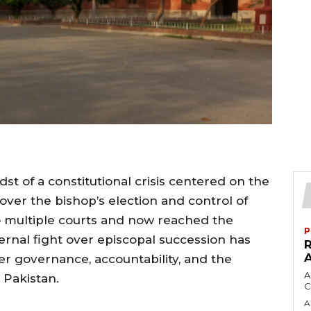
dst of a constitutional crisis centered on the
over the bishop’s election and control of
o multiple courts and now reached the
P
ernal fight over episcopal succession has
er governance, accountability, and the
A
 Pakistan.
C
A