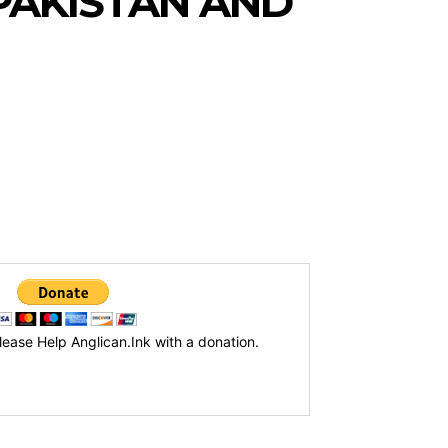
PAKISTAN AND
lease Help Anglican.Ink with a donation.