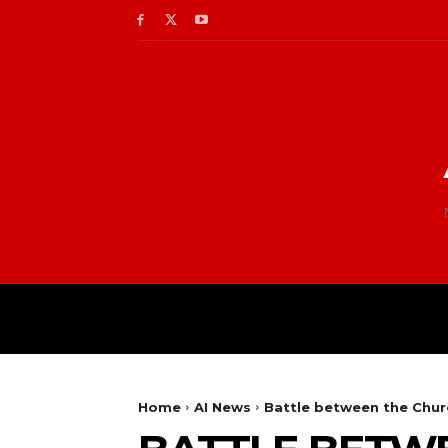
Home
AI News
Battle between the Churc