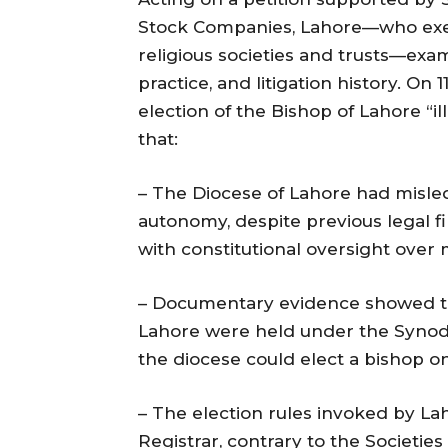
Stock Companies, Lahore—who exer
religious societies and trusts—exa
practice, and litigation history. On
election of the Bishop of Lahore “il
that:
– The Diocese of Lahore had misle
autonomy, despite previous legal fi
with constitutional oversight ove
– Documentary evidence showed tha
Lahore were held under the Synod’s
the diocese could elect a bishop o
– The election rules invoked by La
Registrar, contrary to the Societie