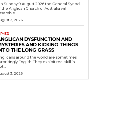
n Sunday 9 August 2026 the General Synod
f the Anglican Church of Australia will
ssemble...
ugust 3, 2026
P-ED
ANGLICAN DYSFUNCTION AND
MYSTERIES AND KICKING THINGS
INTO THE LONG GRASS
nglicans around the world are sometimes
urprisingly English. They exhibit real skill in
ot...
ugust 3, 2026