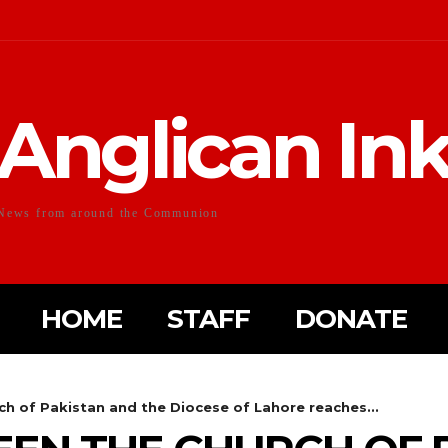
Anglican In
News from around the Communion
HOME
STAFF
DONATE
h of Pakistan and the Diocese of Lahore reaches...