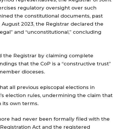
cises regulatory oversight over such
mined the constitutional documents, past
 11 August 2023, the Registrar declared the
legal” and “unconstitutional,” concluding
d the Registrar by claiming complete
ndings that the CoP is a “constructive trust”
r member dioceses.
t all previous episcopal elections in
 election rules, undermining the claim that
n its own terms.
hore had never been formally filed with the
s Registration Act and the registered