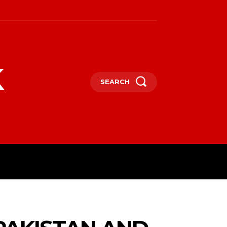
k
SEARCH