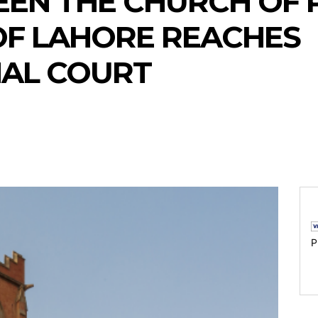
EN THE CHURCH OF 
OF LAHORE REACHES
NAL COURT
P