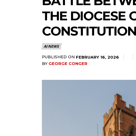
BATTLE BETWE
THE DIOCESE 
CONSTITUTIO
AI NEWS
PUBLISHED ON
FEBRUARY 16, 2026
BY
GEORGE CONGER