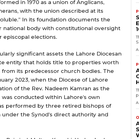
ormed in 1970 as a union of Anglicans,
erans, with the union described at its
P
soluble.” In its foundation documents the
 national body with constitutional oversight
 episcopal elections.
T
S
A
ularly significant assets the Lahore Diocesan
e entity that holds title to properties worth
P
ed from its predecessor church bodies. The
January 2023, when the Diocese of Lahore
H
ation of the Rev. Nadeem Kamran as the
T
p
on was conducted within Lahore’s own
A
as performed by three retired bishops of
n under the Synod’s direct authority and
O