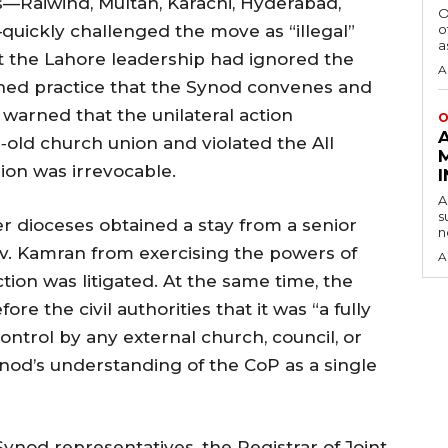
—Raiwind, Multan, Karachi, Hyderabad,
O
quickly challenged the move as “illegal”
o
a
at the Lahore leadership had ignored the
A
shed practice that the Synod convenes and
 warned that the unilateral action
O
‑old church union and violated the All
ion was irrevocable.
A
s
her dioceses obtained a stay from a senior
n
Rev. Kamran from exercising the powers of
A
ction was litigated. At the same time, the
re the civil authorities that it was “a fully
ntrol by any external church, council, or
nod’s understanding of the CoP as a single
ynod representatives, the Registrar of Joint