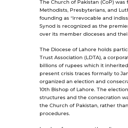
The Church of Pakistan (CoP) was f
Methodists, Presbyterians, and Luth
founding as “irrevocable and indis
Synod is recognized as the premier
over its member dioceses and their
The Diocese of Lahore holds partic
Trust Association (LDTA), a corporat
billions of rupees which it inherit
present crisis traces formally to 
organized an election and consecr
10th Bishop of Lahore. The electi
structures and the consecration w
the Church of Pakistan, rather tha
procedures.