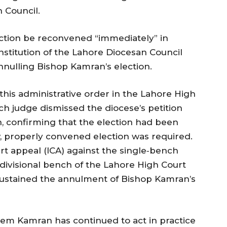
 Council.
ection be reconvened “immediately” in
stitution of the Lahore Diocesan Council
annulling Bishop Kamran’s election.
his administrative order in the Lahore High
ch judge dismissed the diocese’s petition
n, confirming that the election had been
, properly convened election was required.
rt appeal (ICA) against the single‑bench
 divisional bench of the Lahore High Court
sustained the annulment of Bishop Kamran’s
eem Kamran has continued to act in practice