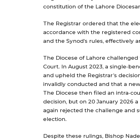
constitution of the Lahore Diocesan
The Registrar ordered that the el
accordance with the registered con
and the Synod’s rules, effectively 
The Diocese of Lahore challenged t
Court. In August 2023, a single‑ben
and upheld the Registrar’s decisio
invalidly conducted and that a new
The Diocese then filed an intra‑cou
decision, but on 20 January 2026 a
again rejected the challenge and 
election.
Despite these rulings, Bishop Nad