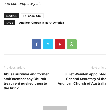
and contemporary life.
SOURCE
Fr Randal Graf
TAGS
Anglican Church in North America
Previous article
Next article
Abuse survivor and former
Juliet Wenden appointed
staff member say Church
General Secretary of the
treatment pushed them to
Anglican Church of Australia
the brink