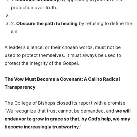
protection over truth.
2.
Obscure the path to healing
by refusing to define the
sin.
A leader’s silence, or their chosen words, must not be
used to protect themselves. It must always be used to
protect the integrity of the Gospel.
The Vow Must Become a Covenant: A Call to Radical
Transparency
The College of Bishops closed its report with a promise:
“We recognize that trust cannot be demanded, and
we will
endeavor to grow in grace so that, by God’s help, we may
become increasingly trustworthy
.”