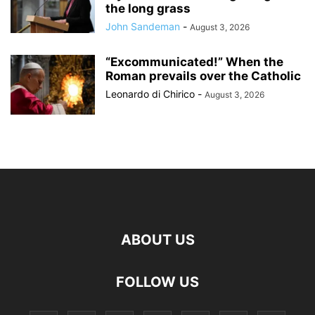
the long grass
John Sandeman
-
August 3, 2026
“Excommunicated!” When the
Roman prevails over the Catholic
Leonardo di Chirico
-
August 3, 2026
ABOUT US
FOLLOW US