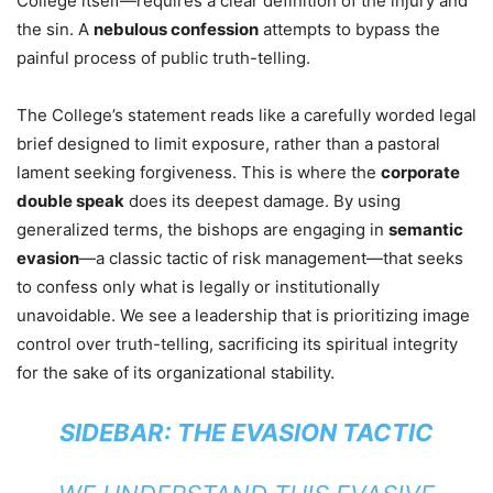
College itself—requires a clear definition of the injury and
the sin. A
nebulous confession
attempts to bypass the
painful process of public truth-telling.
The College’s statement reads like a carefully worded legal
brief designed to limit exposure, rather than a pastoral
lament seeking forgiveness. This is where the
corporate
double speak
does its deepest damage. By using
generalized terms, the bishops are engaging in
semantic
evasion
—a classic tactic of risk management—that seeks
to confess only what is legally or institutionally
unavoidable. We see a leadership that is prioritizing image
control over truth-telling, sacrificing its spiritual integrity
for the sake of its organizational stability.
SIDEBAR: THE EVASION TACTIC