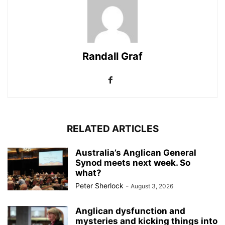
Randall Graf
RELATED ARTICLES
Australia’s Anglican General
Synod meets next week. So
what?
Peter Sherlock
-
August 3, 2026
Anglican dysfunction and
mysteries and kicking things into