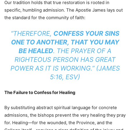
Our tradition holds that true restoration is rooted in
specific, humbling admission. The Apostle James lays out
the standard for the community of faith:
“THEREFORE,
CONFESS YOUR SINS
ONE TO ANOTHER, THAT YOU MAY
BE HEALED
. THE PRAYER OF A
RIGHTEOUS PERSON HAS GREAT
POWER AS IT IS WORKING.” (JAMES
5:16, ESV)
The Failure to Confess for Healing
By substituting abstract spiritual language for concrete
admissions, the bishops prevent the very healing they pray
for. Healing—for the wounded, the Province, and the