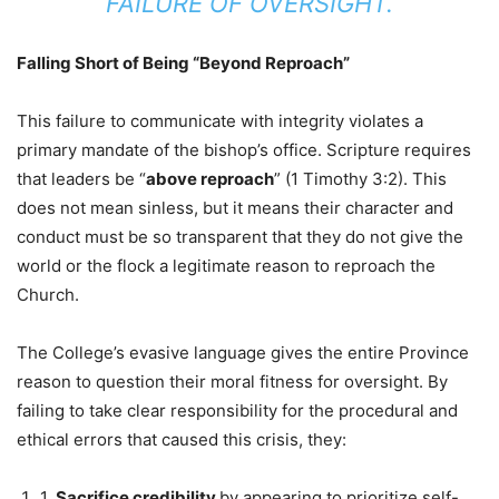
FAILURE OF OVERSIGHT.
Falling Short of Being “Beyond Reproach”
This failure to communicate with integrity violates a
primary mandate of the bishop’s office. Scripture requires
that leaders be “
above reproach
” (1 Timothy 3:2). This
does not mean sinless, but it means their character and
conduct must be so transparent that they do not give the
world or the flock a legitimate reason to reproach the
Church.
The College’s evasive language gives the entire Province
reason to question their moral fitness for oversight. By
failing to take clear responsibility for the procedural and
ethical errors that caused this crisis, they:
1.
Sacrifice credibility
by appearing to prioritize self-