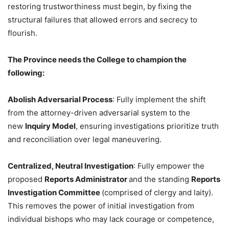
restoring trustworthiness must begin, by fixing the
structural failures that allowed errors and secrecy to
flourish.
The Province needs the College to champion the
following:
Abolish Adversarial Process
: Fully implement the shift
from the attorney-driven adversarial system to the
new
Inquiry Model
, ensuring investigations prioritize truth
and reconciliation over legal maneuvering.
Centralized, Neutral Investigation
: Fully empower the
proposed
Reports Administrator
and the standing
Reports
Investigation Committee
(comprised of clergy and laity).
This removes the power of initial investigation from
individual bishops who may lack courage or competence,