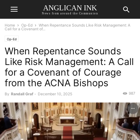
ANGLICAN INK
News from around the Communion
Home
Op-Ed
When Repentance Sounds Like Risk Management: A
Call for a Covenant of...
Op-Ed
When Repentance Sounds
Like Risk Management: A Call
for a Covenant of Courage
from the ACNA Bishops
987
By
Randall Graf
-
December 10, 2025