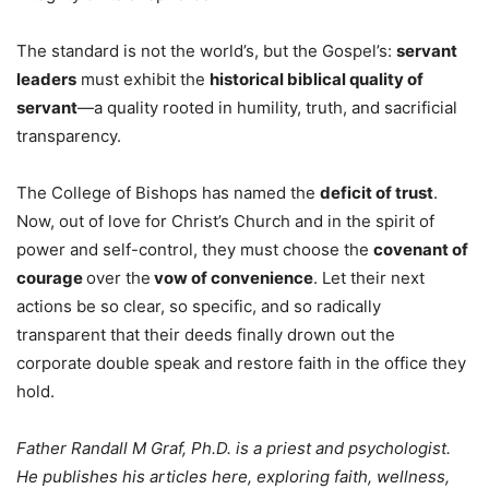
The standard is not the world’s, but the Gospel’s:
servant
leaders
must exhibit the
historical biblical quality of
servant
—a quality rooted in humility, truth, and sacrificial
transparency.
The College of Bishops has named the
deficit of trust
.
Now, out of love for Christ’s Church and in the spirit of
power and self-control, they must choose the
covenant of
courage
over the
vow of convenience
. Let their next
actions be so clear, so specific, and so radically
transparent that their deeds finally drown out the
corporate double speak and restore faith in the office they
hold.
Father Randall M Graf, Ph.D. is a priest and psychologist.
He publishes his articles here, exploring faith, wellness,