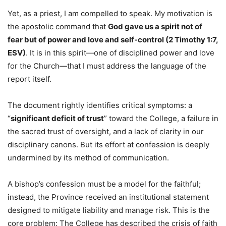
Yet, as a priest, I am compelled to speak. My motivation is
the apostolic command that
God gave us a spirit not of
fear but of power and love and self-control (2 Timothy 1:7,
ESV)
. It is in this spirit—one of disciplined power and love
for the Church—that I must address the language of the
report itself.
The document rightly identifies critical symptoms: a
“
significant deficit of trust
” toward the College, a failure in
the sacred trust of oversight, and a lack of clarity in our
disciplinary canons. But its effort at confession is deeply
undermined by its method of communication.
A bishop’s confession must be a model for the faithful;
instead, the Province received an institutional statement
designed to mitigate liability and manage risk. This is the
core problem: The College has described the crisis of faith