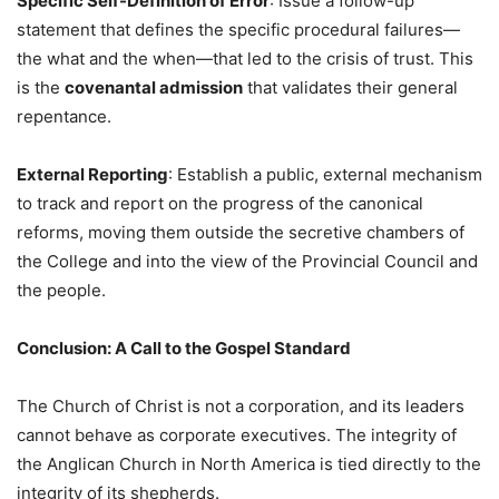
Specific Self-Definition of Error
: Issue a follow-up
statement that defines the specific procedural failures—
the what and the when—that led to the crisis of trust. This
is the
covenantal admission
that validates their general
repentance.
External Reporting
: Establish a public, external mechanism
to track and report on the progress of the canonical
reforms, moving them outside the secretive chambers of
the College and into the view of the Provincial Council and
the people.
Conclusion: A Call to the Gospel Standard
The Church of Christ is not a corporation, and its leaders
cannot behave as corporate executives. The integrity of
the Anglican Church in North America is tied directly to the
integrity of its shepherds.