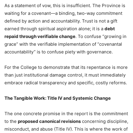
As a statement of vow, this is insufficient. The Province is
waiting for a covenant—a binding, two-way commitment
defined by action and accountability. Trust is not a gift
earned through spiritual aspiration alone; it is a
debt
repaid through verifiable change
. To confuse “growing in
grace” with the verifiable implementation of “covenantal
accountability” is to confuse piety with governance.
For the College to demonstrate that its repentance is more
than just institutional damage control, it must immediately
embrace radical transparency and specific, costly reforms.
The Tangible Work: Title IV and Systemic Change
The one concrete promise in the report is the commitment
to the
proposed canonical revisions
concerning discipline,
misconduct, and abuse (Title IV). This is where the work of