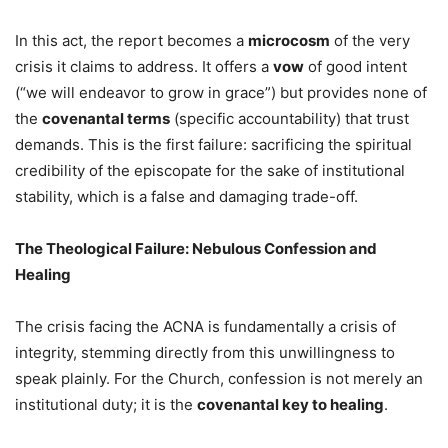
In this act, the report becomes a
microcosm
of the very
crisis it claims to address. It offers a
vow
of good intent
(“we will endeavor to grow in grace”) but provides none of
the
covenantal terms
(specific accountability) that trust
demands. This is the first failure: sacrificing the spiritual
credibility of the episcopate for the sake of institutional
stability, which is a false and damaging trade-off.
The Theological Failure: Nebulous Confession and
Healing
The crisis facing the ACNA is fundamentally a crisis of
integrity, stemming directly from this unwillingness to
speak plainly. For the Church, confession is not merely an
institutional duty; it is the
covenantal key to healing
.