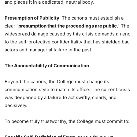
and places it in a dedicated, neutral body.
Presumption of Publicity
: The canons must establish a
clear “
presumption that the proceedings are public
.” The
widespread damage caused by this crisis demands an end
to the self-protective confidentiality that has shielded bad
actors and managerial failure in the past.
The Accountability of Communication
Beyond the canons, the College must change its
communication style to match its office. The current crisis
was deepened by a failure to act swiftly, clearly, and
decisively.
To become truly trustworthy, the College must commit to: