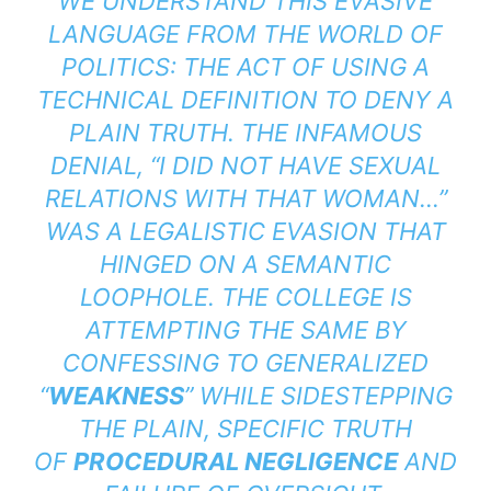
WE UNDERSTAND THIS EVASIVE
LANGUAGE FROM THE WORLD OF
POLITICS: THE ACT OF USING A
TECHNICAL DEFINITION TO DENY A
PLAIN TRUTH. THE INFAMOUS
DENIAL, “I DID NOT HAVE SEXUAL
RELATIONS WITH THAT WOMAN…”
WAS A LEGALISTIC EVASION THAT
HINGED ON A SEMANTIC
LOOPHOLE. THE COLLEGE IS
ATTEMPTING THE SAME BY
CONFESSING TO GENERALIZED
“
WEAKNESS
” WHILE SIDESTEPPING
THE PLAIN, SPECIFIC TRUTH
OF
PROCEDURAL NEGLIGENCE
AND