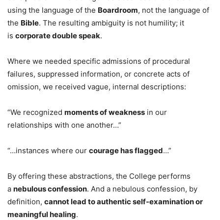
using the language of the
Boardroom
, not the language of
the
Bible
. The resulting ambiguity is not humility; it
is
corporate double speak
.
Where we needed specific admissions of procedural
failures, suppressed information, or concrete acts of
omission, we received vague, internal descriptions:
“We recognized
moments of weakness
in our
relationships with one another…”
“…instances where our
courage has flagged
…”
By offering these abstractions, the College performs
a
nebulous confession
. And a nebulous confession, by
definition,
cannot lead to authentic self-examination or
meaningful healing
.