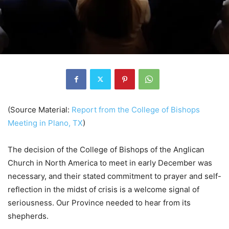
(Source Material:
Report from the College of Bishops
Meeting in Plano, TX
)
The decision of the College of Bishops of the Anglican
Church in North America to meet in early December was
necessary, and their stated commitment to prayer and self-
reflection in the midst of crisis is a welcome signal of
seriousness. Our Province needed to hear from its
shepherds.