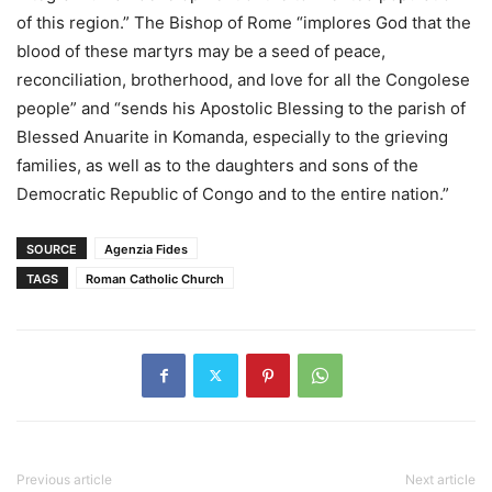
of this region.” The Bishop of Rome “implores God that the
blood of these martyrs may be a seed of peace,
reconciliation, brotherhood, and love for all the Congolese
people” and “sends his Apostolic Blessing to the parish of
Blessed Anuarite in Komanda, especially to the grieving
families, as well as to the daughters and sons of the
Democratic Republic of Congo and to the entire nation.”
SOURCE
Agenzia Fides
TAGS
Roman Catholic Church
Previous article
Next article