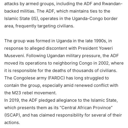
attacks by armed groups, including the ADF and Rwandan-
backed militias. The ADF, which maintains ties to the
Islamic State (IS), operates in the Uganda-Congo border
area, frequently targeting civilians.
The group was formed in Uganda in the late 1990s, in
response to alleged discontent with President Yoweri
Museveni. Following Ugandan military pressure, the ADF
moved its operations to neighboring Congo in 2002, where
it is responsible for the deaths of thousands of civilians.
The Congolese army (FARDC) has long struggled to
contain the group, especially amid renewed conflict with
the M23 rebel movement.
In 2019, the ADF pledged allegiance to the Islamic State,
which presents them as its “Central African Province”
(ISCAP), and has claimed responsibility for several of their
actions.