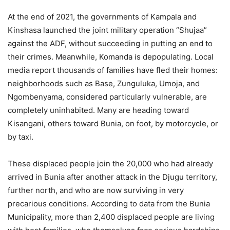
At the end of 2021, the governments of Kampala and
Kinshasa launched the joint military operation “Shujaa”
against the ADF, without succeeding in putting an end to
their crimes. Meanwhile, Komanda is depopulating. Local
media report thousands of families have fled their homes:
neighborhoods such as Base, Zunguluka, Umoja, and
Ngombenyama, considered particularly vulnerable, are
completely uninhabited. Many are heading toward
Kisangani, others toward Bunia, on foot, by motorcycle, or
by taxi.
These displaced people join the 20,000 who had already
arrived in Bunia after another attack in the Djugu territory,
further north, and who are now surviving in very
precarious conditions. According to data from the Bunia
Municipality, more than 2,400 displaced people are living