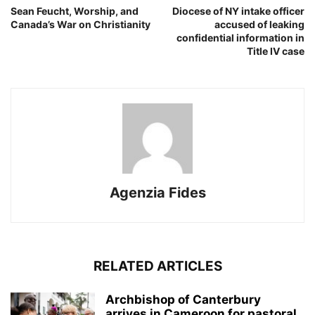
Sean Feucht, Worship, and
Diocese of NY intake officer
Canada’s War on Christianity
accused of leaking
confidential information in
Title IV case
Agenzia Fides
RELATED ARTICLES
Archbishop of Canterbury
arrives in Cameroon for pastoral