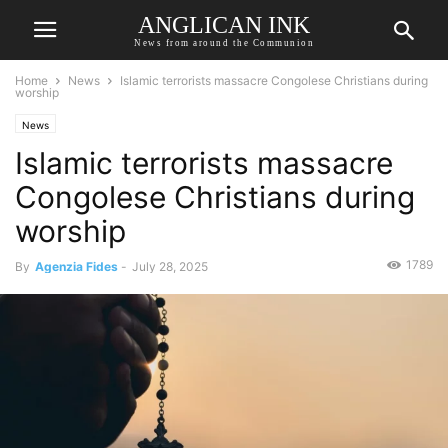
ANGLICAN INK
News from around the Communion
Home
News
Islamic terrorists massacre Congolese Christians during
worship
News
Islamic terrorists massacre
Congolese Christians during
worship
1789
By
Agenzia Fides
-
July 28, 2025