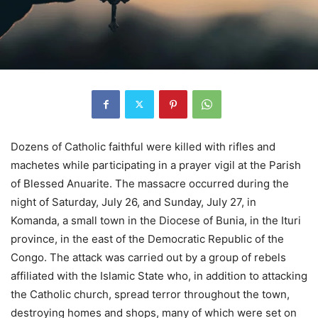
Dozens of Catholic faithful were killed with rifles and
machetes while participating in a prayer vigil at the Parish
of Blessed Anuarite. The massacre occurred during the
night of Saturday, July 26, and Sunday, July 27, in
Komanda, a small town in the Diocese of Bunia, in the Ituri
province, in the east of the Democratic Republic of the
Congo. The attack was carried out by a group of rebels
affiliated with the Islamic State who, in addition to attacking
the Catholic church, spread terror throughout the town,
destroying homes and shops, many of which were set on