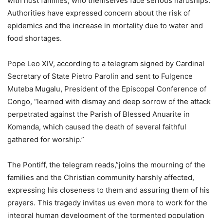
with host families, who themselves face serious hardships.
Authorities have expressed concern about the risk of
epidemics and the increase in mortality due to water and
food shortages.
Pope Leo XIV, according to a telegram signed by Cardinal
Secretary of State Pietro Parolin and sent to Fulgence
Muteba Mugalu, President of the Episcopal Conference of
Congo, “learned with dismay and deep sorrow of the attack
perpetrated against the Parish of Blessed Anuarite in
Komanda, which caused the death of several faithful
gathered for worship.”
The Pontiff, the telegram reads,”joins the mourning of the
families and the Christian community harshly affected,
expressing his closeness to them and assuring them of his
prayers. This tragedy invites us even more to work for the
integral human development of the tormented population