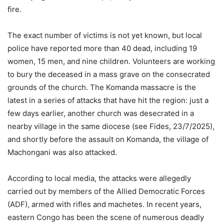
fire.
The exact number of victims is not yet known, but local
police have reported more than 40 dead, including 19
women, 15 men, and nine children. Volunteers are working
to bury the deceased in a mass grave on the consecrated
grounds of the church. The Komanda massacre is the
latest in a series of attacks that have hit the region: just a
few days earlier, another church was desecrated in a
nearby village in the same diocese (see Fides, 23/7/2025),
and shortly before the assault on Komanda, the village of
Machongani was also attacked.
According to local media, the attacks were allegedly
carried out by members of the Allied Democratic Forces
(ADF), armed with rifles and machetes. In recent years,
eastern Congo has been the scene of numerous deadly