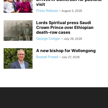
visit
Press Release
-
August 3, 2026
Lords Spiritual press Saudi
Crown Prince over Ethiopian
death‑row cases
George Conger
-
July 29, 2026
A new bishop for Wollongong
Russell Powell
-
July 27, 2026