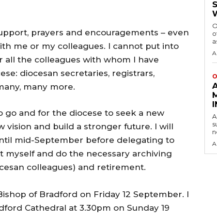
O
ur support, prayers and encouragements – even
o
a
th me or my colleagues. I cannot put into
A
 all the colleagues with whom I have
ese: diocesan secretaries, registrars,
O
 many, many more.
to go and for the diocese to seek a new
A
s
ision and build a stronger future. I will
n
until mid-September before delegating to
A
ct myself and do the necessary archiving
ocesan colleagues) and retirement.
 Bishop of Bradford on Friday 12 September. I
Bradford Cathedral at 3.30pm on Sunday 19