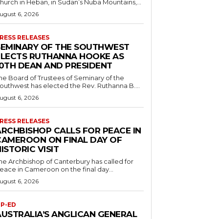
hurch in Heban, in Sudan’s Nuba Mountains,...
ugust 6, 2026
RESS RELEASES
SEMINARY OF THE SOUTHWEST
ELECTS RUTHANNA HOOKE AS
10TH DEAN AND PRESIDENT
he Board of Trustees of Seminary of the
outhwest has elected the Rev. Ruthanna B....
ugust 6, 2026
RESS RELEASES
ARCHBISHOP CALLS FOR PEACE IN
CAMEROON ON FINAL DAY OF
ISTORIC VISIT
he Archbishop of Canterbury has called for
eace in Cameroon on the final day...
ugust 6, 2026
P-ED
AUSTRALIA’S ANGLICAN GENERAL