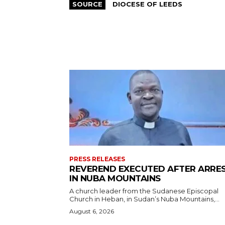
SOURCE
DIOCESE OF LEEDS
PRESS RELEASES
REVEREND EXECUTED AFTER ARRE
IN NUBA MOUNTAINS
A church leader from the Sudanese Episcopal
Church in Heban, in Sudan’s Nuba Mountains,...
August 6, 2026