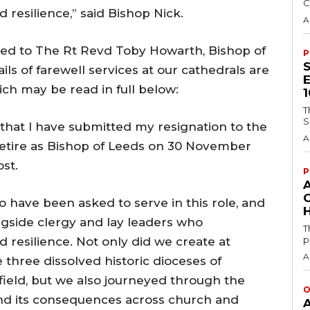
C
 resilience,” said Bishop Nick.
A
ated to The Rt Revd Toby Howarth, Bishop of
P
s of farewell services at our cathedrals are
ich may be read in full below:
T
S
 that I have submitted my resignation to the
A
 retire as Bishop of Leeds on 30 November
ost.
P
o have been asked to serve in this role, and
H
ngside clergy and lay leaders who
T
p
d resilience. Not only did we create at
A
 three dissolved historic dioceses of
ield, but we also journeyed through the
O
nd its consequences across church and