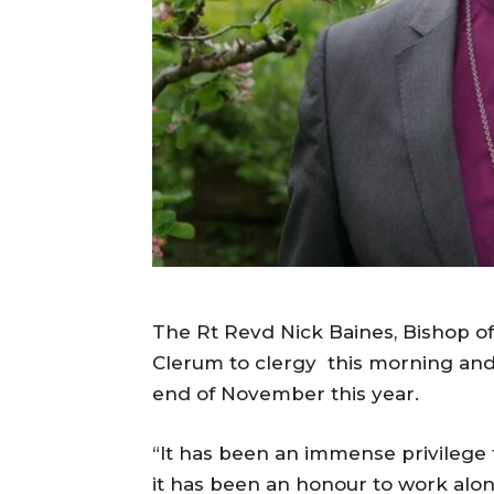
The Rt Revd Nick Baines, Bishop o
Clerum to clergy this morning and 
end of November this year.
“It has been an immense privilege 
it has been an honour to work alo