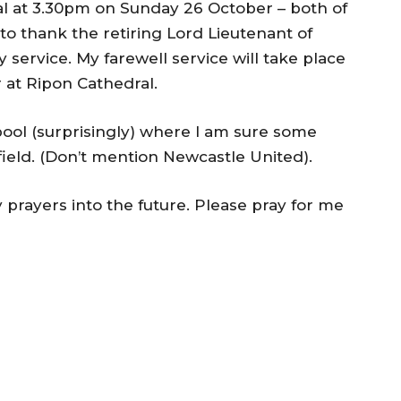
l at 3.30pm on Sunday 26 October – both of
to thank the retiring Lord Lieutenant of
 service. My farewell service will take place
at Ripon Cathedral.
erpool (surprisingly) where I am sure some
ield. (Don’t mention Newcastle United).
 prayers into the future. Please pray for me