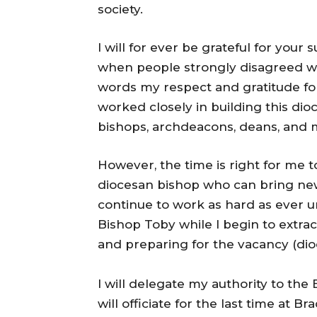
society.
I will for ever be grateful for yo
when people strongly disagreed wi
words my respect and gratitude for
worked closely in building this dioc
bishops, archdeacons, deans, and
However, the time is right for me 
diocesan bishop who can bring new v
continue to work as hard as ever 
Bishop Toby while I begin to extra
and preparing for the vacancy (di
I will delegate my authority to the
will officiate for the last time at 