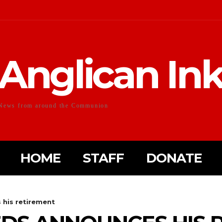
Anglican In
News from around the Communion
HOME
STAFF
DONATE
 his retirement