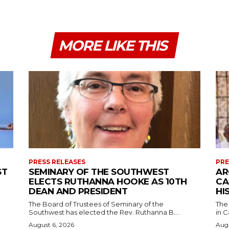
MORE LIKE THIS
PRESS RELEASES
PRE
ST
SEMINARY OF THE SOUTHWEST
AR
ELECTS RUTHANNA HOOKE AS 10TH
CA
DEAN AND PRESIDENT
HI
The Board of Trustees of Seminary of the
The
Southwest has elected the Rev. Ruthanna B....
in C
August 6, 2026
Augu