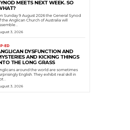
SYNOD MEETS NEXT WEEK. SO
WHAT?
n Sunday 9 August 2026 the General Synod
f the Anglican Church of Australia will
ssemble...
ugust 3, 2026
P-ED
ANGLICAN DYSFUNCTION AND
MYSTERIES AND KICKING THINGS
INTO THE LONG GRASS
nglicans around the world are sometimes
urprisingly English. They exhibit real skill in
ot...
ugust 3, 2026