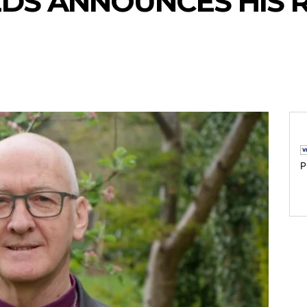
EDS ANNOUNCES HIS 
P