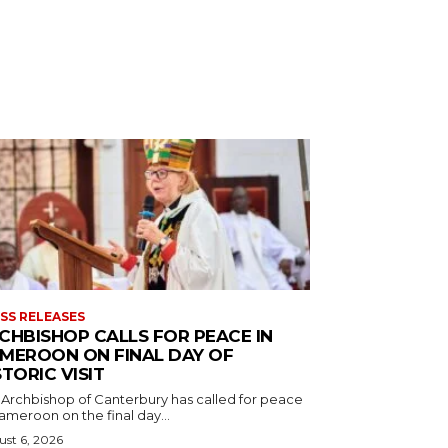
SS RELEASES
CHBISHOP CALLS FOR PEACE IN
MEROON ON FINAL DAY OF
STORIC VISIT
 Archbishop of Canterbury has called for peace
ameroon on the final day...
st 6, 2026