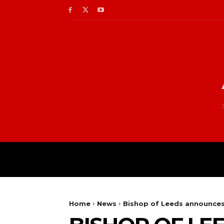
Home
News
Bishop of Leeds announces