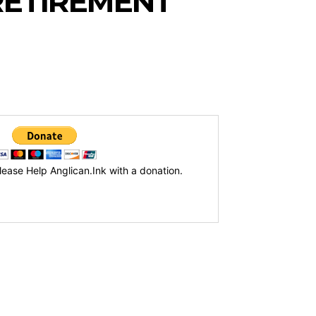
RETIREMENT
lease Help Anglican.Ink with a donation.