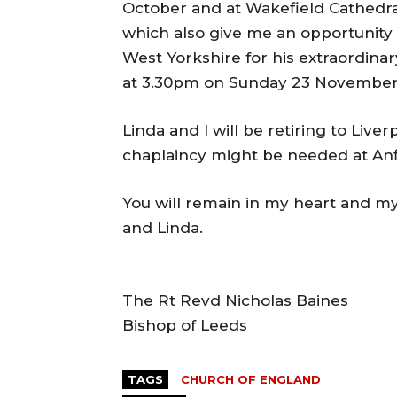
October and at Wakefield Cathedra
which also give me an opportunity 
West Yorkshire for his extraordinary
at 3.30pm on Sunday 23 November 
Linda and I will be retiring to Liv
chaplaincy might be needed at Anf
You will remain in my heart and my
and Linda.
The Rt Revd Nicholas Baines
Bishop of Leeds
TAGS
CHURCH OF ENGLAND