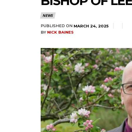
BISHOP OF LE
NEWS
PUBLISHED ON
MARCH 24, 2025
BY
NICK BAINES