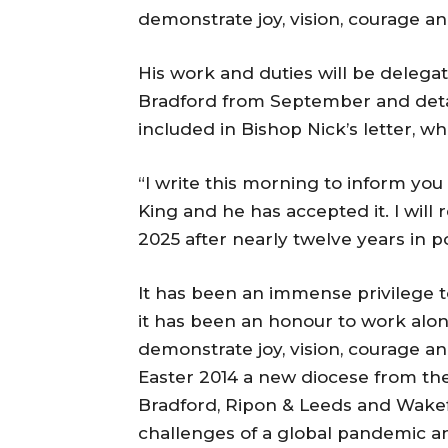
demonstrate joy, vision, courage and
His work and duties will be deleg
Bradford from September and detail
included in Bishop Nick’s letter, wh
“I write this morning to inform you
King and he has accepted it. I will
2025 after nearly twelve years in p
It has been an immense privilege t
it has been an honour to work alo
demonstrate joy, vision, courage an
Easter 2014 a new diocese from the
Bradford, Ripon & Leeds and Wakef
challenges of a global pandemic a