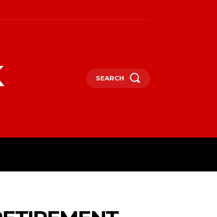
k
SEARCH