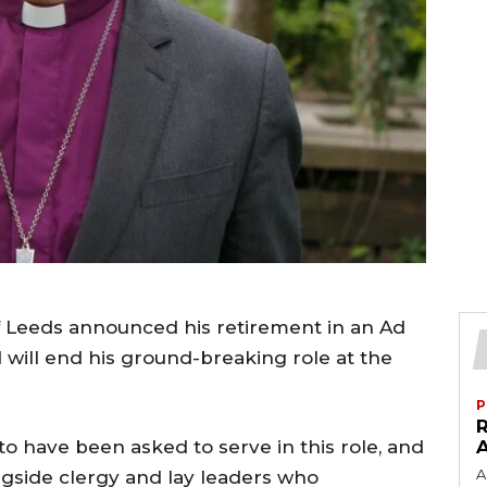
f Leeds announced his retirement in an Ad
will end his ground-breaking role at the
P
to have been asked to serve in this role, and
A
ngside clergy and lay leaders who