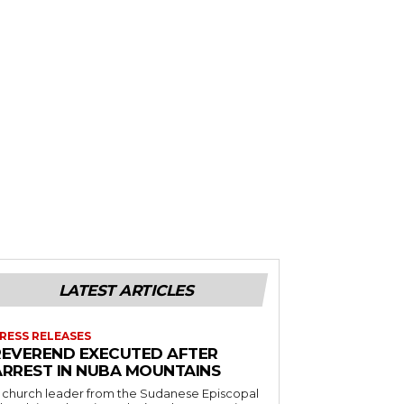
LATEST ARTICLES
RESS RELEASES
REVEREND EXECUTED AFTER
ARREST IN NUBA MOUNTAINS
 church leader from the Sudanese Episcopal