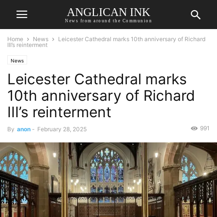
ANGLICAN INK
News from around the Communion
Home
News
Leicester Cathedral marks 10th anniversary of Richard
III’s reinterment
News
Leicester Cathedral marks
10th anniversary of Richard
III’s reinterment
991
By
anon
-
February 28, 2025