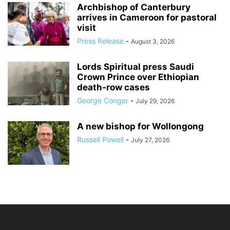
Archbishop of Canterbury
arrives in Cameroon for pastoral
visit
Press Release
-
August 3, 2026
Lords Spiritual press Saudi
Crown Prince over Ethiopian
death‑row cases
George Conger
-
July 29, 2026
A new bishop for Wollongong
Russell Powell
-
July 27, 2026