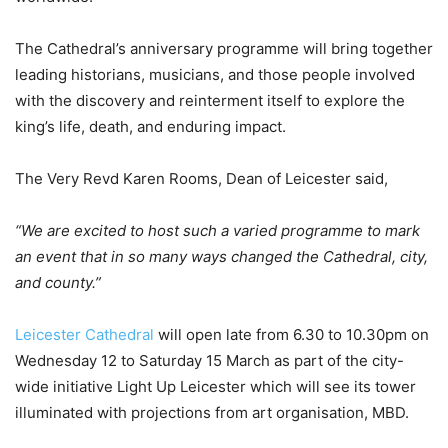
The Cathedral’s anniversary programme will bring together
leading historians, musicians, and those people involved
with the discovery and reinterment itself to explore the
king’s life, death, and enduring impact.
The Very Revd Karen Rooms, Dean of Leicester said,
“We are excited to host such a varied programme to mark
an event that in so many ways changed the Cathedral, city,
and county.”
Leicester Cathedral
will open late from 6.30 to 10.30pm on
Wednesday 12 to Saturday 15 March as part of the city-
wide initiative Light Up Leicester which will see its tower
illuminated with projections from art organisation, MBD.