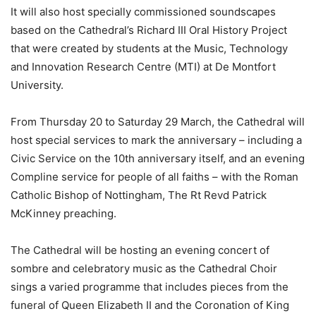
It will also host specially commissioned soundscapes
based on the Cathedral’s Richard III Oral History Project
that were created by students at the Music, Technology
and Innovation Research Centre (MTI) at De Montfort
University.
From Thursday 20 to Saturday 29 March, the Cathedral will
host special services to mark the anniversary – including a
Civic Service on the 10th anniversary itself, and an evening
Compline service for people of all faiths – with the Roman
Catholic Bishop of Nottingham, The Rt Revd Patrick
McKinney preaching.
The Cathedral will be hosting an evening concert of
sombre and celebratory music as the Cathedral Choir
sings a varied programme that includes pieces from the
funeral of Queen Elizabeth II and the Coronation of King