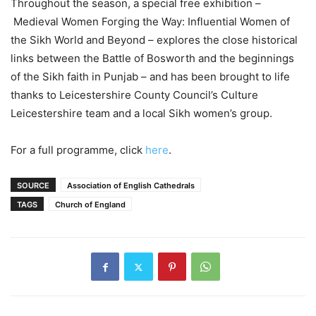
Throughout the season, a special free exhibition –
Medieval Women Forging the Way: Influential Women of
the Sikh World and Beyond – explores the close historical
links between the Battle of Bosworth and the beginnings
of the Sikh faith in Punjab – and has been brought to life
thanks to Leicestershire County Council’s Culture
Leicestershire team and a local Sikh women’s group.
For a full programme, click
here
.
SOURCE
Association of English Cathedrals
TAGS
Church of England