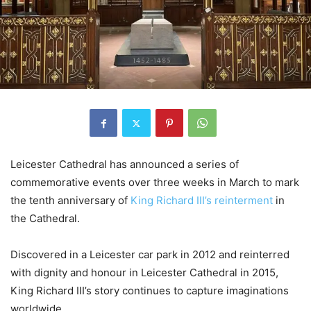
Leicester Cathedral has announced a series of
commemorative events over three weeks in March to mark
the tenth anniversary of
King Richard III’s reinterment
in
the Cathedral.
Discovered in a Leicester car park in 2012 and reinterred
with dignity and honour in Leicester Cathedral in 2015,
King Richard III’s story continues to capture imaginations
worldwide.