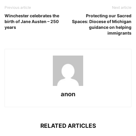
Previous article
Next article
Winchester celebrates the
Protecting our Sacred
birth of Jane Austen – 250
Spaces: Diocese of Michigan
years
guidance on helping
immigrants
anon
RELATED ARTICLES