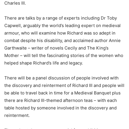
Charles III.
There are talks by a range of experts including Dr Toby
Capwell, arguably the world’s leading expert on medieval
armour, who will examine how Richard was so adept in
combat despite his disability, and acclaimed author Annie
Garthwaite – writer of novels Cecily and The King’s
Mother – will tell the fascinating stories of the women who
helped shape Richard’s life and legacy.
There will be a panel discussion of people involved with
the discovery and reinterment of Richard III and people will
be able to travel back in time for a Medieval Banquet plus
there are Richard III-themed afternoon teas – with each
table hosted by someone involved in the discovery and
reinterment.