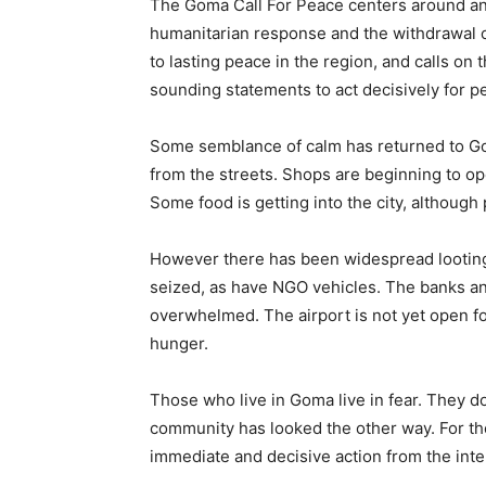
The Goma Call For Peace centers around an e
humanitarian response and the withdrawal of
to lasting peace in the region, and calls o
sounding statements to act decisively for p
Some semblance of calm has returned to G
from the streets. Shops are beginning to op
Some food is getting into the city, although
However there has been widespread lootin
seized, as have NGO vehicles. The banks an
overwhelmed. The airport is not yet open fo
hunger.
Those who live in Goma live in fear. They d
community has looked the other way. For t
immediate and decisive action from the int