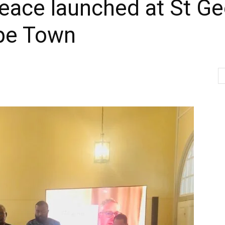
eace launched at St Ge
ape Town