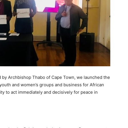
d by Archbishop Thabo of Cape Town, we launched the
, youth and women’s groups and business for African
y to act immediately and decisively for peace in