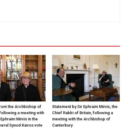
rom the Archbishop of
Statement by Sir Ephraim Mirvis, the
following a meeting with
Chief Rabbi of Britain, following a
Ephraim Mirvis in the
meeting with the Archbishop of
eral Synod Kairos vote
Canterbury