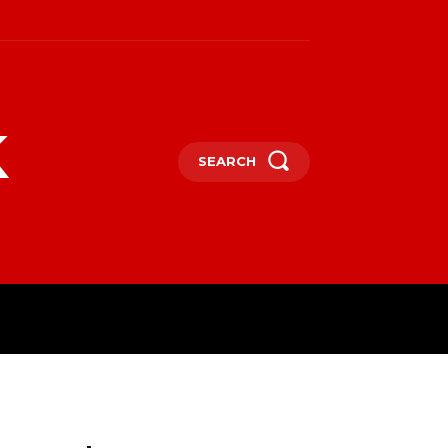
k
SEARCH