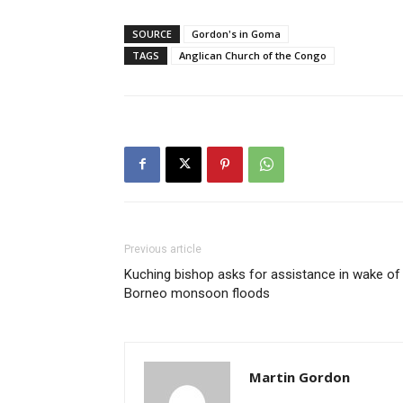
SOURCE
Gordon's in Goma
TAGS
Anglican Church of the Congo
Previous article
Kuching bishop asks for assistance in wake of
Borneo monsoon floods
Martin Gordon