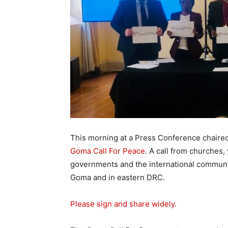
This morning at a Press Conference chaire
Goma Call For Peace
. A call from churches
governments and the international communit
Goma and in eastern DRC.
Please sign and share widely.