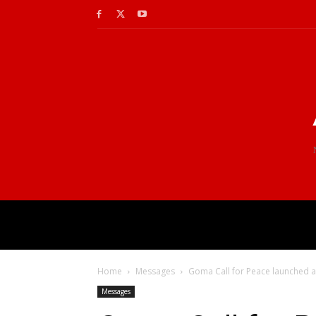
Home
Messages
Goma Call for Peace launched a
Messages