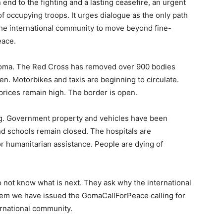
nd to the fighting and a lasting ceasefire, an urgent
 occupying troops. It urges dialogue as the only path
n the international community to move beyond fine-
eace.
oma. The Red Cross has removed over 900 bodies
en. Motorbikes and taxis are beginning to circulate.
 prices remain high. The border is open.
g. Government property and vehicles have been
d schools remain closed. The hospitals are
r humanitarian assistance. People are dying of
o not know what is next. They ask why the international
hem we have issued the GomaCallForPeace calling for
ernational community.