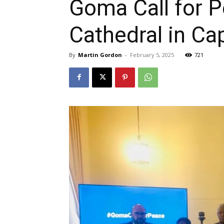
Goma Call for P
Cathedral in C
By
Martin Gordon
-
February 5, 2025
721