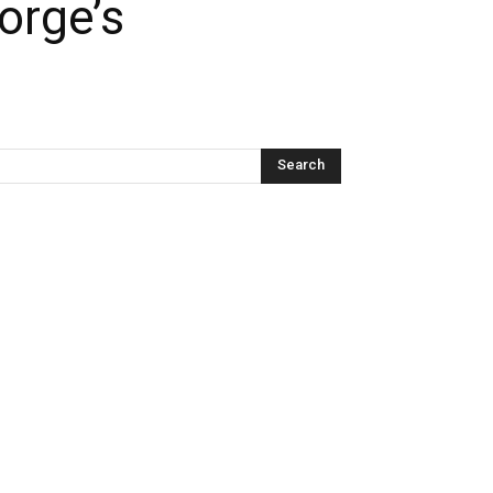
orge’s