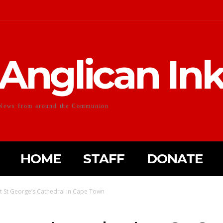
Anglican In
News from around the Communion
HOME
STAFF
DONATE
t St George’s Cathedral in Cape Town