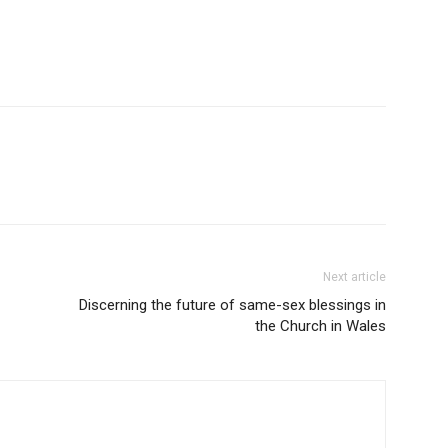
Next article
Discerning the future of same-sex blessings in
the Church in Wales