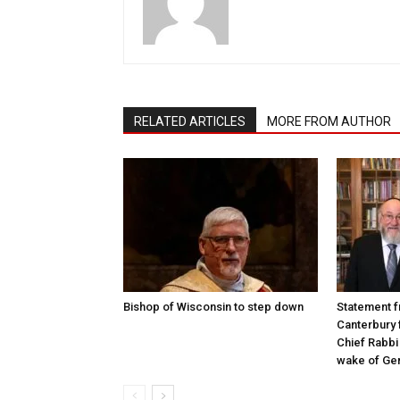
RELATED ARTICLES
MORE FROM AUTHOR
Bishop of Wisconsin to step down
Statement f
Canterbury 
Chief Rabbi 
wake of Gen