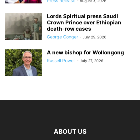
Press Release
-
August 3, 2026
Lords Spiritual press Saudi
Crown Prince over Ethiopian
death‑row cases
George Conger
-
July 29, 2026
A new bishop for Wollongong
Russell Powell
-
July 27, 2026
ABOUT US