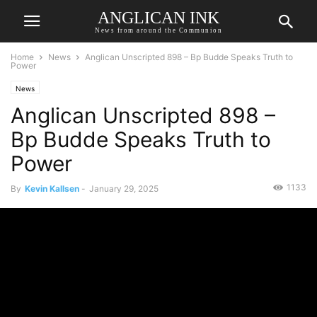
ANGLICAN INK
News from around the Communion
Home
News
Anglican Unscripted 898 – Bp Budde Speaks Truth to
Power
News
Anglican Unscripted 898 –
Bp Budde Speaks Truth to
Power
1133
By
Kevin Kallsen
-
January 29, 2025