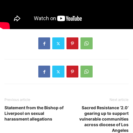
Previous article
Next article
Statement from the Bishop of
Sacred Resistance ‘2.0’
Liverpool on sexual
gearing up to support
harassment allegations
vulnerable communities
across diocese of Los
Angeles