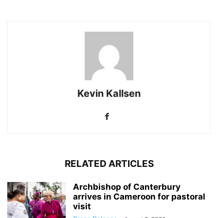
Kevin Kallsen
RELATED ARTICLES
Archbishop of Canterbury
arrives in Cameroon for pastoral
visit