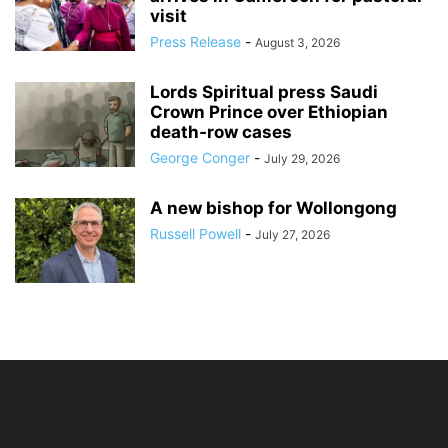
visit
Press Release
-
August 3, 2026
Lords Spiritual press Saudi
Crown Prince over Ethiopian
death‑row cases
George Conger
-
July 29, 2026
A new bishop for Wollongong
Russell Powell
-
July 27, 2026