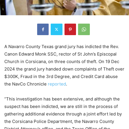
A Navarro County Texas grand jury has indicted the Rev.
Canon Edward Monk SSC, rector of St John’s Episcopal
Church in Corsicana, on three counts of theft. On 19 Dec
2024 the grand jury handed down complaints of Theft over
$300K, Fraud in the 3rd Degree, and Credit Card abuse
the NavCo Chronicle
reported
.
“This investigation has been extensive, and although the
suspect has been indicted, we are still in the process of
gathering additional evidence through a joint effort led by
the Corsicana Police Department, the Navarro County
District Attorney’s office, and the Texas Office of the