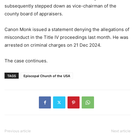
subsequently stepped down as vice-chairman of the
county board of appraisers.
Canon Monk issued a statement denying the allegations of
misconduct in the Title IV proceedings last month. He was
arrested on criminal charges on 21 Dec 2024.
The case continues.
TAGS
Episcopal Church of the USA
Previous article
Next article