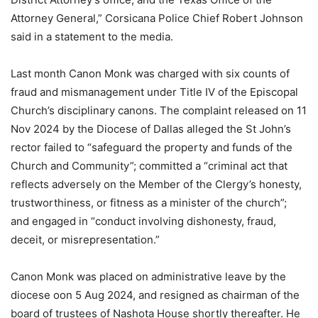
Attorney General,” Corsicana Police Chief Robert Johnson
said in a statement to the media.
Last month Canon Monk was charged with six counts of
fraud and mismanagement under Title IV of the Episcopal
Church’s disciplinary canons. The complaint released on 11
Nov 2024 by the Diocese of Dallas alleged the St John’s
rector failed to “safeguard the property and funds of the
Church and Community”; committed a “criminal act that
reflects adversely on the Member of the Clergy’s honesty,
trustworthiness, or fitness as a minister of the church”;
and engaged in “conduct involving dishonesty, fraud,
deceit, or misrepresentation.”
Canon Monk was placed on administrative leave by the
diocese oon 5 Aug 2024, and resigned as chairman of the
board of trustees of Nashota House shortly thereafter. He