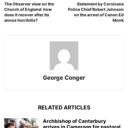
The Observer view on the
Statement by Corsicana
Church of England: how
Police Chief Robert Johnson
does it recover after its
on the arrest of Canon Ed
annus horribilis?
Monk
George Conger
RELATED ARTICLES
Archbishop of Canterbury
arrives in Cameroon for pastoral