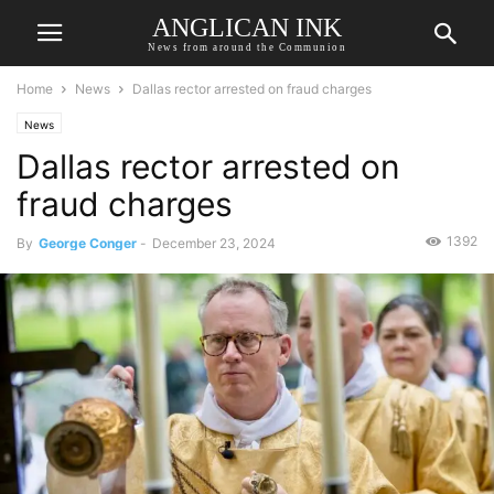
ANGLICAN INK
News from around the Communion
Home
News
Dallas rector arrested on fraud charges
News
Dallas rector arrested on
fraud charges
1392
By
George Conger
-
December 23, 2024