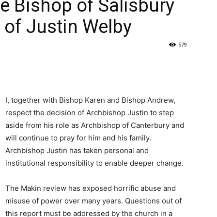
e Bishop of Salisbury
 of Justin Welby
579
I, together with Bishop Karen and Bishop Andrew,
respect the decision of Archbishop Justin to step
aside from his role as Archbishop of Canterbury and
will continue to pray for him and his family.
Archbishop Justin has taken personal and
institutional responsibility to enable deeper change.
The Makin review has exposed horrific abuse and
misuse of power over many years. Questions out of
this report must be addressed by the church in a