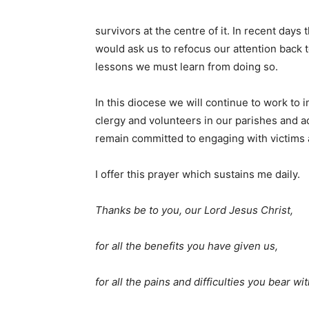
survivors at the centre of it. In recent days
would ask us to refocus our attention back 
lessons we must learn from doing so.
In this diocese we will continue to work t
clergy and volunteers in our parishes and 
remain committed to engaging with victims 
I offer this prayer which sustains me daily.
Thanks be to you, our Lord Jesus Christ,
for all the benefits you have given us,
for all the pains and difficulties you bear wit