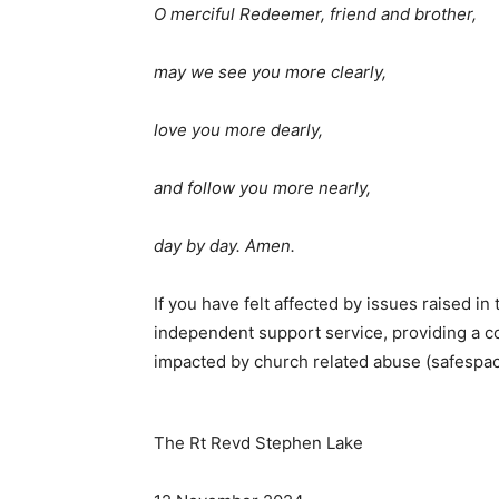
O merciful Redeemer, friend and brother,
may we see you more clearly,
love you more dearly,
and follow you more nearly,
day by day. Amen.
If you have felt affected by issues raised i
independent support service, providing a co
impacted by church related abuse (safespa
The Rt Revd Stephen Lake