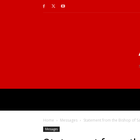
Home
Messages
Statement from the Bishop of Sa
Messages