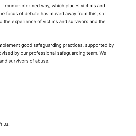
trauma-informed way, which places victims and
 the focus of debate has moved away from this, so I
to the experience of victims and survivors and the
o implement good safeguarding practices, supported by
advised by our professional safeguarding team. We
and survivors of abuse.
h us.