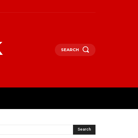
k
SEARCH