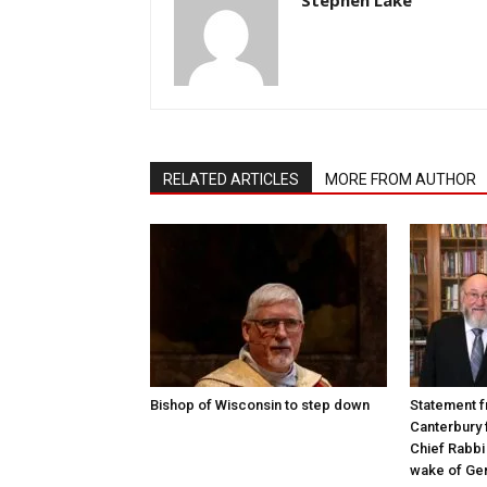
RELATED ARTICLES
MORE FROM AUTHOR
Bishop of Wisconsin to step down
Statement f
Canterbury 
Chief Rabbi 
wake of Gen