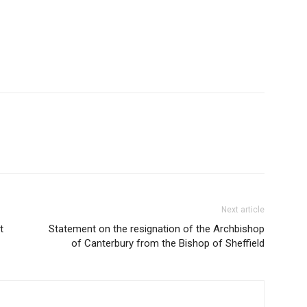
Next article
t
Statement on the resignation of the Archbishop
of Canterbury from the Bishop of Sheffield