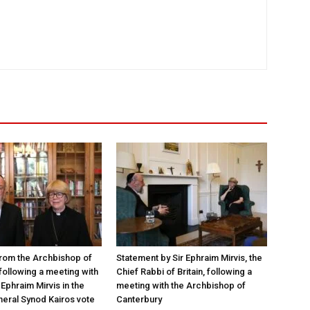
rom the Archbishop of
Statement by Sir Ephraim Mirvis, the
following a meeting with
Chief Rabbi of Britain, following a
Ephraim Mirvis in the
meeting with the Archbishop of
eral Synod Kairos vote
Canterbury