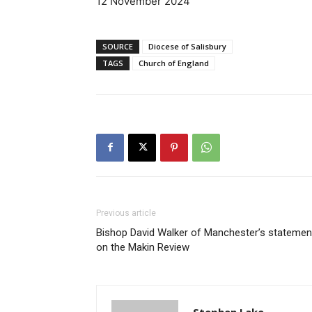
12 November 2024
SOURCE
Diocese of Salisbury
TAGS
Church of England
Previous article
Bishop David Walker of Manchester’s statemen
on the Makin Review
Stephen Lake