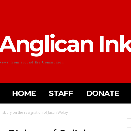
Anglican In
News from around the Communion
HOME
STAFF
DONATE
lisbury on the resignation of Justin Welby