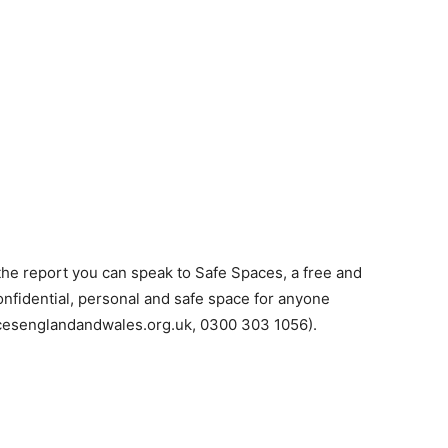
n the report you can speak to Safe Spaces, a free and
nfidential, personal and safe space for anyone
cesenglandandwales.org.uk, 0300 303 1056).