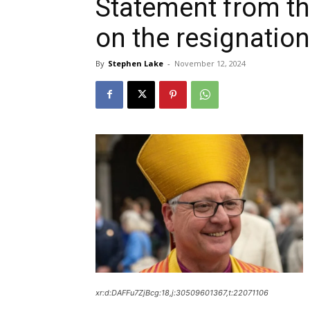
Statement from th
on the resignation
By
Stephen Lake
-
November 12, 2024
xr:d:DAFFu7ZjBcg:18,j:30509601367,t:22071106