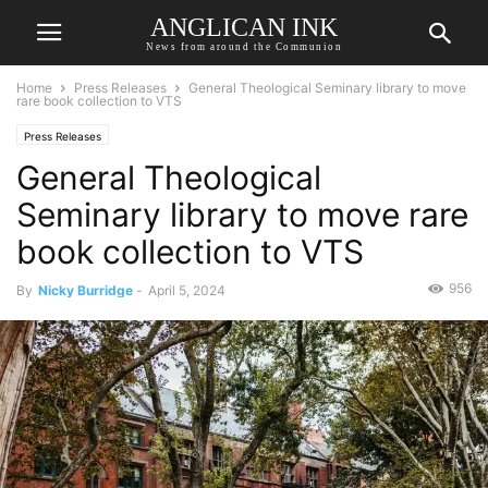
ANGLICAN INK
News from around the Communion
Home
Press Releases
General Theological Seminary library to move
rare book collection to VTS
Press Releases
General Theological
Seminary library to move rare
book collection to VTS
956
By
Nicky Burridge
-
April 5, 2024