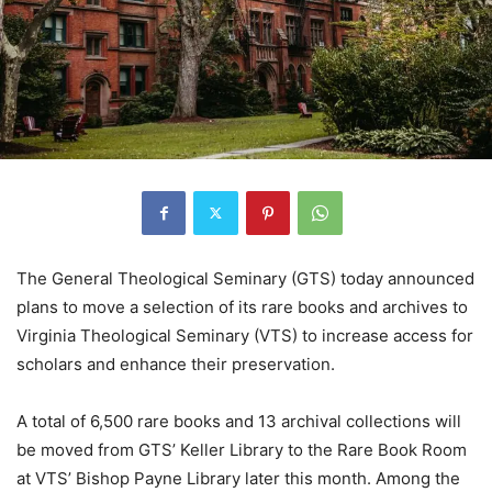
The General Theological Seminary (GTS) today announced
plans to move a selection of its rare books and archives to
Virginia Theological Seminary (VTS) to increase access for
scholars and enhance their preservation.
A total of 6,500 rare books and 13 archival collections will
be moved from GTS’ Keller Library to the Rare Book Room
at VTS’ Bishop Payne Library later this month. Among the