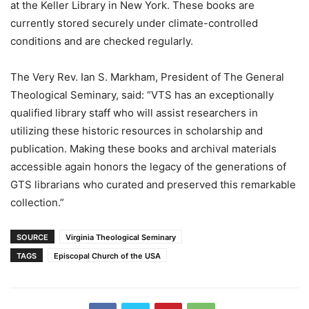
at the Keller Library in New York. These books are
currently stored securely under climate-controlled
conditions and are checked regularly.
The Very Rev. Ian S. Markham, President of The General
Theological Seminary, said: “VTS has an exceptionally
qualified library staff who will assist researchers in
utilizing these historic resources in scholarship and
publication. Making these books and archival materials
accessible again honors the legacy of the generations of
GTS librarians who curated and preserved this remarkable
collection.”
SOURCE
Virginia Theological Seminary
TAGS
Episcopal Church of the USA