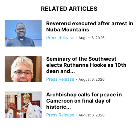
RELATED ARTICLES
Reverend executed after arrest in
Nuba Mountains
Press Release
-
August 6, 2026
Seminary of the Southwest
elects Ruthanna Hooke as 10th
dean and...
Press Release
-
August 6, 2026
Archbishop calls for peace in
Cameroon on final day of
historic...
Press Release
-
August 6, 2026