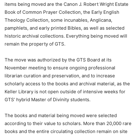
items being moved are the Canon J. Robert Wright Estate
Book of Common Prayer Collection, the Early English
Theology Collection, some incunables, Anglicana,
pamphlets, and early printed Bibles, as well as selected
historic archival collections. Everything being moved will
remain the property of GTS.
The move was authorized by the GTS Board at its
November meeting to ensure ongoing professional
librarian curation and preservation, and to increase
scholarly access to the books and archival material, as the
Keller Library is not open outside of intensive weeks for
GTS’ hybrid Master of Divinity students.
The books and material being moved were selected
according to their value to scholars. More than 20,000 rare
books and the entire circulating collection remain on site