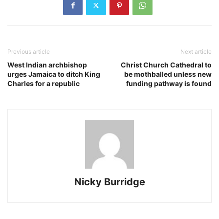
Previous article
Next article
West Indian archbishop
Christ Church Cathedral to
urges Jamaica to ditch King
be mothballed unless new
Charles for a republic
funding pathway is found
Nicky Burridge